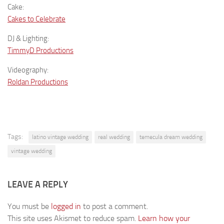
Cake:
Cakes to Celebrate
DJ & Lighting:
TimmyD Productions
Videography:
Roldan Productions
Tags:
latino vintage wedding
real wedding
temecula dream wedding
vintage wedding
LEAVE A REPLY
You must be
logged in
to post a comment.
This site uses Akismet to reduce spam.
Learn how your