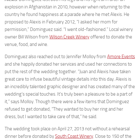
explosion in Afghanistan in 2010, however when returning to the
country he found happiness at a parade where he met Alexis. He
proposed to Alexis in February 2012, “I asked her mom for
permission,” Dominguez said. “I went old-fashioned.” Local winery
owner Bill Wilson from
Wilson Creek Winery
offered to donate the
venue, food, and wine.
Dominguez also reached out to Jennifer Molloy from
Amore Events
and she happily donated her services and used her connections to
put the rest of the wedding together. “Juan and Alexis have taken
great care to infuse beautiful vintage details into this day. Alexis is
an incredibly talented graphic designer and has created many of the
wedding’s special touches. It’s truly been a pleasure to be a part of
it,” says Molloy. Though there were a few items that Dominguez
refused to get donated, “They wanted to buy her ring and her
dress, but I wanted to take care of that,” he said.
The wedding took place on April 27, 2013 not without a rehearsal
dinner before donated by
South Coast Winery
. Close to 150 of the