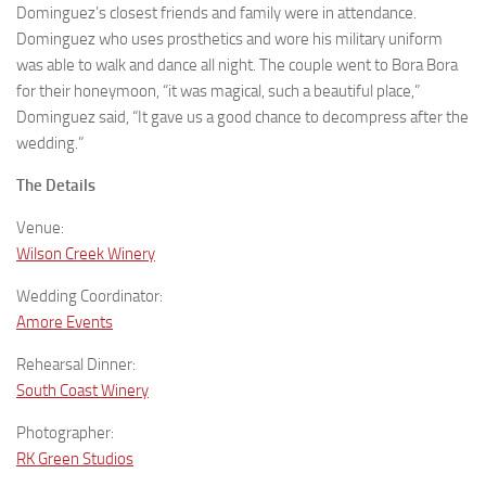
Dominguez’s closest friends and family were in attendance.
Dominguez who uses prosthetics and wore his military uniform
was able to walk and dance all night. The couple went to Bora Bora
for their honeymoon, “it was magical, such a beautiful place,”
Dominguez said, “It gave us a good chance to decompress after the
wedding.”
The Details
Venue:
Wilson Creek Winery
Wedding Coordinator:
Amore Events
Rehearsal Dinner:
South Coast Winery
Photographer:
RK Green Studios