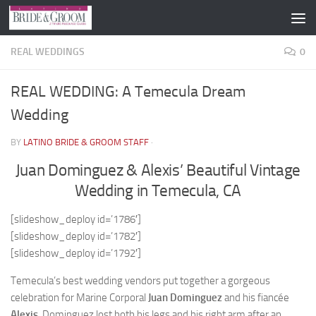
Skip to content
REAL WEDDINGS
0
REAL WEDDING: A Temecula Dream
Wedding
BY
LATINO BRIDE & GROOM STAFF
·
Juan Dominguez & Alexis’ Beautiful Vintage
Wedding in Temecula, CA
[slideshow_deploy id=’1786′]
[slideshow_deploy id=’1782′]
[slideshow_deploy id=’1792′]
Temecula’s best wedding vendors put together a gorgeous
celebration for Marine Corporal
Juan Dominguez
and his fiancée
Alexis
. Dominguez lost both his legs and his right arm after an