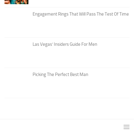
Engagement Rings That Will Pass The Test Of Time
Las Vegas’ Insiders Guide For Men
Picking The Perfect Best Man