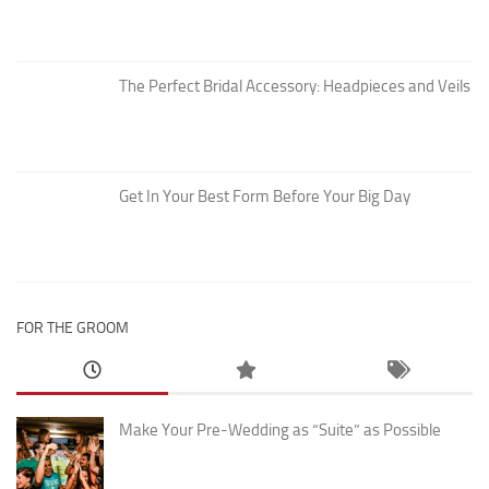
The Perfect Bridal Accessory: Headpieces and Veils
Get In Your Best Form Before Your Big Day
FOR THE GROOM
Make Your Pre-Wedding as “Suite” as Possible