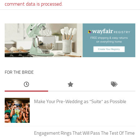
comment data is processed.
FOR THE BRIDE
Make Your Pre-Wedding as “Suite” as Possible
Engagement Rings That Will Pass The Test Of Time