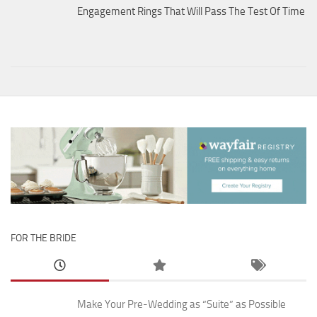
Engagement Rings That Will Pass The Test Of Time
FOR THE BRIDE
Make Your Pre-Wedding as “Suite” as Possible