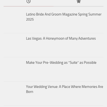
Latino Bride And Groom Magazine Spring Summer
2025
Las Vegas: A Honeymoon of Many Adventures
Make Your Pre-Wedding as “Suite” as Possible
Your Wedding Venue: A Place Where Memories Are
Born