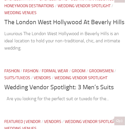
HONEYMOON DESTINATIONS
/
WEDDING VENDOR SPOTLIGHT
/
WEDDING VENUES
The London West Hollywood At Beverly Hills
Luxurious The London West Hollywood in Beverly Hills is an
ideal location to hold your non-traditional, chic, and intimate
wedding.
FASHION
/
FASHION
/
FORMAL WEAR
/
GROOM
/
GROOMSMEN
/
SUITS/TUXEOS
/
VENDORS
/
WEDDING VENDOR SPOTLIGHT
Wedding Vendor Spotlight: 3 Men’s Suits
Are you looking for the perfect suit or tuxedo for the...
0
FEATURED | VENDOR
/
VENDORS
/
WEDDING VENDOR SPOTLIGHT
/
WEDDING VENUES