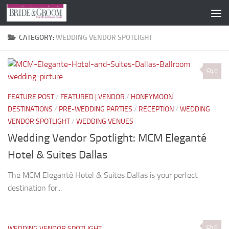
Skip to content
CATEGORY:
WEDDING VENDOR SPOTLIGHT
0
FEATURE POST
/
FEATURED | VENDOR
/
HONEYMOON
DESTINATIONS
/
PRE-WEDDING PARTIES
/
RECEPTION
/
WEDDING
VENDOR SPOTLIGHT
/
WEDDING VENUES
Wedding Vendor Spotlight: MCM Eleganté
Hotel & Suites Dallas
The MCM Eleganté Hotel & Suites Dallas is your perfect
destination for...
0
WEDDING VENDOR SPOTLIGHT