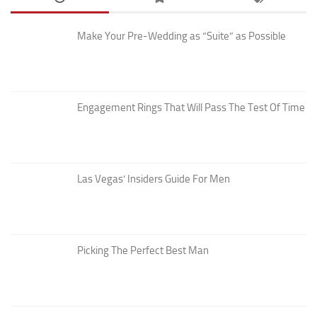
Make Your Pre-Wedding as “Suite” as Possible
Engagement Rings That Will Pass The Test Of Time
Las Vegas’ Insiders Guide For Men
Picking The Perfect Best Man