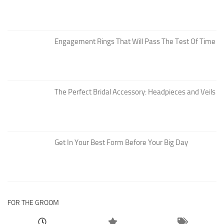
Engagement Rings That Will Pass The Test Of Time
The Perfect Bridal Accessory: Headpieces and Veils
Get In Your Best Form Before Your Big Day
FOR THE GROOM