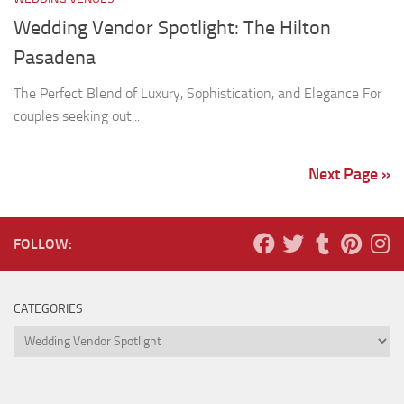
Wedding Vendor Spotlight: The Hilton
Pasadena
The Perfect Blend of Luxury, Sophistication, and Elegance For
couples seeking out...
Next Page »
FOLLOW:
CATEGORIES
Categories