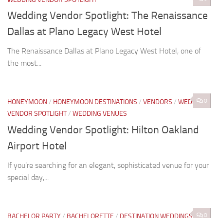
Wedding Vendor Spotlight: The Renaissance
Dallas at Plano Legacy West Hotel
The Renaissance Dallas at Plano Legacy West Hotel, one of
the most...
0
HONEYMOON
/
HONEYMOON DESTINATIONS
/
VENDORS
/
WEDDING
VENDOR SPOTLIGHT
/
WEDDING VENUES
Wedding Vendor Spotlight: Hilton Oakland
Airport Hotel
If you’re searching for an elegant, sophisticated venue for your
special day,...
0
BACHELOR PARTY
/
BACHELORETTE
/
DESTINATION WEDDINGS
/