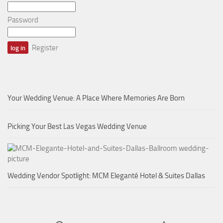
Password
Register
Your Wedding Venue: A Place Where Memories Are Born
Picking Your Best Las Vegas Wedding Venue
Wedding Vendor Spotlight: MCM Eleganté Hotel & Suites Dallas