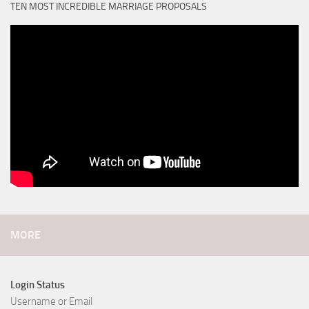
TEN MOST INCREDIBLE MARRIAGE PROPOSALS
MORE
Login Status
Username or Email