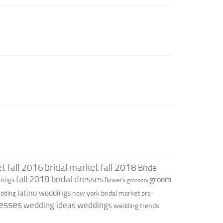
t fall 2016
bridal market fall 2018
Bride
fall 2018 bridal dresses
groom
rings
flowers
greenery
latino weddings
new york bridal market
edding
pre-
esses
wedding ideas
weddings
wedding trends