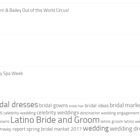
m & Bailey Out of this World Circus!
oy Spa Week
idal dresses
bridal marke
bridal gowns
bridal ideas
bridal hair
as
celebrity weddings
celebrity wedding
destination wedding
engagement 
Latino Bride and Groom
 gowns
latino groom
latino w
wedding
wedding dr
nway report
spring bridal market 2017