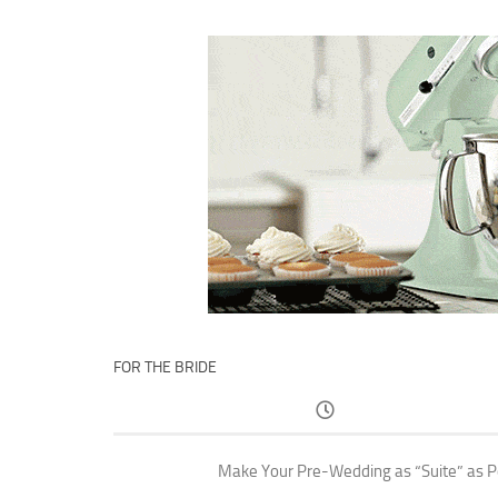
FOR THE BRIDE
Make Your Pre-Wedding as “Suite” as P