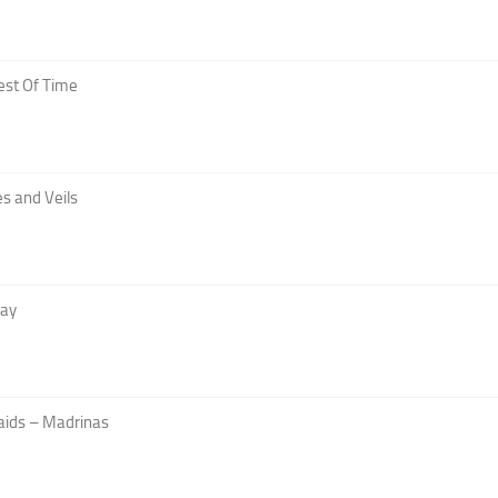
est Of Time
s and Veils
Day
aids – Madrinas