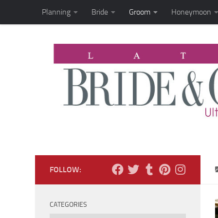
Planning
Bride
Groom
Honeymoon
Skip to content
FOLLOW:
CATEGORIES