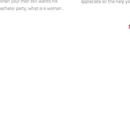
When your man still wants his
appreciate all the help yo
bachelor party, what is a woman...