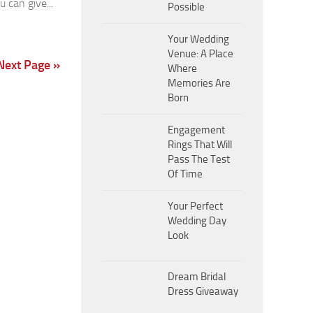
u can give...
Possible
Your Wedding
Venue: A Place
Next Page »
Where
Memories Are
Born
Engagement
Rings That Will
Pass The Test
Of Time
Your Perfect
Wedding Day
Look
Dream Bridal
Dress Giveaway