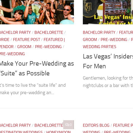
BACHELOR PARTY
/
BACHELORETTE
/
BACHELOR PARTY
/
FEATUR
BRIDE
/
FEATURE POST
/
FEATURED |
GROOM
/
PRE-WEDDING
/
VENDOR
/
GROOM
/
PRE-WEDDING
/
WEDDING PARTIES
PRE-WEDDING
Las Vegas’ Inside
Make Your Pre-Wedding as
For Men
“Suite” as Possible
Gentlemen, looking for t
t’s time to live the “suite life” and
nightclubs or a bar with t
make your pre-wedding an...
0
BACHELOR PARTY
/
BACHELORETTE
/
EDITORS BLOG
/
FEATURE 
DESTINATION WEDDINGS
/
HONEYMOON
WEDDING
/
PRE-WEDDING