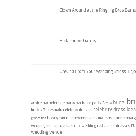
Clown Around at the Ringling Bros Barnu
Bridal Gown Gallery
Unwind From Your Wedding Stress: Enj
br
bridal
bachelor party
advice
bachelorette party
Berta
celebrity dress ide
brides
Bridesmaid
celebrity dresses
honeymoon
honeymoon destinations
latino bridal
groom tips
ru
red carpet dresses
wedding ideas
proposals
real wedding
wedding venue