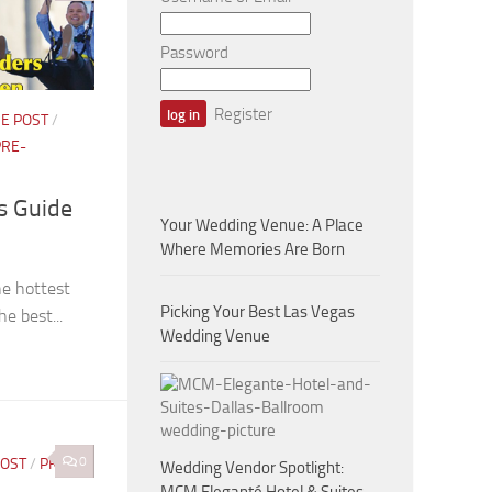
Password
Register
E POST
/
PRE-
rs Guide
Your Wedding Venue: A Place
Where Memories Are Born
he hottest
Picking Your Best Las Vegas
he best...
Wedding Venue
0
POST
/
PRE-
Wedding Vendor Spotlight: