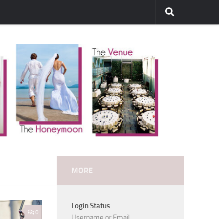
MORE
Login Status
0
Username or Email