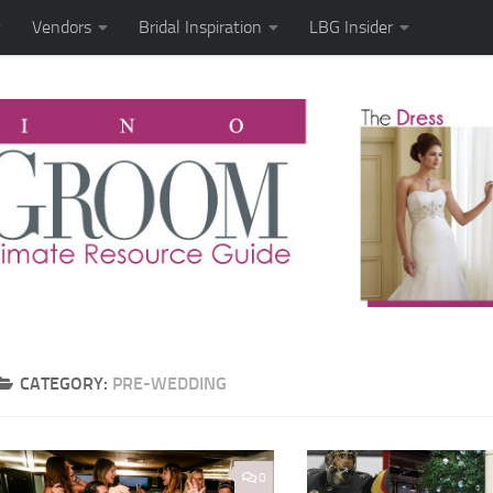
Vendors
Bridal Inspiration
LBG Insider
CATEGORY:
PRE-WEDDING
0