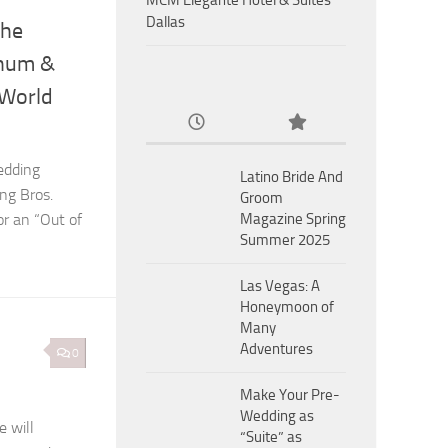
MCM Eleganté Hotel & Suites
Dallas
the
rnum &
 World
edding
Latino Bride And
ng Bros.
Groom
or an “Out of
Magazine Spring
Summer 2025
Las Vegas: A
Honeymoon of
Many
Adventures
0
Make Your Pre-
Wedding as
 will
“Suite” as