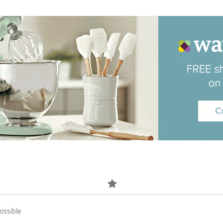
ossible