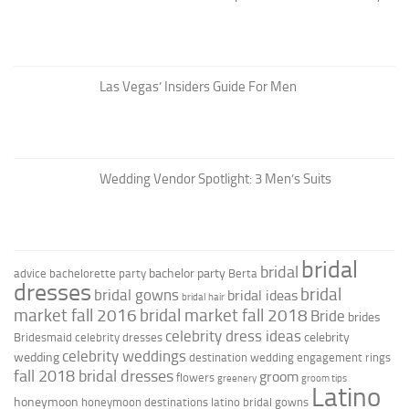
Las Vegas’ Insiders Guide For Men
Wedding Vendor Spotlight: 3 Men’s Suits
bridal
bridal
bachelor party
advice
bachelorette party
Berta
dresses
bridal
bridal gowns
bridal ideas
bridal hair
market fall 2016
bridal market fall 2018
Bride
brides
celebrity dress ideas
celebrity
Bridesmaid
celebrity dresses
celebrity weddings
wedding
destination wedding
engagement rings
fall 2018 bridal dresses
groom
flowers
greenery
groom tips
Latino
honeymoon
honeymoon destinations
latino bridal gowns