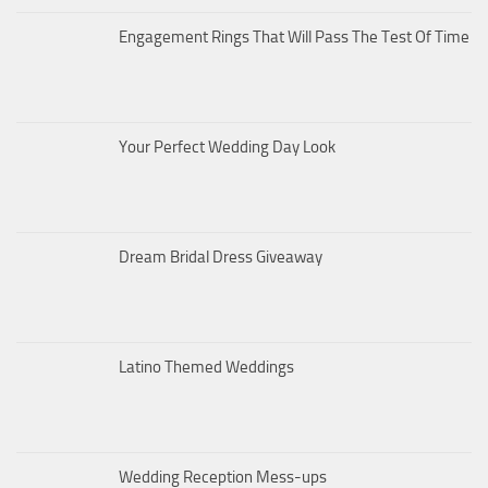
Engagement Rings That Will Pass The Test Of Time
Your Perfect Wedding Day Look
Dream Bridal Dress Giveaway
Latino Themed Weddings
Wedding Reception Mess-ups