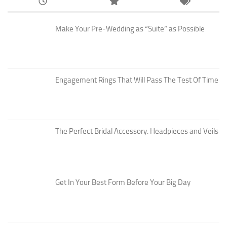
Make Your Pre-Wedding as “Suite” as Possible
Engagement Rings That Will Pass The Test Of Time
The Perfect Bridal Accessory: Headpieces and Veils
Get In Your Best Form Before Your Big Day