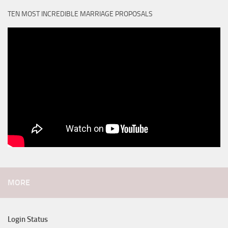
TEN MOST INCREDIBLE MARRIAGE PROPOSALS
MORE
Login Status