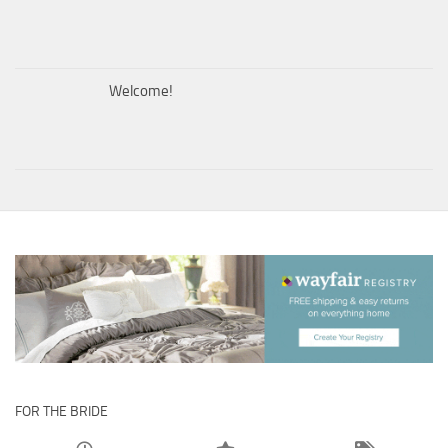
Welcome!
FOR THE BRIDE