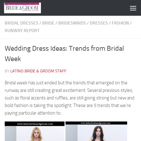
Skip to content
BRIDAL DRESSES
/
BRIDE
/
BRIDESMAIDS
/
DRESSES
/
FASHION
/
RUNWAY REPORT
Wedding Dress Ideas: Trends from Bridal
Week
BY
LATINO BRIDE & GROOM STAFF
·
Bridal week has just ended but the trends that emerged on the
runway are still creating great excitement. Several previous styles,
such as floral accents and ruffles, are still going strong but new and
bold fashion is taking the spotlight. These are 5 trends that we’re
paying particular attention to: