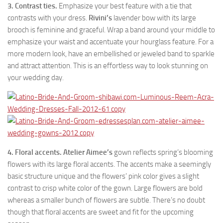
3. Contrast ties.
Emphasize your best feature with a tie that
contrasts with your dress.
Rivini’s
lavender bow with its large
brooch is feminine and graceful. Wrap a band around your middle to
emphasize your waist and accentuate your hourglass feature. For a
more modern look, have an embellished or jeweled band to sparkle
and attract attention. This is an effortless way to look stunning on
your wedding day.
4. Floral accents.
Atelier Aimee’s
gown reflects spring’s blooming
flowers with its large floral accents. The accents make a seemingly
basic structure unique and the flowers’ pink color gives a slight
contrast to crisp white color of the gown. Large flowers are bold
whereas a smaller bunch of flowers are subtle. There’s no doubt
though that floral accents are sweet and fit for the upcoming