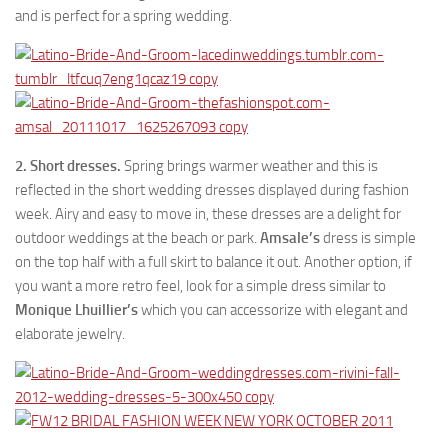
and is perfect for a spring wedding.
2. Short dresses.
Spring brings warmer weather and this is
reflected in the short wedding dresses displayed during fashion
week. Airy and easy to move in, these dresses are a delight for
outdoor weddings at the beach or park.
Amsale’s
dress is simple
on the top half with a full skirt to balance it out. Another option, if
you want a more retro feel, look for a simple dress similar to
Monique Lhuillier’s
which you can accessorize with elegant and
elaborate jewelry.