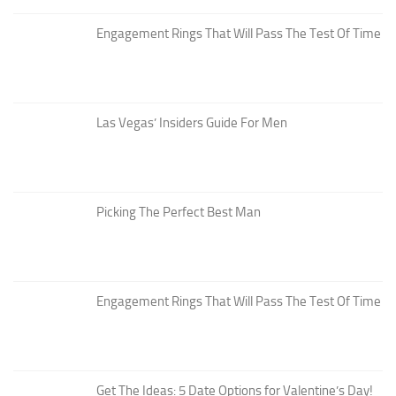
Engagement Rings That Will Pass The Test Of Time
Las Vegas’ Insiders Guide For Men
Picking The Perfect Best Man
Engagement Rings That Will Pass The Test Of Time
Get The Ideas: 5 Date Options for Valentine’s Day!