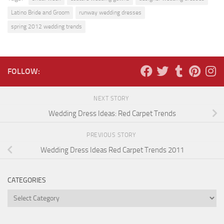
Latino Bride and Groom
runway wedding dresses
spring 2012 wedding trends
FOLLOW:
NEXT STORY
Wedding Dress Ideas: Red Carpet Trends
PREVIOUS STORY
Wedding Dress Ideas Red Carpet Trends 2011
CATEGORIES
Categories