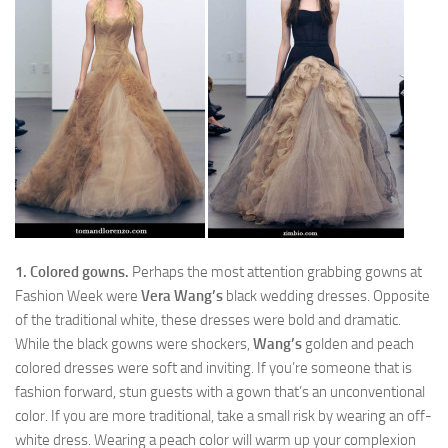
1. Colored gowns.
Perhaps the most attention grabbing gowns at
Fashion Week were
Vera Wang’s
black wedding dresses. Opposite
of the traditional white, these dresses were bold and dramatic.
While the black gowns were shockers,
Wang’s
golden and peach
colored dresses were soft and inviting. If you’re someone that is
fashion forward, stun guests with a gown that’s an unconventional
color. If you are more traditional, take a small risk by wearing an off-
white dress. Wearing a peach color will warm up your complexion