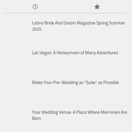
Latino Bride And Groom Magazine Spring Summer
2025
Las Vegas: A Honeymoon of Many Adventures
Make Your Pre-Wedding as “Suite” as Possible
Your Wedding Venue: A Place Where Memories Are
Born