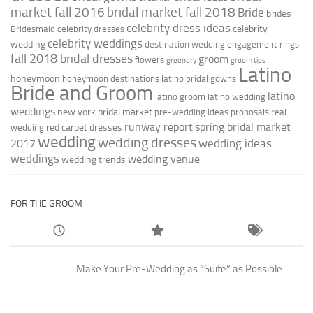
market fall 2016
bridal market fall 2018
Bride
brides
celebrity dress ideas
celebrity
Bridesmaid
celebrity dresses
celebrity weddings
wedding
destination wedding
engagement rings
fall 2018 bridal dresses
groom
flowers
greenery
groom tips
Latino
honeymoon
honeymoon destinations
latino bridal gowns
Bride and Groom
latino
latino groom
latino wedding
weddings
new york bridal market
pre-wedding ideas
proposals
real
runway report
spring bridal market
red carpet dresses
wedding
wedding
wedding dresses
wedding ideas
2017
weddings
wedding venue
wedding trends
FOR THE GROOM
Make Your Pre-Wedding as “Suite” as Possible