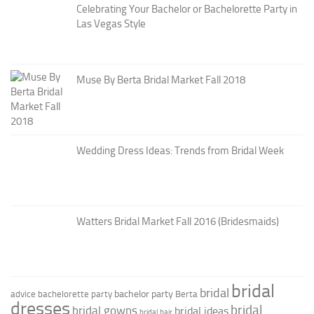
Celebrating Your Bachelor or Bachelorette Party in
Las Vegas Style
Muse By Berta Bridal Market Fall 2018
Wedding Dress Ideas: Trends from Bridal Week
Watters Bridal Market Fall 2016 (Bridesmaids)
bridal
bridal
bachelor party
advice
bachelorette party
Berta
dresses
bridal
bridal gowns
bridal ideas
bridal hair