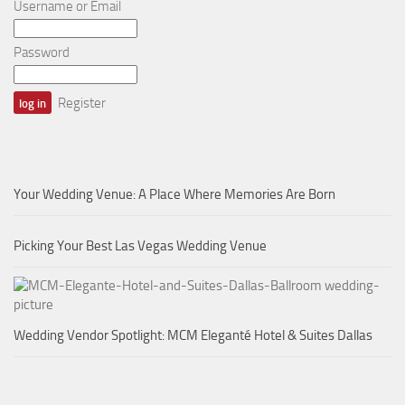
Username or Email
Password
Register
Your Wedding Venue: A Place Where Memories Are Born
Picking Your Best Las Vegas Wedding Venue
Wedding Vendor Spotlight: MCM Eleganté Hotel & Suites Dallas