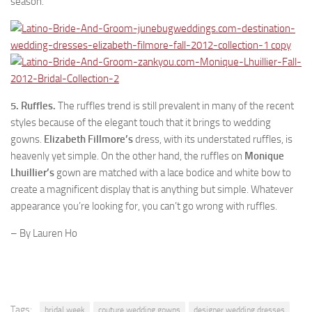
season.
5. Ruffles.
The ruffles trend is still prevalent in many of the recent
styles because of the elegant touch that it brings to wedding
gowns.
Elizabeth Fillmore’s
dress, with its understated ruffles, is
heavenly yet simple. On the other hand, the ruffles on
Monique
Lhuillier’s
gown are matched with a lace bodice and white bow to
create a magnificent display that is anything but simple. Whatever
appearance you’re looking for, you can’t go wrong with ruffles.
– By Lauren Ho
Tags:
bridal week
couture wedding gowns
designer wedding dresses