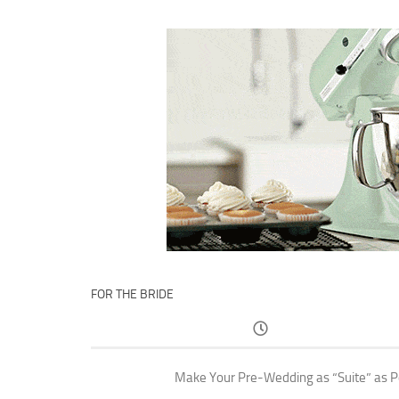
FOR THE BRIDE
Make Your Pre-Wedding as “Suite” as P