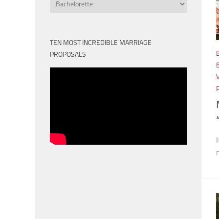
Categories
TEN MOST INCREDIBLE MARRIAGE
PROPOSALS
I