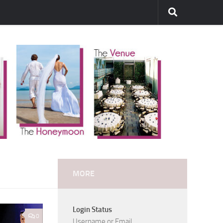
MORE
Login Status
0
Username or Email