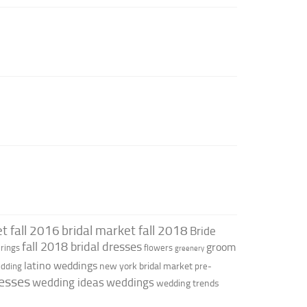
t fall 2016
bridal market fall 2018
Bride
fall 2018 bridal dresses
groom
rings
flowers
greenery
latino weddings
new york bridal market
edding
pre-
esses
wedding ideas
weddings
wedding trends