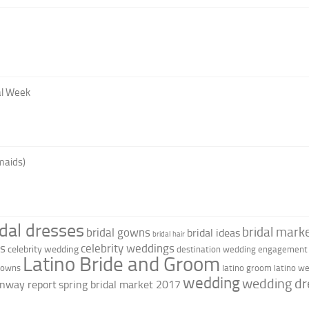
al Week
maids)
idal dresses
bridal marke
bridal gowns
bridal ideas
bridal hair
as
celebrity weddings
celebrity wedding
destination wedding
engagement 
Latino Bride and Groom
 gowns
latino groom
latino w
wedding
wedding dr
nway report
spring bridal market 2017