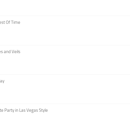
est Of Time
s and Veils
Day
te Party in Las Vegas Style