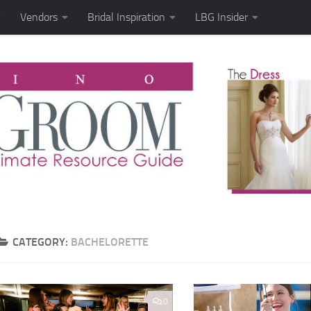
Vendors
Bridal Inspiration
LBG Insider
CATEGORY:
BACHELORETTE
0