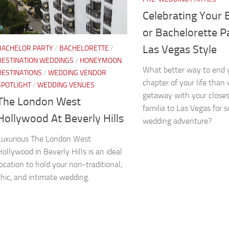
Celebrating Your 
or Bachelorette Pa
Las Vegas Style
BACHELOR PARTY
/
BACHELORETTE
/
DESTINATION WEDDINGS
/
HONEYMOON
What better way to end y
DESTINATIONS
/
WEDDING VENDOR
chapter of your life than 
SPOTLIGHT
/
WEDDING VENUES
getaway with your closes
The London West
familia to Las Vegas for 
Hollywood At Beverly Hills
wedding adventure?
Luxurious The London West
Hollywood in Beverly Hills is an ideal
location to hold your non-traditional,
chic, and intimate wedding.