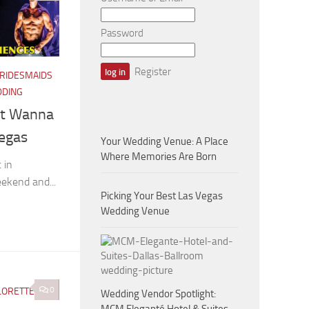
Password
Register
RIDESMAIDS
DDING
st Wanna
Vegas
Your Wedding Venue: A Place
Where Memories Are Born
 in
eekend and...
Picking Your Best Las Vegas
Wedding Venue
0
LORETTE
/
Wedding Vendor Spotlight: