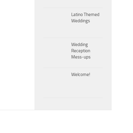
Latino Themed
Weddings
Wedding
Reception
Mess-ups
Welcome!