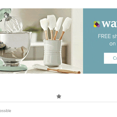
ossible