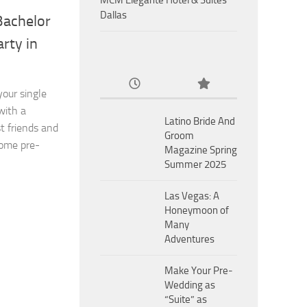
MCM Eleganté Hotel & Suites
Dallas
Bachelor
rty in
our single
with a
Latino Bride And
t friends and
Groom
some pre-
Magazine Spring
Summer 2025
Las Vegas: A
Honeymoon of
Many
Adventures
Make Your Pre-
Wedding as
“Suite” as