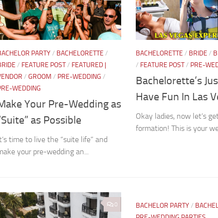
BACHELOR PARTY
/
BACHELORETTE
/
BACHELORETTE
/
BRIDE
/
B
BRIDE
/
FEATURE POST
/
FEATURED |
/
FEATURE POST
/
PRE-WE
VENDOR
/
GROOM
/
PRE-WEDDING
/
Bachelorette’s Ju
PRE-WEDDING
Have Fun In Las 
Make Your Pre-Wedding as
Okay ladies, now let’s get
“Suite” as Possible
formation! This is your w
t’s time to live the “suite life” and
make your pre-wedding an...
0
BACHELOR PARTY
/
BACHE
PRE-WEDDING PARTIES