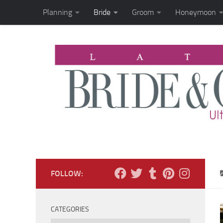
Planning
Bride
Groom
Honeymoon
Skip to content
FOLLOW:
CATEGORIES