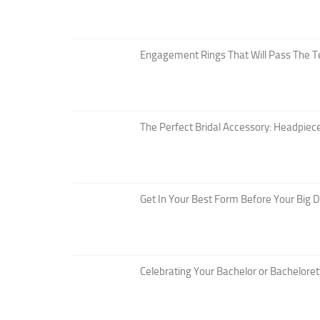
Engagement Rings That Will Pass The T
The Perfect Bridal Accessory: Headpiece
Get In Your Best Form Before Your Big 
Celebrating Your Bachelor or Bacheloret