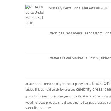
Muse By Berta Bridal Market Fall 2018
Wedding Dress Ideas: Trends from Brid
Watters Bridal Market Fall 2016 (Brides
br
bridal
bachelor party
advice
bachelorette party
Berta
celebrity dress ide
brides
Bridesmaid
celebrity dresses
honeymoon
honeymoon destinations
latino bridal
groom tips
ru
red carpet dresses
wedding ideas
proposals
real wedding
wedding venue