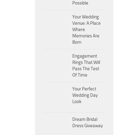
Possible
Your Wedding
Venue: A Place
Where
Memories Are
Born
Engagement
Rings That Will
Pass The Test
Of Time
Your Perfect
Wedding Day
Look
Dream Bridal
Dress Giveaway