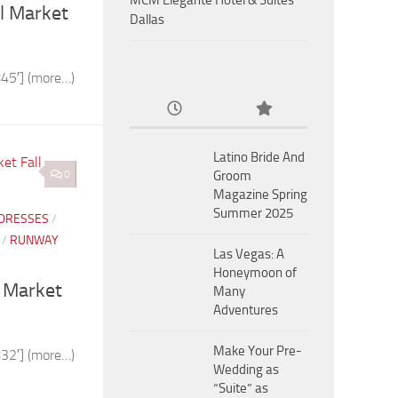
MCM Eleganté Hotel & Suites
l Market
Dallas
45′] (more…)
Latino Bride And
0
Groom
Magazine Spring
Summer 2025
 DRESSES
/
/
RUNWAY
Las Vegas: A
Honeymoon of
l Market
Many
Adventures
Make Your Pre-
32′] (more…)
Wedding as
“Suite” as