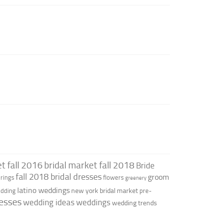
t fall 2016
bridal market fall 2018
Bride
fall 2018 bridal dresses
groom
rings
flowers
greenery
latino weddings
new york bridal market
edding
pre-
esses
wedding ideas
weddings
wedding trends