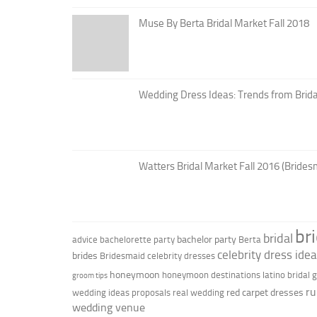
Muse By Berta Bridal Market Fall 2018
Wedding Dress Ideas: Trends from Brid
Watters Bridal Market Fall 2016 (Brides
br
bridal
bachelor party
advice
bachelorette party
Berta
celebrity dress ide
brides
Bridesmaid
celebrity dresses
honeymoon
honeymoon destinations
latino bridal
groom tips
ru
red carpet dresses
wedding ideas
proposals
real wedding
wedding venue