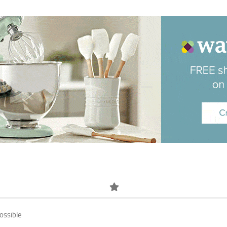
ossible