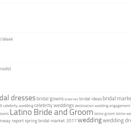
al Week
maids)
idal dresses
bridal marke
bridal gowns
bridal ideas
bridal hair
as
celebrity weddings
celebrity wedding
destination wedding
engagement 
Latino Bride and Groom
 gowns
latino groom
latino w
wedding
wedding dr
nway report
spring bridal market 2017