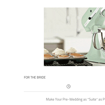
FOR THE BRIDE
Make Your Pre-Wedding as “Suite” as P