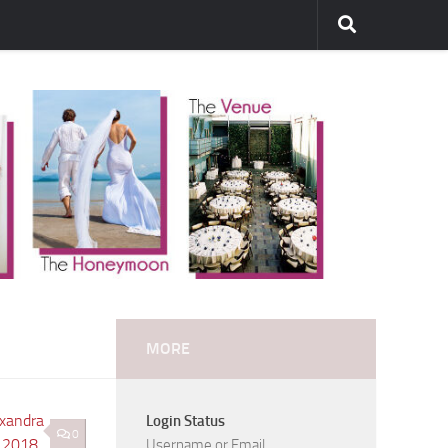
MORE
Login Status
0
Username or Email