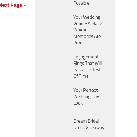
Possible
Next Page »
Your Wedding
Venue: A Place
Where
Memories Are
Born
Engagement
Rings That Will
Pass The Test
Of Time
Your Perfect
Wedding Day
Look
Dream Bridal
Dress Giveaway