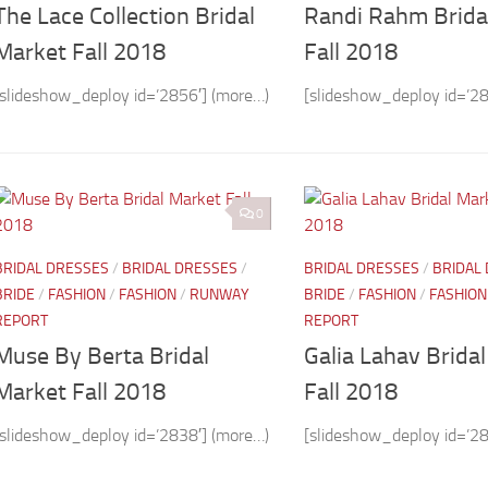
The Lace Collection Bridal
Randi Rahm Brida
Market Fall 2018
Fall 2018
[slideshow_deploy id=’2856′] (more…)
[slideshow_deploy id=’28
0
BRIDAL DRESSES
/
BRIDAL DRESSES
/
BRIDAL DRESSES
/
BRIDAL
BRIDE
/
FASHION
/
FASHION
/
RUNWAY
BRIDE
/
FASHION
/
FASHION
REPORT
REPORT
Muse By Berta Bridal
Galia Lahav Brida
Market Fall 2018
Fall 2018
[slideshow_deploy id=’2838′] (more…)
[slideshow_deploy id=’28