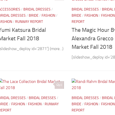
ACCESSORIES
/
BRIDAL DRESSES
/
BRIDAL DRESSES
/
BRIDAL
BRIDAL DRESSES
/
BRIDE
/
FASHION
/
BRIDE
/
FASHION
/
FASHION
FASHION
/
RUNWAY REPORT
REPORT
Yumi Katsura Bridal
The Magic Hour B
Market Fall 2018
Alexandra Grecco 
Market Fall 2018
[slideshow_deploy id=’2871′] (more…)
[slideshow_deploy id=’28
0
BRIDAL DRESSES
/
BRIDAL DRESSES
/
BRIDAL DRESSES
/
BRIDAL
BRIDE
/
FASHION
/
FASHION
/
RUNWAY
BRIDE
/
FASHION
/
FASHION
REPORT
REPORT