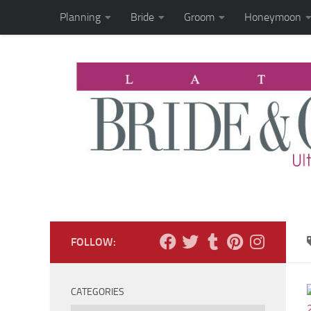
Planning
Bride
Groom
Honeymoon
Skip to content
FOLLOW:
CATEGORIES