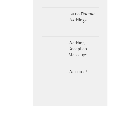
Latino Themed
Weddings
Wedding
Reception
Mess-ups
Welcome!