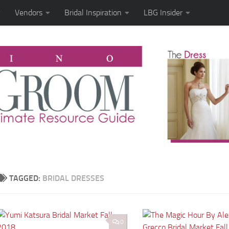
Vendors
Bridal Inspiration
LBG Insider
TAGGED:
BRIDAL DRESSES
0