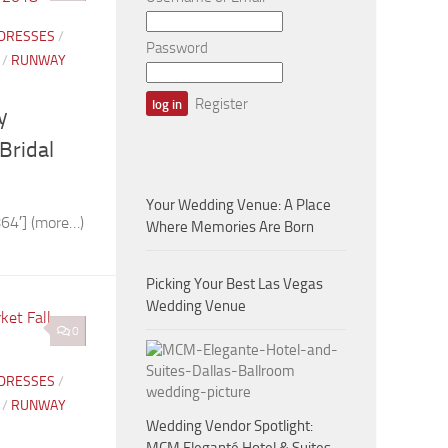
 DRESSES
/
Password
/
RUNWAY
Register
y
Bridal
Your Wedding Venue: A Place
64′] (more…)
Where Memories Are Born
Picking Your Best Las Vegas
Wedding Venue
0
 DRESSES
/
/
RUNWAY
Wedding Vendor Spotlight: