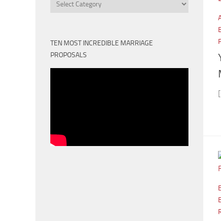
Categories
TEN MOST INCREDIBLE MARRIAGE
PROPOSALS