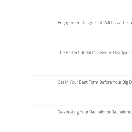
Engagement Rings That Will Pass The T
The Perfect Bridal Accessory: Headpiece
Get In Your Best Form Before Your Big 
Celebrating Your Bachelor or Bacheloret