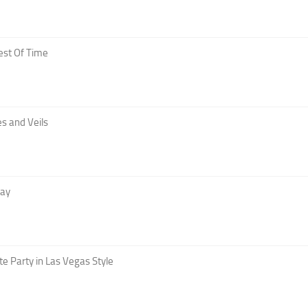
est Of Time
s and Veils
Day
te Party in Las Vegas Style