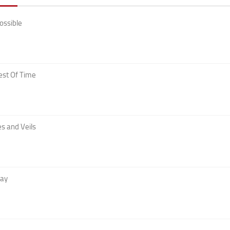
ossible
est Of Time
s and Veils
Day