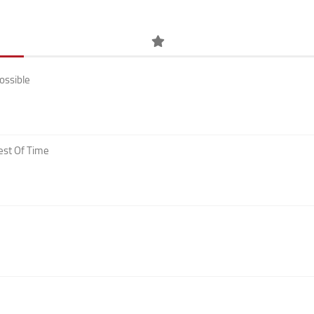
ossible
est Of Time