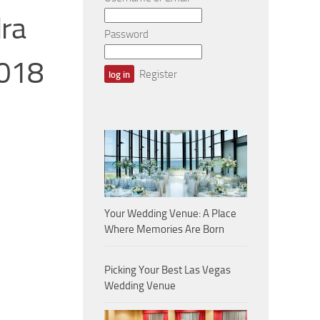
ra
Password
2018
Register
Your Wedding Venue: A Place
Where Memories Are Born
Picking Your Best Las Vegas
Wedding Venue