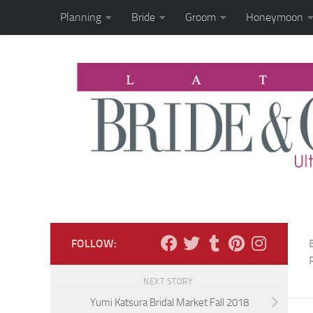
Planning
Bride
Groom
Honeymoon
Skip to content
FOLLOW:
NEXT STORY
Yumi Katsura Bridal Market Fall 2018