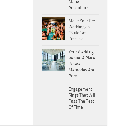
Many
Adventures
Make Your Pre-
Wedding as
“Suite” as
Possible
Your Wedding
Venue: A Place
Where
Memories Are
Born
Engagement
Rings That Will
Pass The Test
Of Time