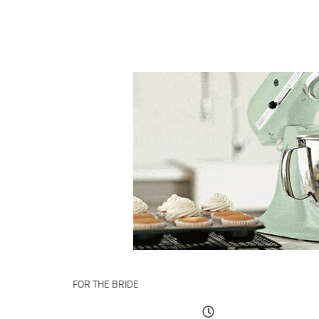
FOR THE BRIDE