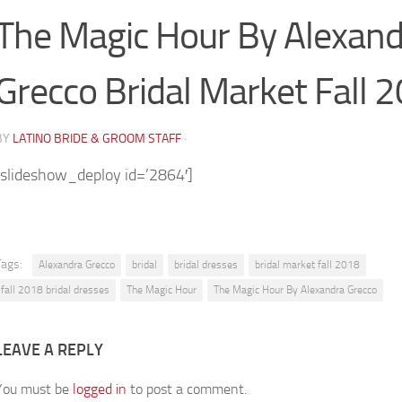
The Magic Hour By Alexand
Grecco Bridal Market Fall 
BY
LATINO BRIDE & GROOM STAFF
·
[slideshow_deploy id=’2864′]
Tags:
Alexandra Grecco
bridal
bridal dresses
bridal market fall 2018
fall 2018 bridal dresses
The Magic Hour
The Magic Hour By Alexandra Grecco
LEAVE A REPLY
You must be
logged in
to post a comment.