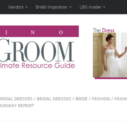
Vendors
Bridal Inspiration
LBG Insider
BRIDAL DRESSES
/
BRIDAL DRESSES
/
BRIDE
/
FASHION
/
FASH
RUNWAY REPORT