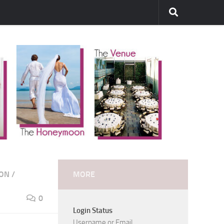
ION
/
MORE
0
Login Status
Username or Email