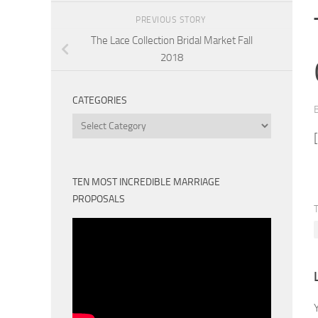
PREVIOUS STORY
The Lace Collection Bridal Market Fall
2018
CATEGORIES
Categories
TEN MOST INCREDIBLE MARRIAGE
PROPOSALS