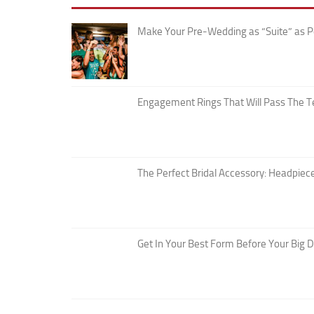
Make Your Pre-Wedding as “Suite” as P
Engagement Rings That Will Pass The T
The Perfect Bridal Accessory: Headpiece
Get In Your Best Form Before Your Big 