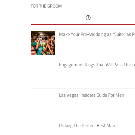
FOR THE GROOM
Make Your Pre-Wedding as “Suite” as P
Engagement Rings That Will Pass The T
Las Vegas’ Insiders Guide For Men
Picking The Perfect Best Man