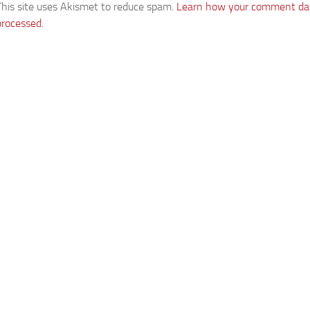
This site uses Akismet to reduce spam.
Learn how your comment dat
processed.