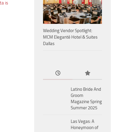
a is
Wedding Vendor Spotlight:
MCM Eleganté Hotel & Suites
Dallas
Latino Bride And
Groom
Magazine Spring
Summer 2025
Las Vegas: A
Honeymoon of