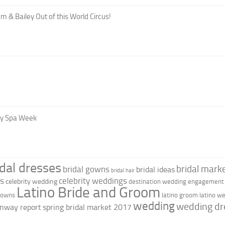
m & Bailey Out of this World Circus!
oy Spa Week
idal dresses
bridal marke
bridal gowns
bridal ideas
bridal hair
as
celebrity weddings
celebrity wedding
destination wedding
engagement 
Latino Bride and Groom
 gowns
latino groom
latino w
wedding
wedding dr
nway report
spring bridal market 2017