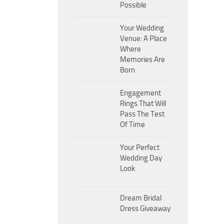
Possible
Your Wedding
Venue: A Place
Where
Memories Are
Born
Engagement
Rings That Will
Pass The Test
Of Time
Your Perfect
Wedding Day
Look
Dream Bridal
Dress Giveaway