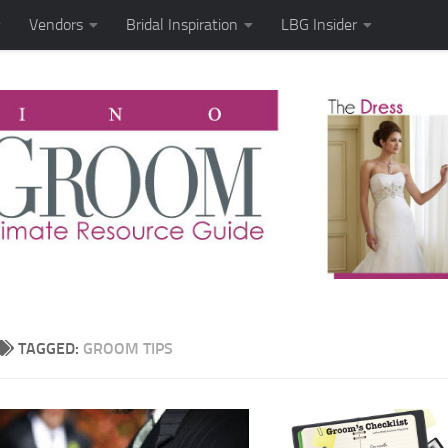
Vendors
Bridal Inspiration
LBG Insider
TAGGED:
GROOM TIPS