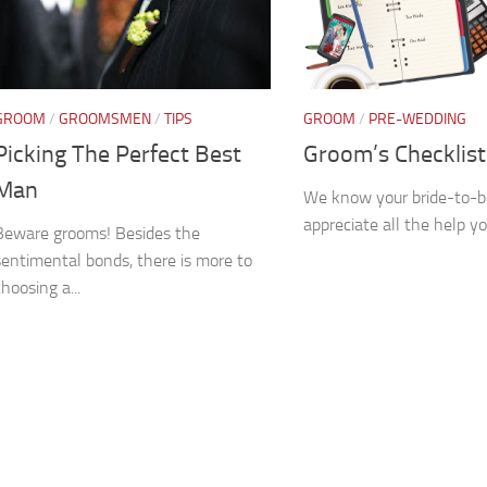
GROOM
/
GROOMSMEN
/
TIPS
GROOM
/
PRE-WEDDING
Picking The Perfect Best
Groom’s Checklist
Man
We know your bride-to-be
appreciate all the help yo
Beware grooms! Besides the
sentimental bonds, there is more to
choosing a...