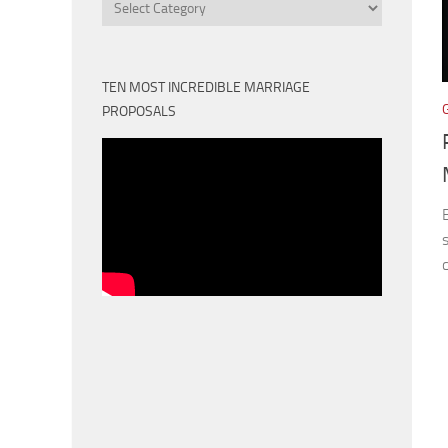
Categories
TEN MOST INCREDIBLE MARRIAGE
PROPOSALS