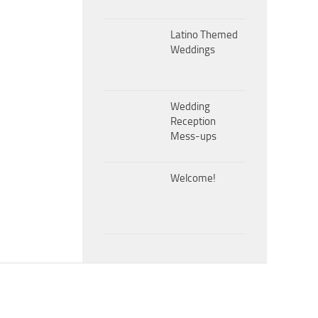
Latino Themed
Weddings
Wedding
Reception
Mess-ups
Welcome!