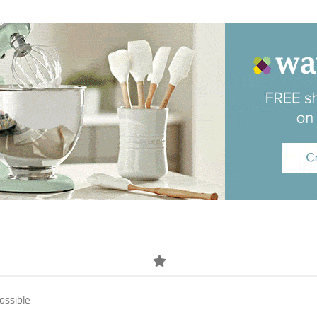
ossible