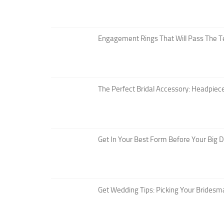
Engagement Rings That Will Pass The T
The Perfect Bridal Accessory: Headpiece
Get In Your Best Form Before Your Big 
Get Wedding Tips: Picking Your Bridesm