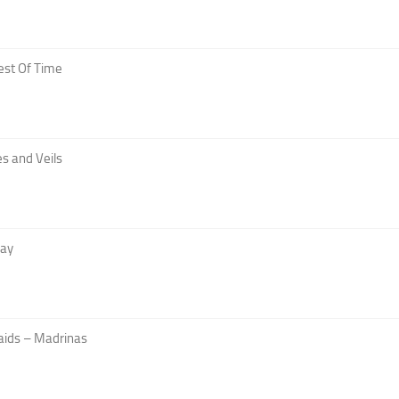
est Of Time
s and Veils
Day
aids – Madrinas