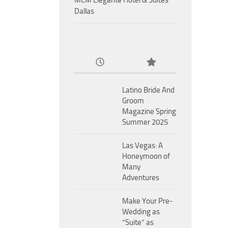
MCM Eleganté Hotel & Suites
Dallas
Latino Bride And
Groom
Magazine Spring
Summer 2025
Las Vegas: A
Honeymoon of
Many
Adventures
Make Your Pre-
Wedding as
“Suite” as