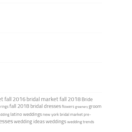
t fall 2016
bridal market fall 2018
Bride
fall 2018 bridal dresses
groom
rings
flowers
greenery
latino weddings
new york bridal market
edding
pre-
esses
wedding ideas
weddings
wedding trends