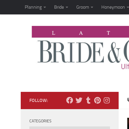
Planning
Bride
Groom
Honeymoon
Skip to content
FOLLOW:
CATEGORIES