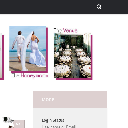
MORE
Login Status
0
Username or Email