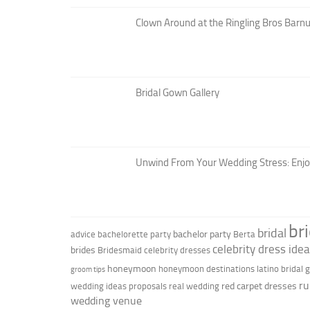
Clown Around at the Ringling Bros Barnu
Bridal Gown Gallery
Unwind From Your Wedding Stress: Enj
br
bridal
bachelor party
advice
bachelorette party
Berta
celebrity dress ide
brides
Bridesmaid
celebrity dresses
honeymoon
honeymoon destinations
latino bridal
groom tips
ru
red carpet dresses
wedding ideas
proposals
real wedding
wedding venue