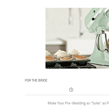
FOR THE BRIDE
Make Your Pre-Wedding as “Suite” as P