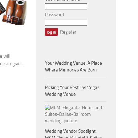
Password
Register
 will
Your Wedding Venue: A Place
u can give...
Where Memories Are Born
Picking Your Best Las Vegas
Wedding Venue
Wedding Vendor Spotlight: