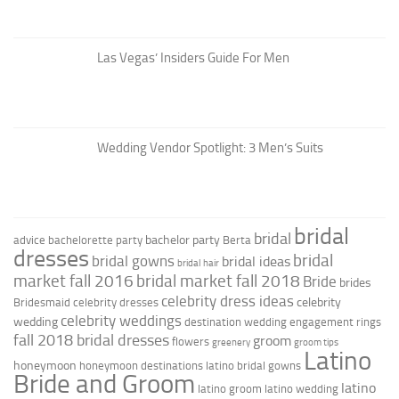
Las Vegas’ Insiders Guide For Men
Wedding Vendor Spotlight: 3 Men’s Suits
bridal
bridal
bachelor party
advice
bachelorette party
Berta
dresses
bridal
bridal gowns
bridal ideas
bridal hair
market fall 2016
bridal market fall 2018
Bride
brides
celebrity dress ideas
celebrity
Bridesmaid
celebrity dresses
celebrity weddings
wedding
destination wedding
engagement rings
fall 2018 bridal dresses
groom
flowers
greenery
groom tips
Latino
honeymoon
honeymoon destinations
latino bridal gowns
Bride and Groom
latino
latino groom
latino wedding