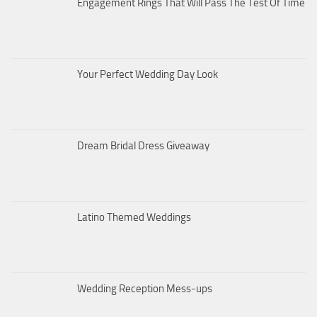
Engagement Rings That Will Pass The Test Of Time
Your Perfect Wedding Day Look
Dream Bridal Dress Giveaway
Latino Themed Weddings
Wedding Reception Mess-ups