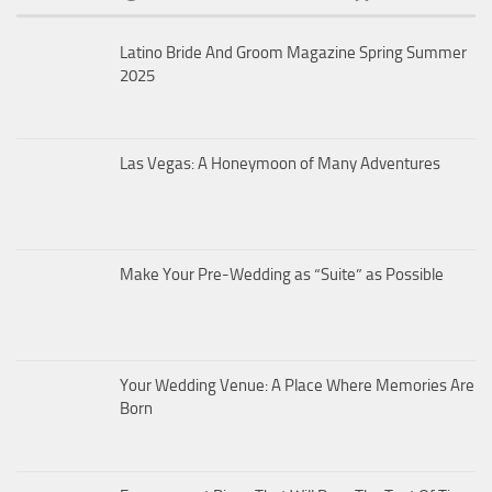
Latino Bride And Groom Magazine Spring Summer
2025
Las Vegas: A Honeymoon of Many Adventures
Make Your Pre-Wedding as “Suite” as Possible
Your Wedding Venue: A Place Where Memories Are
Born