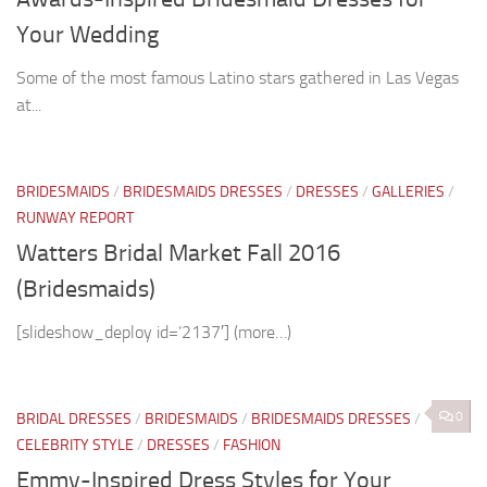
Your Wedding
Some of the most famous Latino stars gathered in Las Vegas
at...
BRIDESMAIDS
/
BRIDESMAIDS DRESSES
/
DRESSES
/
GALLERIES
/
RUNWAY REPORT
Watters Bridal Market Fall 2016
(Bridesmaids)
[slideshow_deploy id=’2137′] (more…)
0
BRIDAL DRESSES
/
BRIDESMAIDS
/
BRIDESMAIDS DRESSES
/
CELEBRITY STYLE
/
DRESSES
/
FASHION
Emmy-Inspired Dress Styles for Your