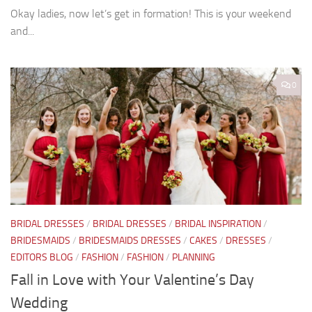
Okay ladies, now let’s get in formation! This is your weekend
and...
0
BRIDAL DRESSES
/
BRIDAL DRESSES
/
BRIDAL INSPIRATION
/
BRIDESMAIDS
/
BRIDESMAIDS DRESSES
/
CAKES
/
DRESSES
/
EDITORS BLOG
/
FASHION
/
FASHION
/
PLANNING
Fall in Love with Your Valentine’s Day
Wedding