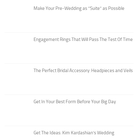
Make Your Pre-Wedding as “Suite” as Possible
Engagement Rings That Will Pass The Test Of Time
The Perfect Bridal Accessory: Headpieces and Veils
Get In Your Best Form Before Your Big Day
Get The Ideas: Kim Kardashian’s Wedding