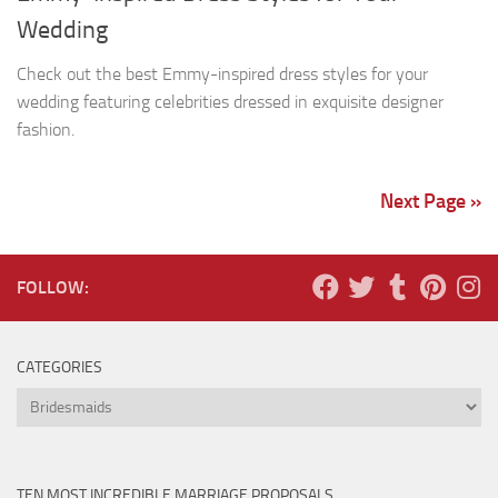
Wedding
Check out the best Emmy-inspired dress styles for your
wedding featuring celebrities dressed in exquisite designer
fashion.
Next Page »
FOLLOW:
CATEGORIES
Categories
TEN MOST INCREDIBLE MARRIAGE PROPOSALS