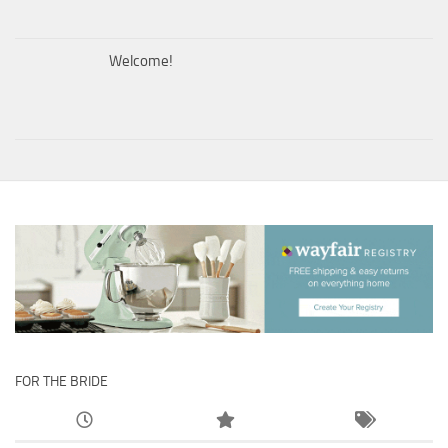
Welcome!
FOR THE BRIDE