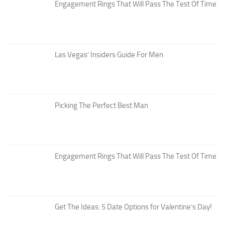
Engagement Rings That Will Pass The Test Of Time
Las Vegas’ Insiders Guide For Men
Picking The Perfect Best Man
Engagement Rings That Will Pass The Test Of Time
Get The Ideas: 5 Date Options for Valentine’s Day!