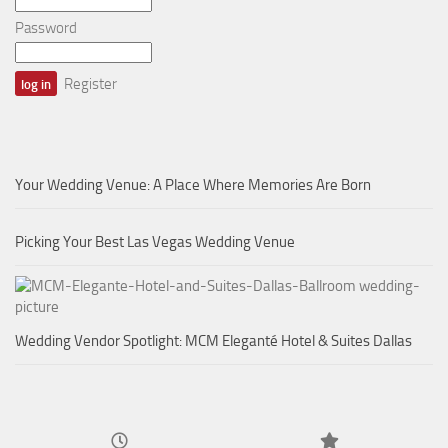
Password
Register
Your Wedding Venue: A Place Where Memories Are Born
Picking Your Best Las Vegas Wedding Venue
Wedding Vendor Spotlight: MCM Eleganté Hotel & Suites Dallas