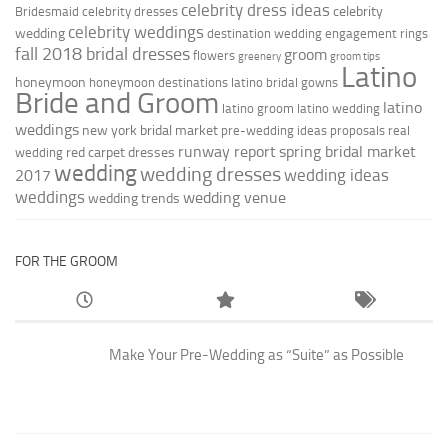
celebrity dress ideas
celebrity
Bridesmaid
celebrity dresses
celebrity weddings
wedding
destination wedding
engagement rings
fall 2018 bridal dresses
groom
flowers
greenery
groom tips
Latino
honeymoon
honeymoon destinations
latino bridal gowns
Bride and Groom
latino
latino groom
latino wedding
weddings
new york bridal market
pre-wedding ideas
proposals
real
runway report
spring bridal market
red carpet dresses
wedding
wedding
wedding dresses
wedding ideas
2017
weddings
wedding venue
wedding trends
FOR THE GROOM
Make Your Pre-Wedding as “Suite” as Possible