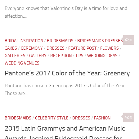
Everyone knows that Valentine’s Day is a time for love and
affection,...
0
BRIDAL INSPIRATION
/
BRIDESMAIDS
/
BRIDESMAIDS DRESSES
/
CAKES
/
CEREMONY
/
DRESSES
/
FEATURE POST
/
FLOWERS
/
GALLERIES
/
GALLERY
/
RECEPTION
/
TIPS
/
WEDDING IDEAS
/
WEDDING VENUES
Pantone’s 2017 Color of the Year: Greenery
Pantone has chosen Greenery as 2017’s Color of the Year.
These are...
0
BRIDESMAIDS
/
CELEBRITY STYLE
/
DRESSES
/
FASHION
2015 Latin Grammys and American Music
Awards-Inspired Bridesmaid Dresses for