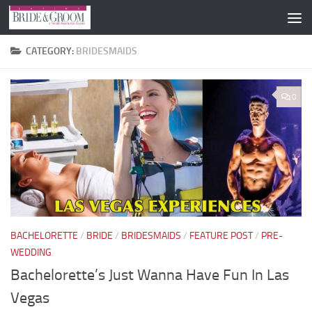
Skip to content
CATEGORY:
BRIDESMAIDS
0
BACHELORETTE
/
BRIDE
/
BRIDESMAIDS
/
FEATURE POST
/
PRE-
WEDDING
Bachelorette’s Just Wanna Have Fun In Las
Vegas