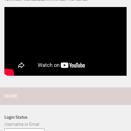
MORE
Login Status
Username or Email