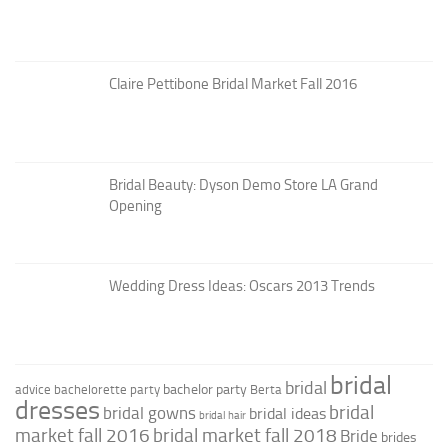
Claire Pettibone Bridal Market Fall 2016
Bridal Beauty: Dyson Demo Store LA Grand
Opening
Wedding Dress Ideas: Oscars 2013 Trends
bridal
bridal
bachelor party
advice
bachelorette party
Berta
dresses
bridal
bridal gowns
bridal ideas
bridal hair
market fall 2016
bridal market fall 2018
Bride
brides