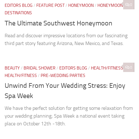
0
EDITORS BLOG
/
FEATURE POST
/
HONEYMOON
/
HONEYMOON
DESTINATIONS
The Ultimate Southwest Honeymoon
Read and discover impressive locations from our fascinating
third part story featuring Arizona, New Mexico, and Texas.
0
BEAUTY
/
BRIDAL SHOWER
/
EDITORS BLOG
/
HEALTH/FITNESS
/
HEALTH/FITNESS
/
PRE-WEDDING PARTIES
Unwind From Your Wedding Stress: Enjoy
Spa Week
We have the perfect solution for getting some relaxation from
your wedding planning; Spa Week a national event taking
place on October 12th -18th.