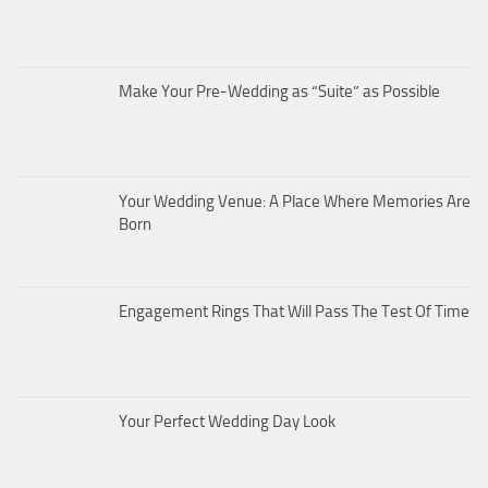
Make Your Pre-Wedding as “Suite” as Possible
Your Wedding Venue: A Place Where Memories Are
Born
Engagement Rings That Will Pass The Test Of Time
Your Perfect Wedding Day Look