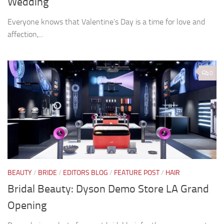
Wedding
Everyone knows that Valentine’s Day is a time for love and
affection,...
0
BEAUTY
/
BRIDE
/
EDITORS BLOG
/
FEATURE POST
/
HAIR
Bridal Beauty: Dyson Demo Store LA Grand
Opening