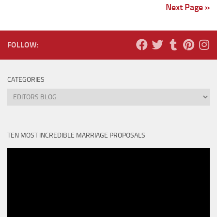
Next Page »
FOLLOW:
CATEGORIES
Categories
TEN MOST INCREDIBLE MARRIAGE PROPOSALS