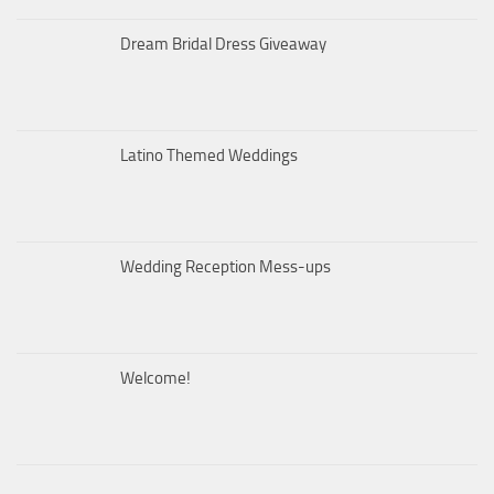
Dream Bridal Dress Giveaway
Latino Themed Weddings
Wedding Reception Mess-ups
Welcome!