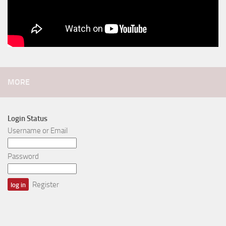
MORE
Login Status
Username or Email
Password
Register