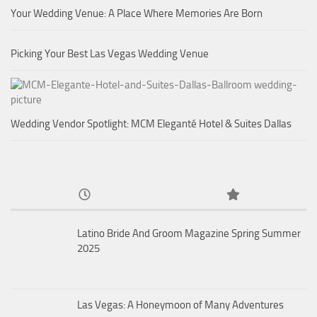
Your Wedding Venue: A Place Where Memories Are Born
Picking Your Best Las Vegas Wedding Venue
Wedding Vendor Spotlight: MCM Eleganté Hotel & Suites Dallas
Latino Bride And Groom Magazine Spring Summer
2025
Las Vegas: A Honeymoon of Many Adventures