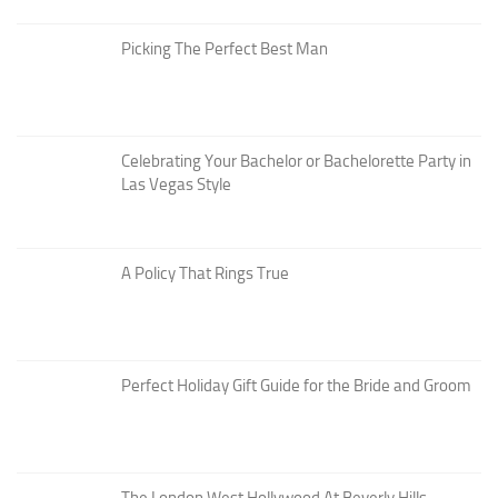
Picking The Perfect Best Man
Celebrating Your Bachelor or Bachelorette Party in
Las Vegas Style
A Policy That Rings True
Perfect Holiday Gift Guide for the Bride and Groom
The London West Hollywood At Beverly Hills