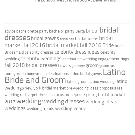
bridal
bridal
bachelor party
advice
bachelorette party
Berta
dresses
bridal
bridal gowns
bridal ideas
bridal hair
market fall 2016
bridal market fall 2018
Bride
brides
celebrity dress ideas
celebrity
Bridesmaid
celebrity dresses
celebrity weddings
wedding
destination wedding
engagement rings
fall 2018 bridal dresses
groom
flowers
greenery
groom tips
Latino
honeymoon
honeymoon destinations
latino bridal gowns
Bride and Groom
latino
latino groom
latino wedding
weddings
new york bridal market
pre-wedding ideas
proposals
real
runway report
spring bridal market
red carpet dresses
wedding
wedding
wedding dresses
wedding ideas
2017
weddings
wedding venue
wedding trends