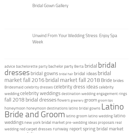
Bridal Gown Gallery
Unwind From Your Wedding Stress: Enjoy Spa
Week
bridal
bridal
bachelor party
advice
bachelorette party
Berta
dresses
bridal
bridal gowns
bridal ideas
bridal hair
market fall 2016
bridal market fall 2018
Bride
brides
celebrity dress ideas
celebrity
Bridesmaid
celebrity dresses
celebrity weddings
wedding
destination wedding
engagement rings
fall 2018 bridal dresses
groom
flowers
greenery
groom tips
Latino
honeymoon
honeymoon destinations
latino bridal gowns
Bride and Groom
latino
latino groom
latino wedding
weddings
new york bridal market
pre-wedding ideas
proposals
real
runway report
spring bridal market
red carpet dresses
wedding