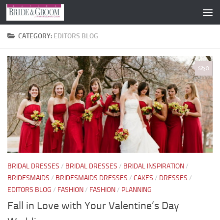
Skip to content
CATEGORY:
EDITORS BLOG
0
BRIDAL DRESSES
/
BRIDAL DRESSES
/
BRIDAL INSPIRATION
/
BRIDESMAIDS
/
BRIDESMAIDS DRESSES
/
CAKES
/
DRESSES
/
EDITORS BLOG
/
FASHION
/
FASHION
/
PLANNING
Fall in Love with Your Valentine’s Day