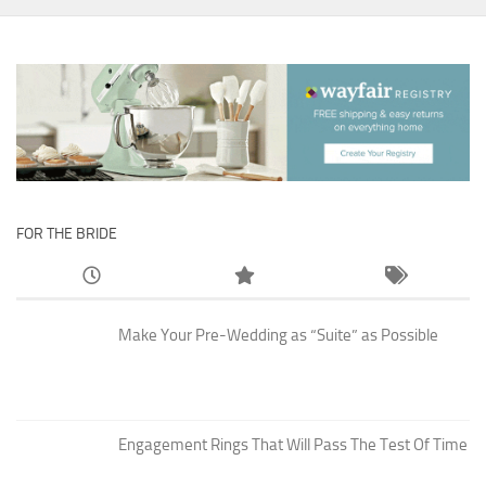
FOR THE BRIDE
Make Your Pre-Wedding as “Suite” as Possible
Engagement Rings That Will Pass The Test Of Time