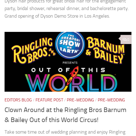
Dyson hair products for great bridal hair for the engagement
party, bridal shower, rehearsal dinner, and bachelorette party.
Grand opening of Dyson Demo Store in Los Angeles.
0
EDITORS BLOG
/
FEATURE POST
/
PRE-WEDDING
/
PRE-WEDDING
Clown Around at the Ringling Bros Barnum
& Bailey Out of this World Circus!
Take some time out of wedding planning and enjoy Ringling