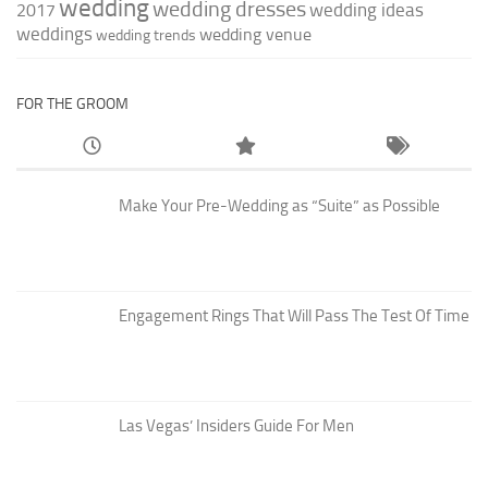
wedding
wedding dresses
wedding ideas
2017
weddings
wedding venue
wedding trends
FOR THE GROOM
Make Your Pre-Wedding as “Suite” as Possible
Engagement Rings That Will Pass The Test Of Time
Las Vegas’ Insiders Guide For Men