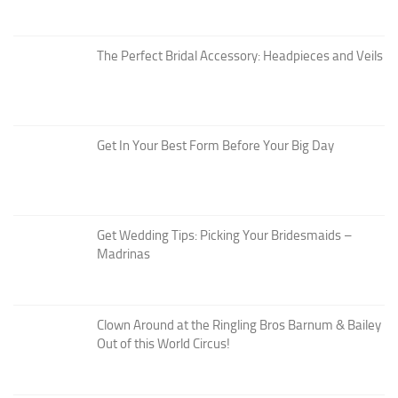
The Perfect Bridal Accessory: Headpieces and Veils
Get In Your Best Form Before Your Big Day
Get Wedding Tips: Picking Your Bridesmaids –
Madrinas
Clown Around at the Ringling Bros Barnum & Bailey
Out of this World Circus!