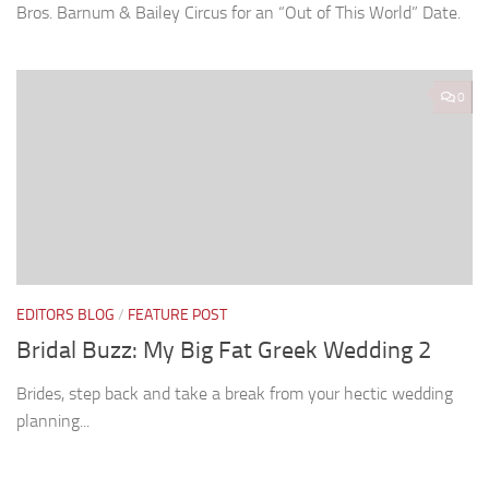
Bros. Barnum & Bailey Circus for an “Out of This World” Date.
0
EDITORS BLOG
/
FEATURE POST
Bridal Buzz: My Big Fat Greek Wedding 2
Brides, step back and take a break from your hectic wedding
planning...