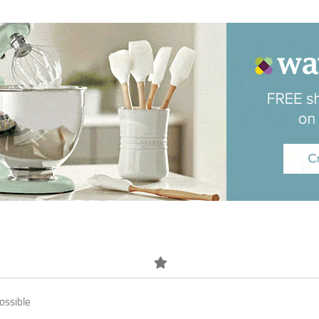
ossible