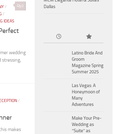
MCM Eleganté Hotel & Suites
0
Dallas
NY
/
G
/
G IDEAS
Perfect
mmer wedding
Latino Bride And
Groom
stressing,
Magazine Spring
Summer 2025
Las Vegas: A
Honeymoon of
Many
ECEPTION
/
Adventures
inner
Make Your Pre-
Wedding as
 this makes
“Suite” as