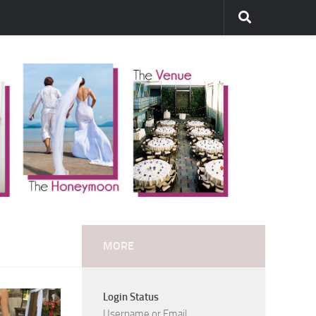
MORE
Login Status
Username or Email