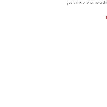
you think of one more thin