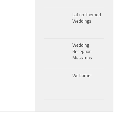
Latino Themed
Weddings
Wedding
Reception
Mess-ups
Welcome!