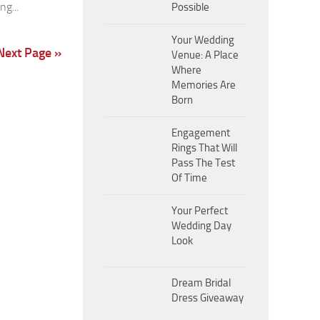
g...
Possible
Your Wedding
Next Page »
Venue: A Place
Where
Memories Are
Born
Engagement
Rings That Will
Pass The Test
Of Time
Your Perfect
Wedding Day
Look
Dream Bridal
Dress Giveaway