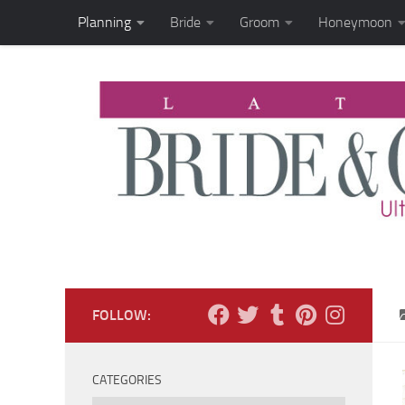
Planning
Bride
Groom
Honeymoon
Skip to content
FOLLOW:
CATEGORIES