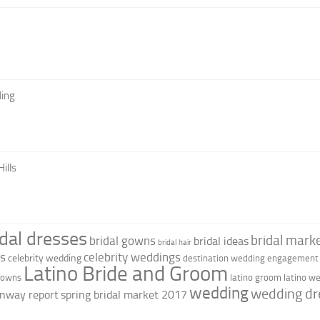
ing
ills
idal dresses
bridal marke
bridal gowns
bridal ideas
bridal hair
as
celebrity weddings
celebrity wedding
destination wedding
engagement 
Latino Bride and Groom
 gowns
latino groom
latino w
wedding
wedding dr
nway report
spring bridal market 2017