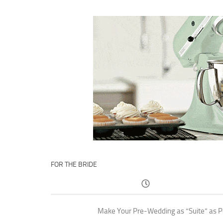
FOR THE BRIDE
Make Your Pre-Wedding as “Suite” as P