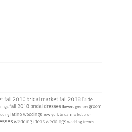
t fall 2016
bridal market fall 2018
Bride
fall 2018 bridal dresses
groom
rings
flowers
greenery
latino weddings
new york bridal market
edding
pre-
esses
wedding ideas
weddings
wedding trends