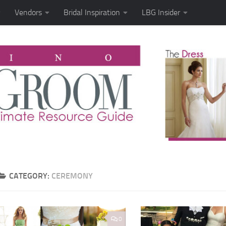
Vendors
Bridal Inspiration
LBG Insider
CATEGORY:
CEREMONY
0