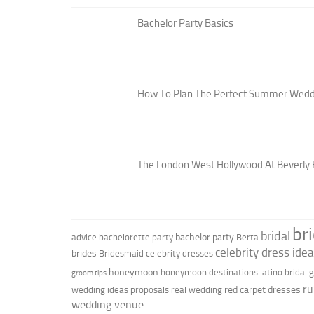
Bachelor Party Basics
How To Plan The Perfect Summer Wedd
The London West Hollywood At Beverly H
br
bridal
bachelor party
advice
bachelorette party
Berta
celebrity dress ide
brides
Bridesmaid
celebrity dresses
honeymoon
honeymoon destinations
latino bridal
groom tips
ru
red carpet dresses
wedding ideas
proposals
real wedding
wedding venue