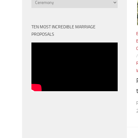
Categories
TEN MOST INCREDIBLE MARRIAGE
PROPOSALS