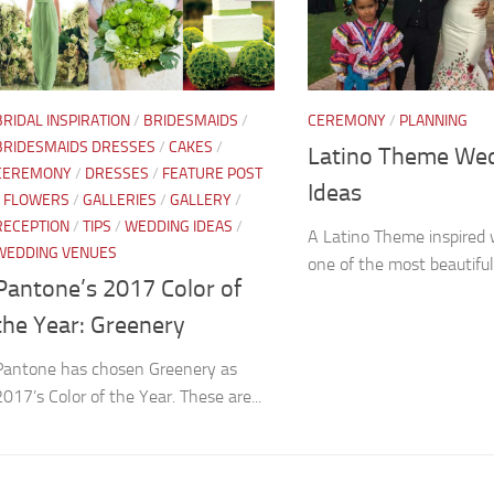
BRIDAL INSPIRATION
/
BRIDESMAIDS
/
CEREMONY
/
PLANNING
BRIDESMAIDS DRESSES
/
CAKES
/
Latino Theme We
CEREMONY
/
DRESSES
/
FEATURE POST
Ideas
/
FLOWERS
/
GALLERIES
/
GALLERY
/
RECEPTION
/
TIPS
/
WEDDING IDEAS
/
A Latino Theme inspired 
WEDDING VENUES
one of the most beautiful
Pantone’s 2017 Color of
the Year: Greenery
Pantone has chosen Greenery as
2017’s Color of the Year. These are...