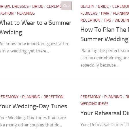
0
BRIDAL DRESSES
/
BRIDE
/
CEREMONY
/
BEAUTY
/
BRIDE
/
CEREMO
FASHION
/
PLANNING
FLOWERS
/
HAIR
/
PLANNIN
RECEPTION
/
TIPS
/
WEDDIN
What to Wear to a Summer
How To Plan The 
Wedding
Summer Wedding
We know how important guest attire
Planning the perfect su
is in a wedding, yet there...
can be overwhelming and 
especially because...
CEREMONY
/
PLANNING
/
RECEPTION
CEREMONY
/
PLANNING
/
R
WEDDING IDEAS
Your Wedding-Day Tunes
Your Rehearsal D
Your Wedding-Day Tunes If you are
Your Rehearsal Dinner If
like many other couples that do...