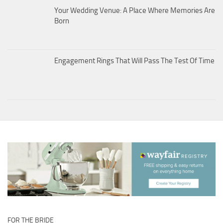
Your Wedding Venue: A Place Where Memories Are
Born
Engagement Rings That Will Pass The Test Of Time
FOR THE BRIDE