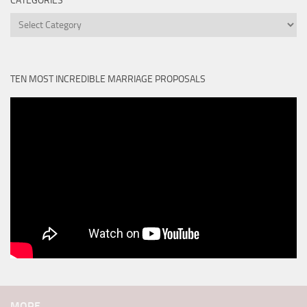
CATEGORIES
Categories
TEN MOST INCREDIBLE MARRIAGE PROPOSALS
MORE