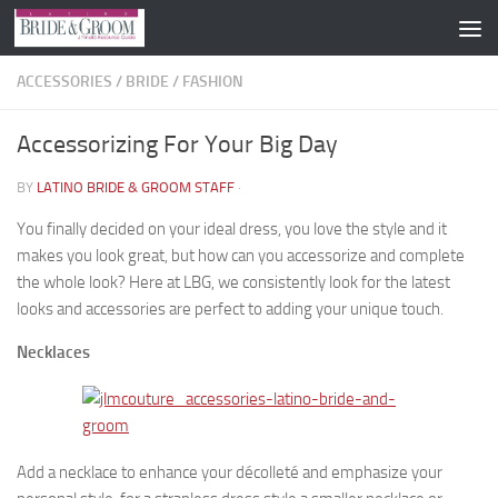
Skip to content
ACCESSORIES
/
BRIDE
/
FASHION
Accessorizing For Your Big Day
BY
LATINO BRIDE & GROOM STAFF
·
You finally decided on your ideal dress, you love the style and it
makes you look great, but how can you accessorize and complete
the whole look? Here at LBG, we consistently look for the latest
looks and accessories are perfect to adding your unique touch.
Necklaces
Add a necklace to enhance your décolleté and emphasize your