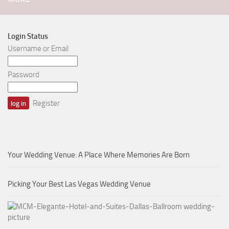
Login Status
Username or Email
Password
Register
Your Wedding Venue: A Place Where Memories Are Born
Picking Your Best Las Vegas Wedding Venue