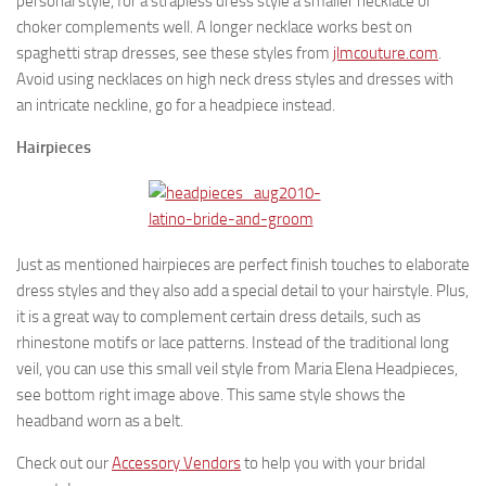
personal style, for a strapless dress style a smaller necklace or
choker complements well. A longer necklace works best on
spaghetti strap dresses, see these styles from
jlmcouture.com
.
Avoid using necklaces on high neck dress styles and dresses with
an intricate neckline, go for a headpiece instead.
Hairpieces
Just as mentioned hairpieces are perfect finish touches to elaborate
dress styles and they also add a special detail to your hairstyle. Plus,
it is a great way to complement certain dress details, such as
rhinestone motifs or lace patterns. Instead of the traditional long
veil, you can use this small veil style from Maria Elena Headpieces,
see bottom right image above. This same style shows the
headband worn as a belt.
Check out our
Accessory Vendors
to help you with your bridal