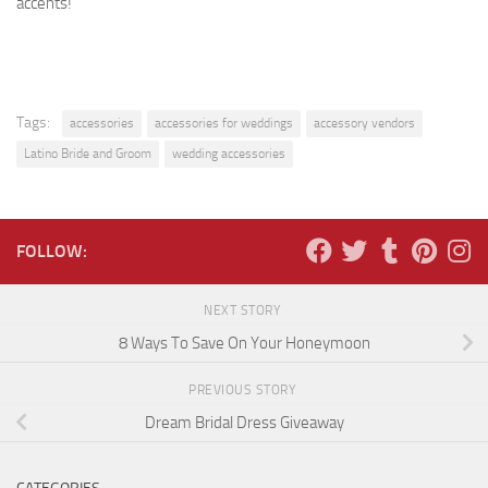
accents!
Tags:
accessories
accessories for weddings
accessory vendors
Latino Bride and Groom
wedding accessories
FOLLOW:
NEXT STORY
8 Ways To Save On Your Honeymoon
PREVIOUS STORY
Dream Bridal Dress Giveaway