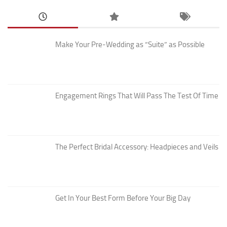
Make Your Pre-Wedding as “Suite” as Possible
Engagement Rings That Will Pass The Test Of Time
The Perfect Bridal Accessory: Headpieces and Veils
Get In Your Best Form Before Your Big Day