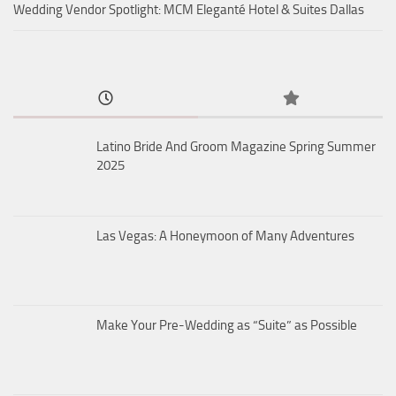
Wedding Vendor Spotlight: MCM Eleganté Hotel & Suites Dallas
Latino Bride And Groom Magazine Spring Summer
2025
Las Vegas: A Honeymoon of Many Adventures
Make Your Pre-Wedding as “Suite” as Possible