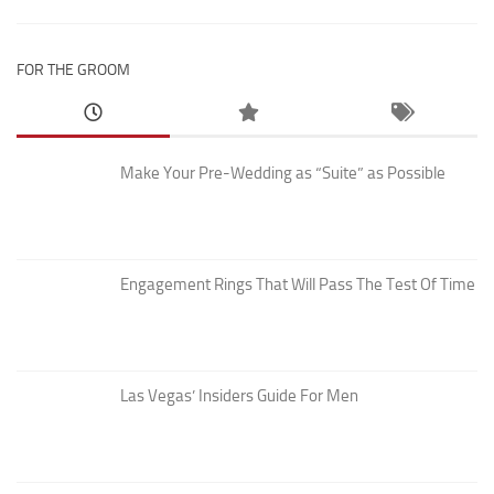
FOR THE GROOM
Make Your Pre-Wedding as “Suite” as Possible
Engagement Rings That Will Pass The Test Of Time
Las Vegas’ Insiders Guide For Men