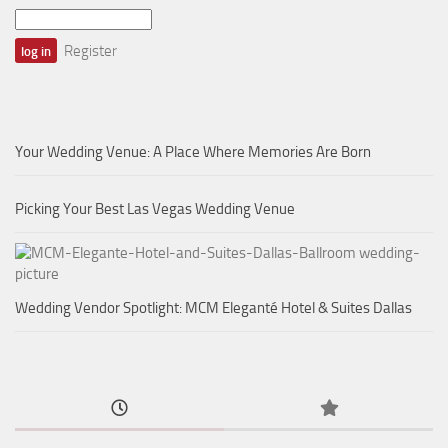
Register
Your Wedding Venue: A Place Where Memories Are Born
Picking Your Best Las Vegas Wedding Venue
Wedding Vendor Spotlight: MCM Eleganté Hotel & Suites Dallas