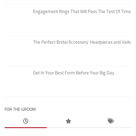
Engagement Rings That Will Pass The Test Of Time
The Perfect Bridal Accessory: Headpieces and Veils
Get In Your Best Form Before Your Big Day
FOR THE GROOM