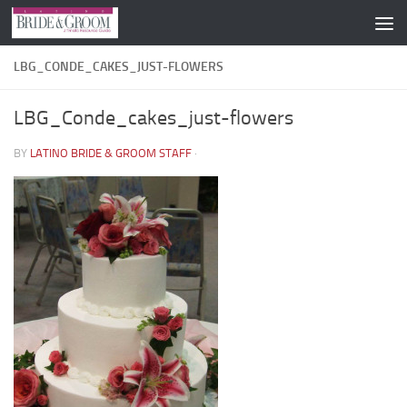
Skip to content
LBG_CONDE_CAKES_JUST-FLOWERS
LBG_Conde_cakes_just-flowers
BY
LATINO BRIDE & GROOM STAFF
·