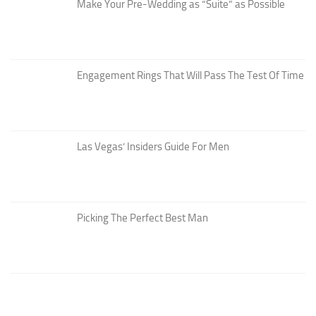
Make Your Pre-Wedding as “Suite” as Possible
Engagement Rings That Will Pass The Test Of Time
Las Vegas’ Insiders Guide For Men
Picking The Perfect Best Man