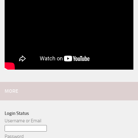
MORE
Login Status
Username or Email
Password