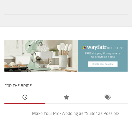
FOR THE BRIDE
Make Your Pre-Wedding as “Suite” as Possible