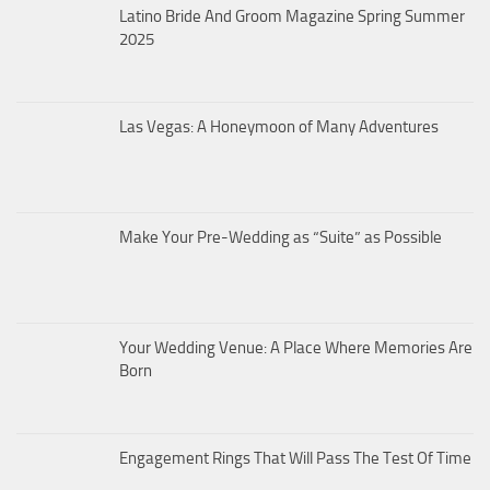
Latino Bride And Groom Magazine Spring Summer
2025
Las Vegas: A Honeymoon of Many Adventures
Make Your Pre-Wedding as “Suite” as Possible
Your Wedding Venue: A Place Where Memories Are
Born
Engagement Rings That Will Pass The Test Of Time