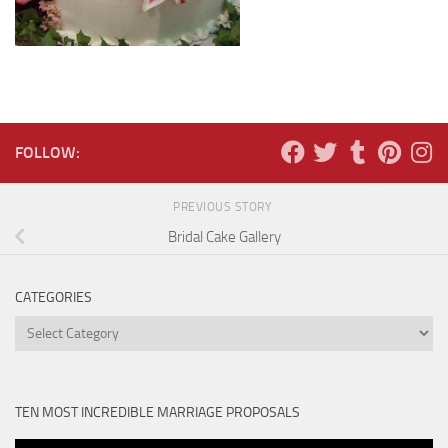
FOLLOW:
PREVIOUS STORY
Bridal Cake Gallery
CATEGORIES
Categories
TEN MOST INCREDIBLE MARRIAGE PROPOSALS