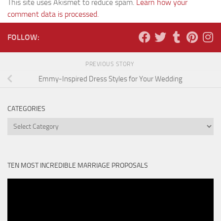
This site uses Akismet to reduce spam.
Learn how your
comment data is processed.
FOLLOW:
PREVIOUS STORY
Emmy-Inspired Dress Styles for Your Wedding
CATEGORIES
Categories
TEN MOST INCREDIBLE MARRIAGE PROPOSALS