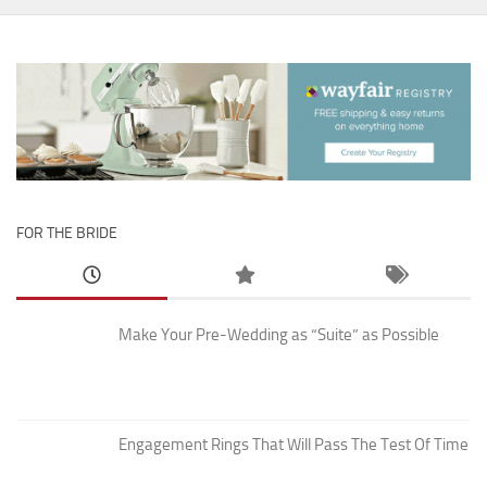
FOR THE BRIDE
Make Your Pre-Wedding as “Suite” as Possible
Engagement Rings That Will Pass The Test Of Time