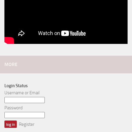
MORE
Login Status
Username or Email
Password
Register