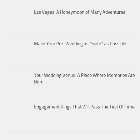
Las Vegas: A Honeymoon of Many Adventures
Make Your Pre-Wedding as “Suite” as Possible
Your Wedding Venue: A Place Where Memories Are
Born
Engagement Rings That Will Pass The Test Of Time