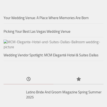
Your Wedding Venue: A Place Where Memories Are Born
Picking Your Best Las Vegas Wedding Venue
Wedding Vendor Spotlight: MCM Eleganté Hotel & Suites Dallas
Latino Bride And Groom Magazine Spring Summer
2025