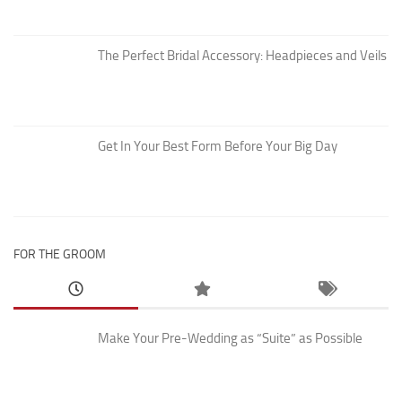
The Perfect Bridal Accessory: Headpieces and Veils
Get In Your Best Form Before Your Big Day
FOR THE GROOM
Make Your Pre-Wedding as “Suite” as Possible