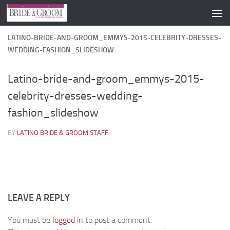
Skip to content
LATINO-BRIDE-AND-GROOM_EMMYS-2015-CELEBRITY-DRESSES-
WEDDING-FASHION_SLIDESHOW
Latino-bride-and-groom_emmys-2015-
celebrity-dresses-wedding-
fashion_slideshow
BY
LATINO BRIDE & GROOM STAFF
·
LEAVE A REPLY
You must be
logged in
to post a comment.