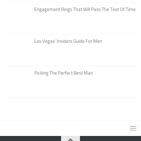
Engagement Rings That Will Pass The Test Of Time
Las Vegas’ Insiders Guide For Men
Picking The Perfect Best Man