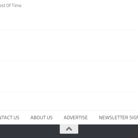
est Of Time
NTACT US
ABOUT US
ADVERTISE
NEWSLETTER SIG