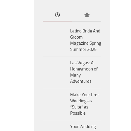
Latino Bride And
Groom
Magazine Spring
Summer 2025
Las Vegas: A
Honeymoon of
Many
Adventures
Make Your Pre-
Wedding as
“Suite” as
Possible
Your Wedding