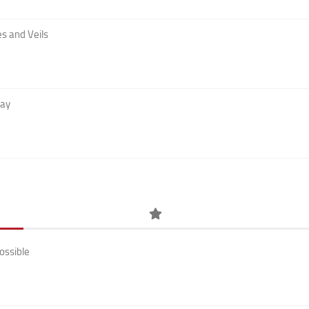
s and Veils
Day
ossible