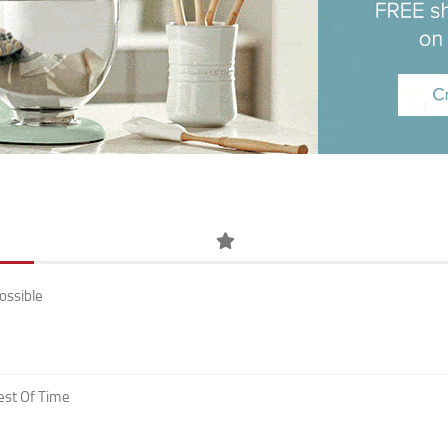
ossible
est Of Time