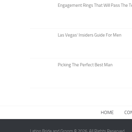
Engagement Rings That Will Pass The T
Las Vegas’ Insiders Guide For Men
Picking The Perfect Best Man
HOME
CO
Latino Bride and Groom © 2026. All Rights Reserved.