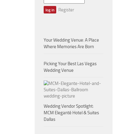
Register
Your Wedding Venue: A Place
Where Memories Are Born
Picking Your Best Las Vegas
Wedding Venue
Wedding Vendor Spotlight:
MCM Eleganté Hotel & Suites
Dallas