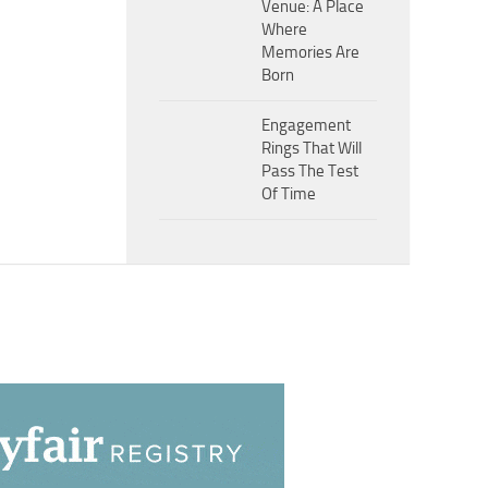
Venue: A Place
Where
Memories Are
Born
Engagement
Rings That Will
Pass The Test
Of Time