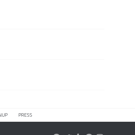
NUP
PRESS