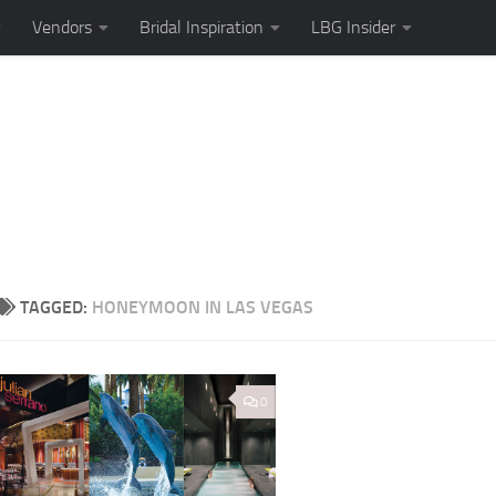
Vendors
Bridal Inspiration
LBG Insider
TAGGED:
HONEYMOON IN LAS VEGAS
0