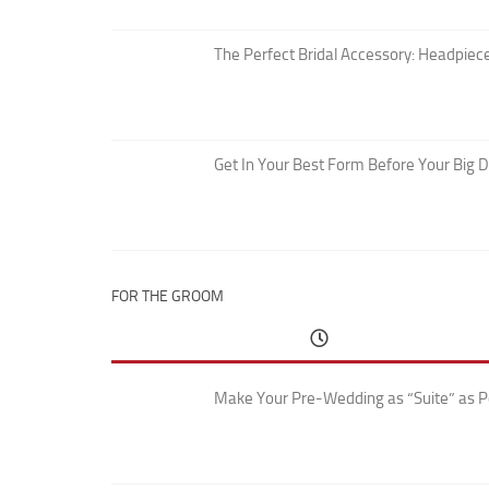
The Perfect Bridal Accessory: Headpiece
Get In Your Best Form Before Your Big 
FOR THE GROOM
Make Your Pre-Wedding as “Suite” as P