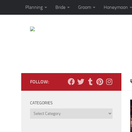
Planning
Bride
Groom
Honeymoon
Skip to content
FOLLOW:
CATEGORIES
Categories