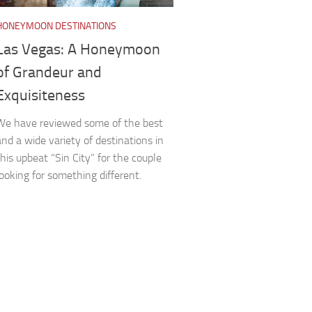
HONEYMOON DESTINATIONS
Las Vegas: A Honeymoon
of Grandeur and
Exquisiteness
We have reviewed some of the best
and a wide variety of destinations in
this upbeat “Sin City” for the couple
looking for something different.