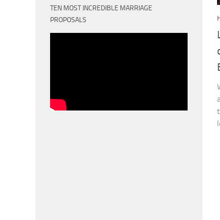
TEN MOST INCREDIBLE MARRIAGE
PROPOSALS