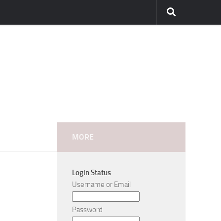
MORE
Login Status
Username or Email
Password