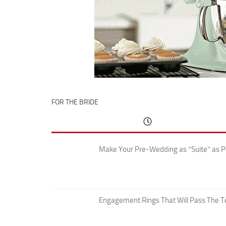
FOR THE BRIDE
Make Your Pre-Wedding as “Suite” as P
Engagement Rings That Will Pass The T