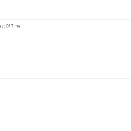
est Of Time