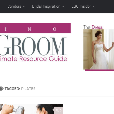
Vendors
Bridal Inspiration
LBG Insider
TAGGED:
PILATES
0