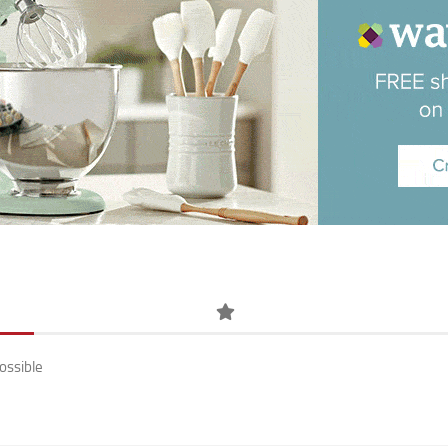
ossible