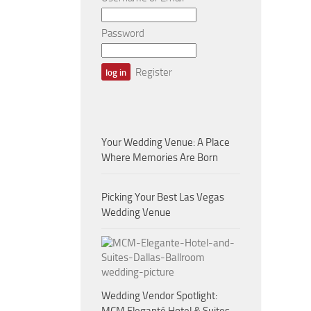
Password
Register
Your Wedding Venue: A Place
Where Memories Are Born
Picking Your Best Las Vegas
Wedding Venue
Wedding Vendor Spotlight: