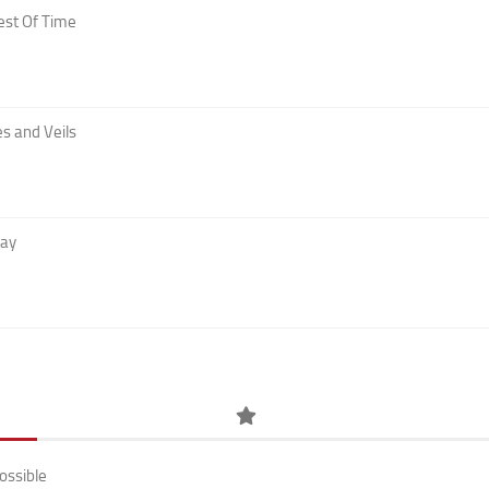
est Of Time
s and Veils
Day
ossible