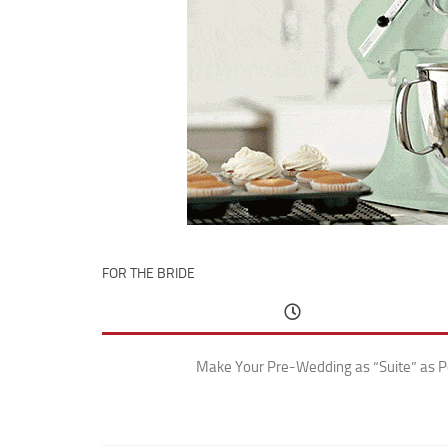
FOR THE BRIDE
Make Your Pre-Wedding as “Suite” as P