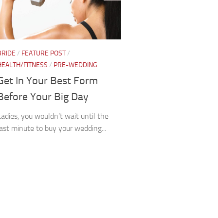
BRIDE
/
FEATURE POST
/
HEALTH/FITNESS
/
PRE-WEDDING
Get In Your Best Form
Before Your Big Day
Ladies, you wouldn’t wait until the
last minute to buy your wedding...