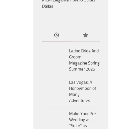
MCM Eleganté Hotel & Suites
Dallas
Latino Bride And
Groom
Magazine Spring
Summer 2025
Las Vegas: A
Honeymoon of
Many
Adventures
Make Your Pre-
Wedding as
“Suite” as