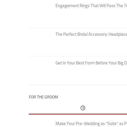
Engagement Rings That Will Pass The T
The Perfect Bridal Accessory: Headpiece
Get In Your Best Form Before Your Big 
FOR THE GROOM
Make Your Pre-Wedding as “Suite” as P