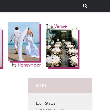
MORE
Login Status
Username or Email