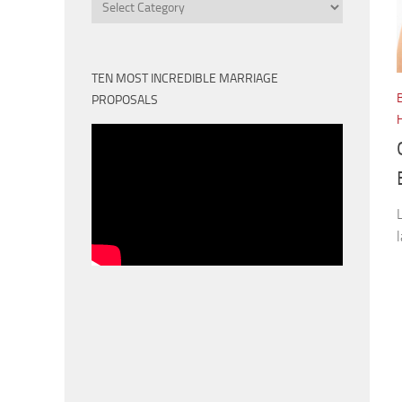
Categories
TEN MOST INCREDIBLE MARRIAGE
PROPOSALS