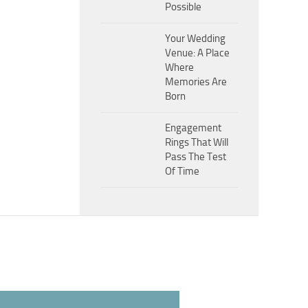
Possible
Your Wedding
Venue: A Place
Where
Memories Are
Born
Engagement
Rings That Will
Pass The Test
Of Time