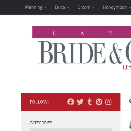
Planning
Bride
Groom
Honeymoon
Skip to content
FOLLOW:
CATEGORIES