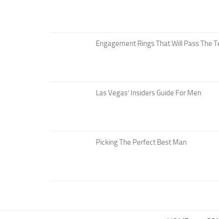
Engagement Rings That Will Pass The T
Las Vegas’ Insiders Guide For Men
Picking The Perfect Best Man