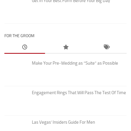
Get In Your Best Form Before Your Big Day
FOR THE GROOM
Make Your Pre-Wedding as “Suite” as Possible
Engagement Rings That Will Pass The Test Of Time
Las Vegas’ Insiders Guide For Men