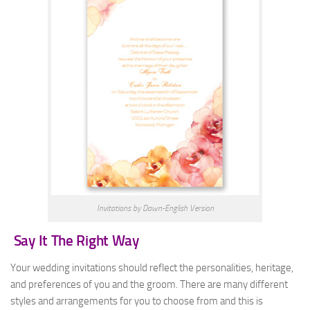
Invitations by Dawn-English Version
Say It The Right Way
Your wedding invitations should reflect the personalities, heritage,
and preferences of you and the groom. There are many different
styles and arrangements for you to choose from and this is