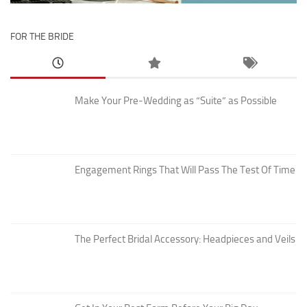
FOR THE BRIDE
Make Your Pre-Wedding as “Suite” as Possible
Engagement Rings That Will Pass The Test Of Time
The Perfect Bridal Accessory: Headpieces and Veils