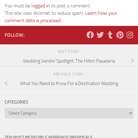
You must be
logged in
to post a comment.
This site uses Akismet to reduce spam.
Learn how your
comment data is processed.
FOLLOW:
NEXT STORY
Wedding Vendor Spotlight: The Hilton Pasadena
PREVIOUS STORY
What You Need to Know For a Destination Wedding
CATEGORIES
Categories
TEN MOST INCREDIBLE MARRIAGE PROPOSALS