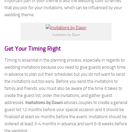
important part of your theme is also the wedding color schemes
that you pick for your invitations, which can be influenced by your
wedding theme.
Invitations by Dawn
Get Your Timing Right
Timing is essential in the planning process, especially in regards to
wedding invitations because you need to give guests enough time
in advance to plan out their schedules but you do not want to send
the invitations out too early. Before you send the invitations to
family and friends, you must also be aware of the time it takes to
create the guest list, order the invitations, and gather guest
addresses.
Invitations by Dawn
advises couples to create a general
guest list 12 months before your special occasion and it should be
finalized at least six months before the event. Invitations should be
ordered at least 3-4 months in advance and sent 6-8 weeks before
the wedding.