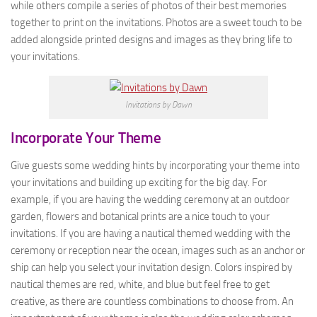
while others compile a series of photos of their best memories
together to print on the invitations. Photos are a sweet touch to be
added alongside printed designs and images as they bring life to
your invitations.
Invitations by Dawn
Incorporate Your Theme
Give guests some wedding hints by incorporating your theme into
your invitations and building up exciting for the big day. For
example, if you are having the wedding ceremony at an outdoor
garden, flowers and botanical prints are a nice touch to your
invitations. If you are having a nautical themed wedding with the
ceremony or reception near the ocean, images such as an anchor or
ship can help you select your invitation design. Colors inspired by
nautical themes are red, white, and blue but feel free to get
creative, as there are countless combinations to choose from. An