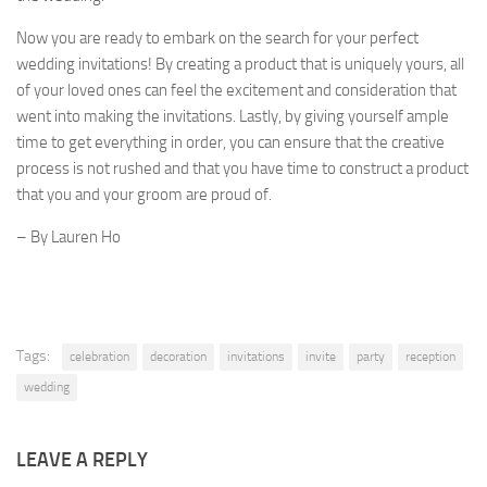
Now you are ready to embark on the search for your perfect
wedding invitations! By creating a product that is uniquely yours, all
of your loved ones can feel the excitement and consideration that
went into making the invitations. Lastly, by giving yourself ample
time to get everything in order, you can ensure that the creative
process is not rushed and that you have time to construct a product
that you and your groom are proud of.
– By Lauren Ho
Tags:
celebration
decoration
invitations
invite
party
reception
wedding
LEAVE A REPLY