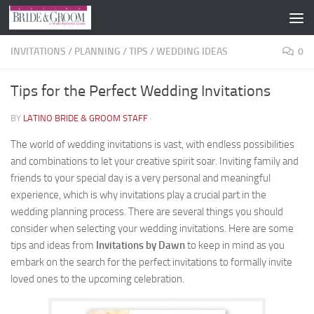
Skip to content
INVITATIONS
/
PLANNING
/
TIPS
/
WEDDING IDEAS
0
Tips for the Perfect Wedding Invitations
BY
LATINO BRIDE & GROOM STAFF
·
The world of wedding invitations is vast, with endless possibilities
and combinations to let your creative spirit soar. Inviting family and
friends to your special day is a very personal and meaningful
experience, which is why invitations play a crucial part in the
wedding planning process. There are several things you should
consider when selecting your wedding invitations. Here are some
tips and ideas from
Invitations by Dawn
to keep in mind as you
embark on the search for the perfect invitations to formally invite
loved ones to the upcoming celebration.