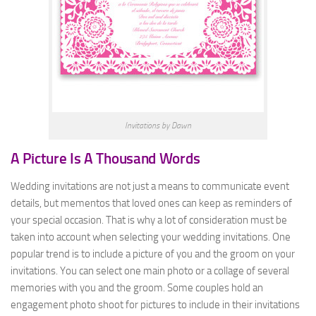
Invitations by Dawn
A Picture Is A Thousand Words
Wedding invitations are not just a means to communicate event
details, but mementos that loved ones can keep as reminders of
your special occasion. That is why a lot of consideration must be
taken into account when selecting your wedding invitations. One
popular trend is to include a picture of you and the groom on your
invitations. You can select one main photo or a collage of several
memories with you and the groom. Some couples hold an
engagement photo shoot for pictures to include in their invitations