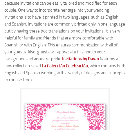
because invitations can be easily tailored and modified for each
couple. One way to incorporate heritage into your wedding
invitations is to have it printed in two languages, such as English
and Spanish. Invitations are commonly printed only in one language
but by having these two translations on your invitations, it is very
helpful for family and friends that are more comfortable with
Spanish or with English. This ensures communication with all of
your guests. Also, guests will appreciate this nod to your
background and ancestral pride.
Invitations by Dawn
features a
new collection called
La Colección Celebración
, which contains both
English and Spanish wording with a variety of designs and concepts
to choose from.