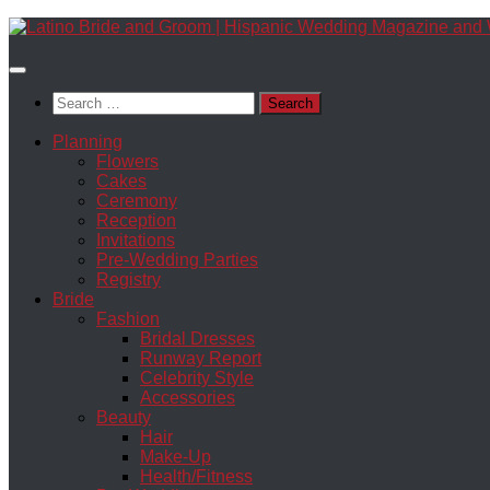
Skip
to
content
Search
for:
Planning
Flowers
Cakes
Ceremony
Reception
Invitations
Pre-Wedding Parties
Registry
Bride
Fashion
Bridal Dresses
Runway Report
Celebrity Style
Accessories
Beauty
Hair
Make-Up
Health/Fitness