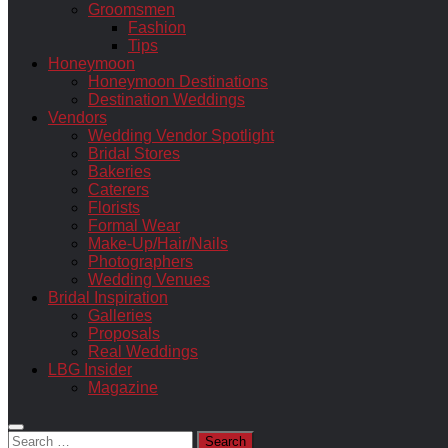
Groomsmen
Fashion
Tips
Honeymoon
Honeymoon Destinations
Destination Weddings
Vendors
Wedding Vendor Spotlight
Bridal Stores
Bakeries
Caterers
Florists
Formal Wear
Make-Up/Hair/Nails
Photographers
Wedding Venues
Bridal Inspiration
Galleries
Proposals
Real Weddings
LBG Insider
Magazine
Search