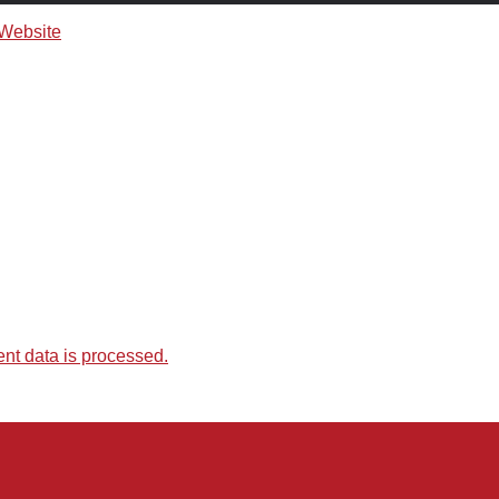
t data is processed.