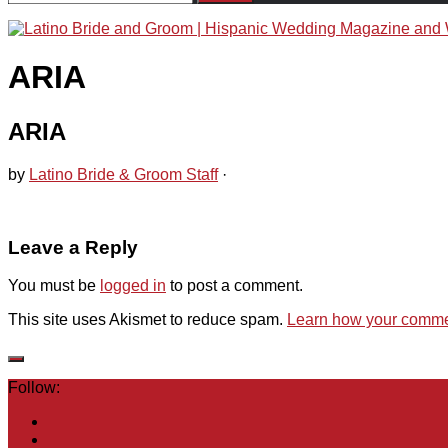
for:
ARIA
ARIA
by
Latino Bride & Groom Staff
·
Leave a Reply
You must be
logged in
to post a comment.
This site uses Akismet to reduce spam.
Learn how your commen
Follow: