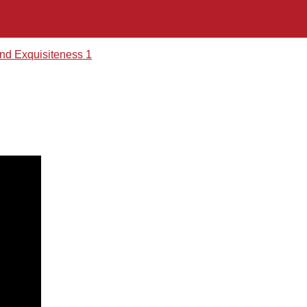
nd Exquisiteness 1