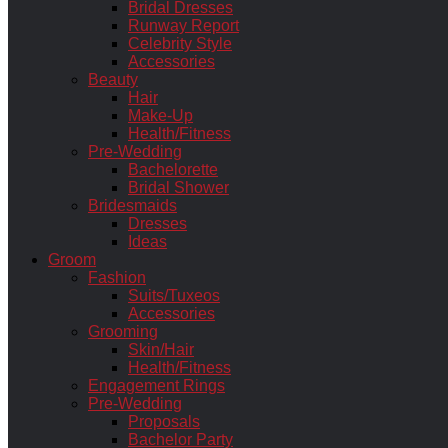
Bridal Dresses
Runway Report
Celebrity Style
Accessories
Beauty
Hair
Make-Up
Health/Fitness
Pre-Wedding
Bachelorette
Bridal Shower
Bridesmaids
Dresses
Ideas
Groom
Fashion
Suits/Tuxeos
Accessories
Grooming
Skin/Hair
Health/Fitness
Engagement Rings
Pre-Wedding
Proposals
Bachelor Party