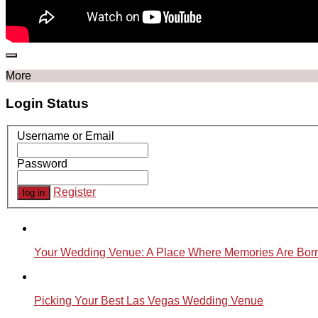
More
Login Status
Username or Email
Password
Register
Your Wedding Venue: A Place Where Memories Are Bor
Picking Your Best Las Vegas Wedding Venue