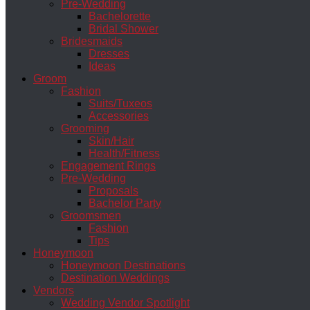
Pre-Wedding
Bachelorette
Bridal Shower
Bridesmaids
Dresses
Ideas
Groom
Fashion
Suits/Tuxeos
Accessories
Grooming
Skin/Hair
Health/Fitness
Engagement Rings
Pre-Wedding
Proposals
Bachelor Party
Groomsmen
Fashion
Tips
Honeymoon
Honeymoon Destinations
Destination Weddings
Vendors
Wedding Vendor Spotlight