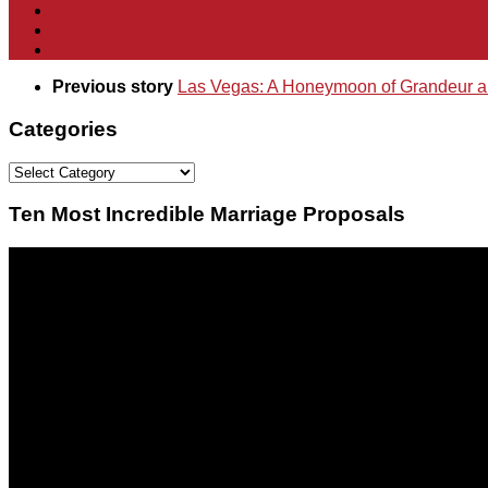
Previous story
Las Vegas: A Honeymoon of Grandeur a
Categories
Categories
Ten Most Incredible Marriage Proposals