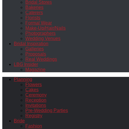
Bridal Stores
Bakeries
Caterers
Florists
Formal Wear
Make-Up/Hair/Nails
Photographers
Wedding Venues
Bridal Inspiration
Galleries
Proposals
Real Weddings
LBG Insider
Magazine
Planning
Flowers
Cakes
Ceremony
Reception
Invitations
Pre-Wedding Parties
Registry
Bride
Fashion