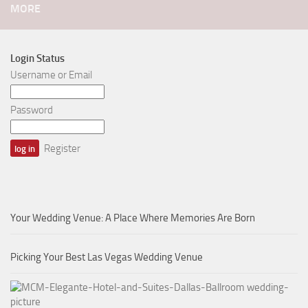
MORE
Login Status
Username or Email
Password
Register
Your Wedding Venue: A Place Where Memories Are Born
Picking Your Best Las Vegas Wedding Venue