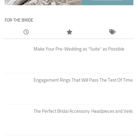
FOR THE BRIDE
Make Your Pre-Wedding as “Suite” as Possible
Engagement Rings That Will Pass The Test Of Time
The Perfect Bridal Accessory: Headpieces and Veils