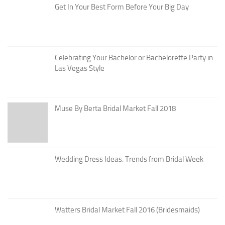
Get In Your Best Form Before Your Big Day
Celebrating Your Bachelor or Bachelorette Party in
Las Vegas Style
Muse By Berta Bridal Market Fall 2018
Wedding Dress Ideas: Trends from Bridal Week
Watters Bridal Market Fall 2016 (Bridesmaids)