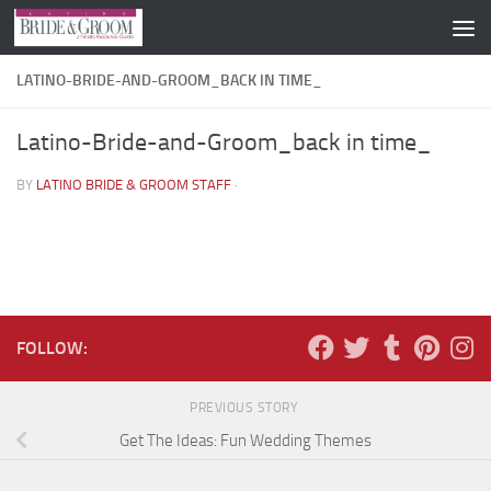
Skip to content
LATINO-BRIDE-AND-GROOM_BACK IN TIME_
Latino-Bride-and-Groom_back in time_
BY
LATINO BRIDE & GROOM STAFF
·
FOLLOW:
PREVIOUS STORY
Get The Ideas: Fun Wedding Themes