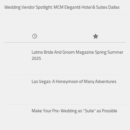
Wedding Vendor Spotlight: MCM Eleganté Hotel & Suites Dallas
Latino Bride And Groom Magazine Spring Summer
2025
Las Vegas: A Honeymoon of Many Adventures
Make Your Pre-Wedding as “Suite” as Possible