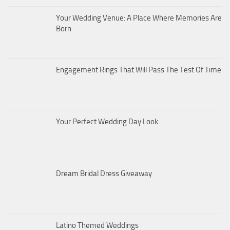
Your Wedding Venue: A Place Where Memories Are
Born
Engagement Rings That Will Pass The Test Of Time
Your Perfect Wedding Day Look
Dream Bridal Dress Giveaway
Latino Themed Weddings