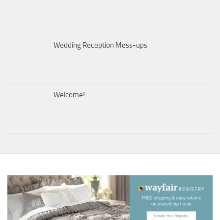
Wedding Reception Mess-ups
Welcome!