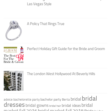
Las Vegas Style
A Policy That Rings True
Perfect Holiday Gift Guide for the Bride and Groom
The London West Hollywood At Beverly Hills
bridal
bridal
bachelor party
advice
bachelorette party
Berta
dresses
bridal
bridal gowns
bridal ideas
bridal hair
market fall 2016
bridal market fall 2018
Bride