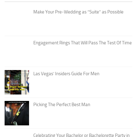
Make Your Pre-Wedding as “Suite” as Possible
Engagement Rings That Will Pass The Test Of Time
Las Vegas’ Insiders Guide For Men
Picking The Perfect Best Man
Celebrating Your Bachelor or Bachelorette Party in