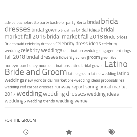
bridal
bridal
bachelor party
advice
bachelorette party
Berta
dresses
bridal
bridal gowns
bridal ideas
bridal hair
market fall 2016
bridal market fall 2018
Bride
brides
celebrity dress ideas
celebrity
Bridesmaid
celebrity dresses
celebrity weddings
wedding
destination wedding
engagement rings
fall 2018 bridal dresses
groom
flowers
greenery
groom tips
Latino
honeymoon
honeymoon destinations
latino bridal gowns
Bride and Groom
latino
latino groom
latino wedding
weddings
new york bridal market
pre-wedding ideas
proposals
real
runway report
spring bridal market
red carpet dresses
wedding
wedding
wedding dresses
wedding ideas
2017
weddings
wedding venue
wedding trends
FOR THE GROOM