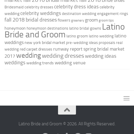
brides
celebrity dress ideas
celebrity
Bridesmaid
celebrity dresses
celebrity weddings
wedding
destination wedding
engagement rings
fall 2018 bridal dresses
groom
flowers
greenery
groom tips
Latino
honeymoon
honeymoon destinations
latino bridal gowns
Bride and Groom
latino
latino groom
latino wedding
weddings
new york bridal market
pre-wedding ideas
proposals
real
runway report
spring bridal market
red carpet dresses
wedding
wedding
wedding dresses
wedding ideas
2017
weddings
wedding venue
wedding trends
Latino Bride and Groom © 2026. All Rights Reserved.