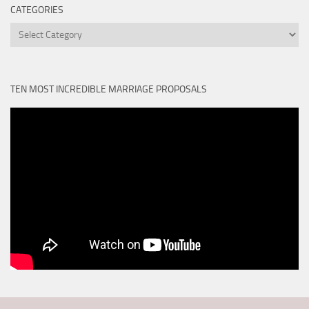
CATEGORIES
Categories
TEN MOST INCREDIBLE MARRIAGE PROPOSALS