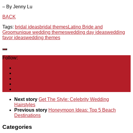
– By Jenny Lu
BACK
Tags:
bridal ideas
bridal themes
Latino Bride and
Groom
unique wedding themes
wedding day ideas
wedding
favor ideas
wedding themes
Follow:
Next story
Get The Style: Celebrity Wedding
Hairstyles
Previous story
Honeymoon Ideas: Top 5 Beach
Destinations
Categories