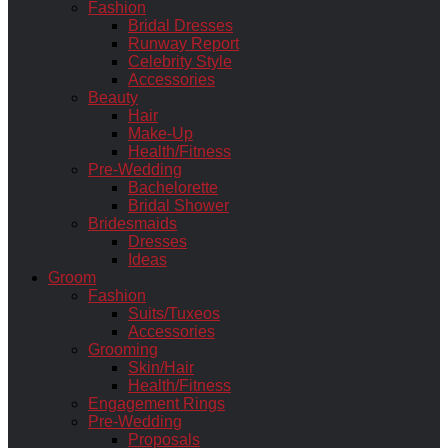
Fashion
Bridal Dresses
Runway Report
Celebrity Style
Accessories
Beauty
Hair
Make-Up
Health/Fitness
Pre-Wedding
Bachelorette
Bridal Shower
Bridesmaids
Dresses
Ideas
Groom
Fashion
Suits/Tuxeos
Accessories
Grooming
Skin/Hair
Health/Fitness
Engagement Rings
Pre-Wedding
Proposals