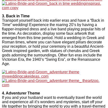
3. Back in Time
Transport yourself back into earlier eras and have a “Back in
Time” wedding! Experience the roaring 20’s by having a
flapper-inspired dress and a live band playing popular hits of
the time. As decoration, display some faux artwork that
emerged from this time period. Hold a wedding in Greek and
Roman times, where you can have elegant pillars decorate
your reception, or hold your ceremony in a beautiful Ancient-
Greek inspired garden, with statues of cherubs and Greek
gods adorning the surroundings. Other fun eras include the
Victorian Era, the 1940’s “Swing Era”, or the Renaissance
Age.
4. Adventurer Theme
If you and your husband want to eventually travel the world
and experience all it’s wonders and mysteries, start off your
life together by bringing the world to you with a travel-themed