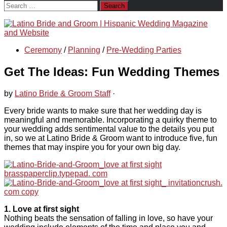
Search
for:
Ceremony
/
Planning
/
Pre-Wedding Parties
Get The Ideas: Fun Wedding Themes
by
Latino Bride & Groom Staff
·
Every bride wants to make sure that her wedding day is
meaningful and memorable. Incorporating a quirky theme to
your wedding adds sentimental value to the details you put
in, so we at Latino Bride & Groom want to introduce five, fun
themes that may inspire you for your own big day.
1. Love at first sight
Nothing beats the sensation of falling in love, so have your