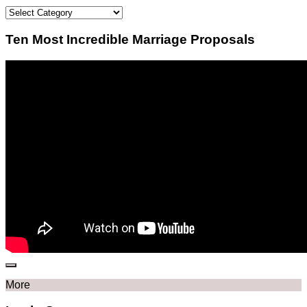
Categories
Ten Most Incredible Marriage Proposals
More