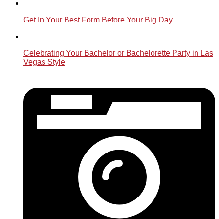
Get In Your Best Form Before Your Big Day
Celebrating Your Bachelor or Bachelorette Party in Las
Vegas Style