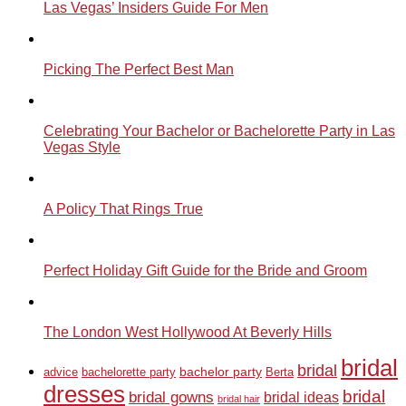
Las Vegas’ Insiders Guide For Men
Picking The Perfect Best Man
Celebrating Your Bachelor or Bachelorette Party in Las
Vegas Style
A Policy That Rings True
Perfect Holiday Gift Guide for the Bride and Groom
The London West Hollywood At Beverly Hills
bridal
bridal
bachelor party
advice
bachelorette party
Berta
dresses
bridal
bridal gowns
bridal ideas
bridal hair