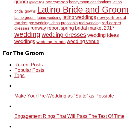
groom
honeymoon
honeymoon destinations
latino
groom tips
Latino Bride and Groom
bridal gowns
latino weddings
new york bridal
latino groom
latino wedding
market
red carpet
pre-wedding ideas
proposals
real wedding
runway report
spring bridal market 2017
dresses
wedding
wedding dresses
wedding ideas
weddings
wedding venue
wedding trends
For The Groom
Recent Posts
Popular Posts
Tags
Make Your Pre-Wedding as “Suite” as Possible
Engagement Rings That Will Pass The Test Of Time