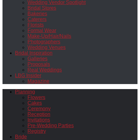
Wedding Vendor Spotlight
Bridal Stores
Bakeries
Caterers
Florists
Formal Wear
Make-Up/Hair/Nails
Photographers
Wedding Venues
Bridal Inspiration
Galleries
Proposals
Real Weddings
LBG Insider
Magazine
Planning
Flowers
Cakes
Ceremony
Reception
Invitations
Pre-Wedding Parties
Registry
Bride