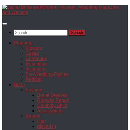
Skip
to
content
Search
for:
Planning
Flowers
Cakes
Ceremony
Reception
Invitations
Pre-Wedding Parties
Registry
Bride
Fashion
Bridal Dresses
Runway Report
Celebrity Style
Accessories
Beauty
Hair
Make-Up