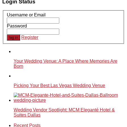
Login Status
Username or Email
Password
Register
Your Wedding Venue: A Place Where Memories Are
Born
Picking Your Best Las Vegas Wedding Venue
Wedding Vendor Spotlight: MCM Eleganté Hotel &
Suites Dallas
Recent Posts