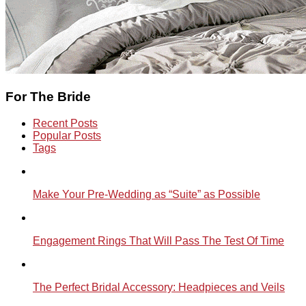
For The Bride
Recent Posts
Popular Posts
Tags
Make Your Pre-Wedding as “Suite” as Possible
Engagement Rings That Will Pass The Test Of Time
The Perfect Bridal Accessory: Headpieces and Veils