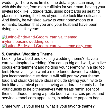
wedding. There is no limit on the details you can imagine
with this theme, from map cufflinks for your man, having your
invites look like luggage tags, using postcards as seating
places, or having the tiers of your cake look like suitcases.
And finally, be whisked away to your honeymoon to a
romantic location that you and your husband have been
dying to visit for years.
5. Carnival Wedding Theme
Looking for a bold and exciting wedding theme? Have a
carnival-inspired wedding! You can go big and wild, with live
circus entertainment and holding your ceremony in a big top
tent. However, if you want a more toned-downed wedding,
just incorporating cute details will still portray your theme
loud and clear. Creative ideas include styling your invite to
look like a carnival poster, having an adorable candy bar for
your guests to help themselves with treats reminiscent of
their childhood, having a photo booth with circus props, and
serving kennel corn appetizers, in miniature popcorn bags.
Share with us your ideas, what is your favorite theme?