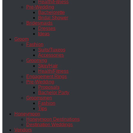
Health/Fitness
Pre-Wedding
Bachelorette
Bridal Shower
Bridesmaids
Dresses
Ideas
Groom
Fashion
Suits/Tuxeos
Accessories
Grooming
Skin/Hair
Health/Fitness
Engagement Rings
Pre-Wedding
Proposals
Bachelor Party
Groomsmen
Fashion
Tips
Honeymoon
Honeymoon Destinations
Destination Weddings
Vendors