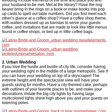
wedding include elements of the time and place you and
your husband-to-be met. Met at the library? Have the ring
bearer bring in the rings on a book or make books into pop
up cards to spell out table numbers. Did you first meet each
other’s glance at a coffee shop? Have a coffee shop theme,
with waiters dressed up as baristas to serve your guests
coffee, and invitations that are made to look like little menus
found in coffee shops, or tied up in little coffee bags.
2. Urban Wedding
If you love the hustle and bustle of city life, consider having
your wedding right in the middle of a large metropolis. See if
you can have your wedding on top of a skyscraper! The
extreme height and the spectacular view will have your
guests raving for months. Have a city-themed cake, perhaps
with outlines of your favorite places to be, and make your
decorations imitate the big city lights by having large
multicolored lights shine high above you and your guests on
towering poles.