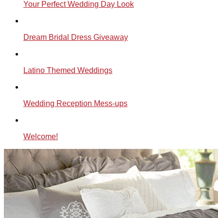
Your Perfect Wedding Day Look
Dream Bridal Dress Giveaway
Latino Themed Weddings
Wedding Reception Mess-ups
Welcome!