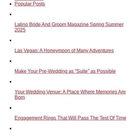
Popular Posts
Latino Bride And Groom Magazine Spring Summer
2025
Las Vegas: A Honeymoon of Many Adventures
Make Your Pre-Wedding as “Suite” as Possible
Your Wedding Venue: A Place Where Memories Are
Born
Engagement Rings That Will Pass The Test Of Time