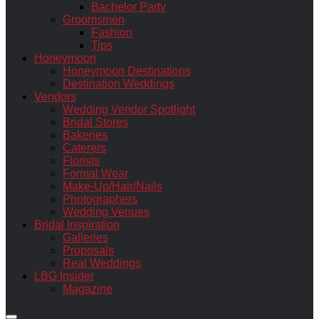
Bachelor Party
Groomsmen
Fashion
Tips
Honeymoon
Honeymoon Destinations
Destination Weddings
Vendors
Wedding Vendor Spotlight
Bridal Stores
Bakeries
Caterers
Florists
Formal Wear
Make-Up/Hair/Nails
Photographers
Wedding Venues
Bridal Inspiration
Galleries
Proposals
Real Weddings
LBG Insider
Magazine