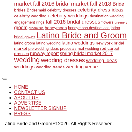
market fall 2016
bridal market fall 2018
Bride
celebrity dress ideas
brides
Bridesmaid
celebrity dresses
celebrity weddings
celebrity wedding
destination wedding
fall 2018 bridal dresses
engagement rings
flowers
greenery
groom
honeymoon
honeymoon destinations
latino
groom tips
Latino Bride and Groom
bridal gowns
latino weddings
new york bridal
latino groom
latino wedding
market
red carpet
pre-wedding ideas
proposals
real wedding
runway report
spring bridal market 2017
dresses
wedding
wedding dresses
wedding ideas
weddings
wedding venue
wedding trends
HOME
CONTACT US
ABOUT US
ADVERTISE
NEWSLETTER SIGNUP
PRESS
Latino Bride and Groom © 2026. All Rights Reserved.