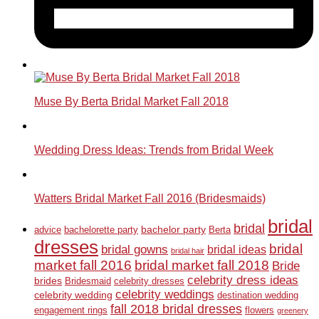
Muse By Berta Bridal Market Fall 2018
Wedding Dress Ideas: Trends from Bridal Week
Watters Bridal Market Fall 2016 (Bridesmaids)
bridal
bridal
bachelor party
advice
bachelorette party
Berta
dresses
bridal
bridal gowns
bridal ideas
bridal hair
market fall 2016
bridal market fall 2018
Bride
celebrity dress ideas
brides
Bridesmaid
celebrity dresses
celebrity weddings
celebrity wedding
destination wedding
fall 2018 bridal dresses
engagement rings
flowers
greenery