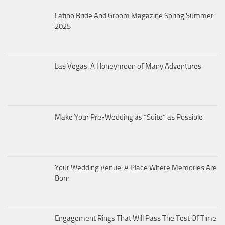
Latino Bride And Groom Magazine Spring Summer
2025
Las Vegas: A Honeymoon of Many Adventures
Make Your Pre-Wedding as “Suite” as Possible
Your Wedding Venue: A Place Where Memories Are
Born
Engagement Rings That Will Pass The Test Of Time