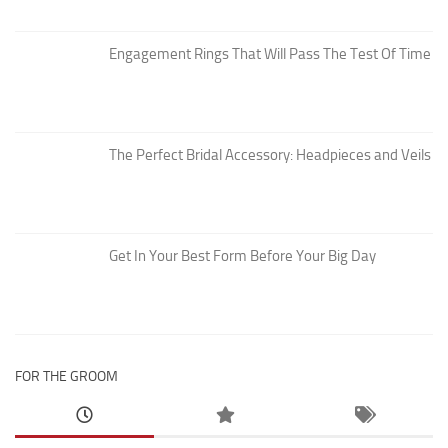
Engagement Rings That Will Pass The Test Of Time
The Perfect Bridal Accessory: Headpieces and Veils
Get In Your Best Form Before Your Big Day
FOR THE GROOM