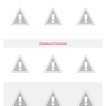
Dresses by Pronovias