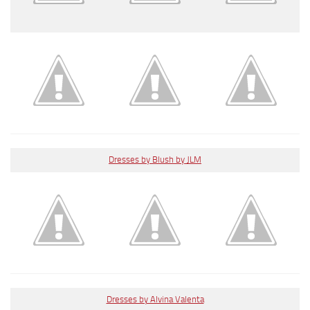
Dresses by Blush by JLM
Dresses by Alvina Valenta