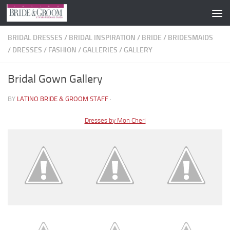
Skip to content
BRIDAL DRESSES
/
BRIDAL INSPIRATION
/
BRIDE
/
BRIDESMAIDS
/
DRESSES
/
FASHION
/
GALLERIES
/
GALLERY
Bridal Gown Gallery
BY
LATINO BRIDE & GROOM STAFF
·
Dresses by Mon Cheri