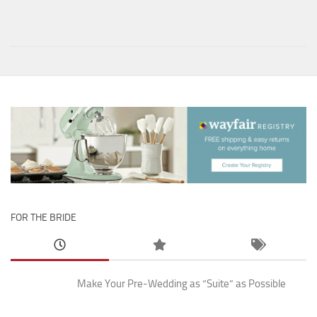
FOR THE BRIDE
Make Your Pre-Wedding as “Suite” as Possible