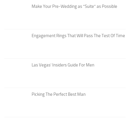
Make Your Pre-Wedding as “Suite” as Possible
Engagement Rings That Will Pass The Test Of Time
Las Vegas’ Insiders Guide For Men
Picking The Perfect Best Man