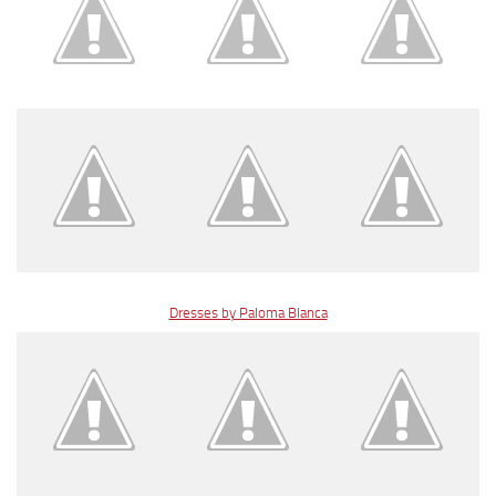
Dresses by Paloma Blanca