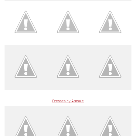
Dresses by Amsale