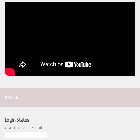
MORE
Login Status
Username or Email