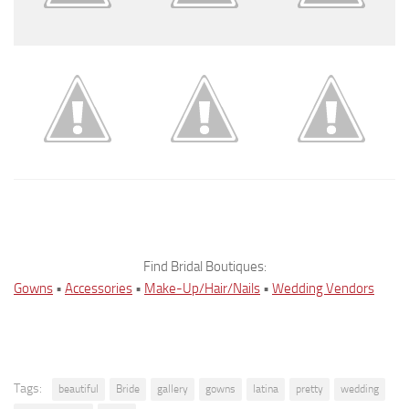
Find Bridal Boutiques:
Gowns
•
Accessories
•
Make-Up/Hair/Nails
•
Wedding Vendors
Tags:
beautiful
Bride
gallery
gowns
latina
pretty
wedding