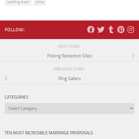
wedding dress
white
FOLLOW:
NEXT STORY
Picking Reception Sites
PREVIOUS STORY
Ring Gallery
CATEGORIES
Categories
TEN MOST INCREDIBLE MARRIAGE PROPOSALS