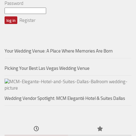
Password
Register
Your Wedding Venue: A Place Where Memories Are Born
Picking Your Best Las Vegas Wedding Venue
Wedding Vendor Spotlight: MCM Eleganté Hotel & Suites Dallas