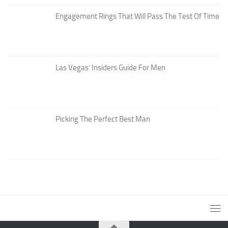
Engagement Rings That Will Pass The Test Of Time
Las Vegas’ Insiders Guide For Men
Picking The Perfect Best Man