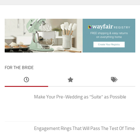
FOR THE BRIDE
Make Your Pre-Wedding as “Suite” as Possible
Engagement Rings That Will Pass The Test Of Time