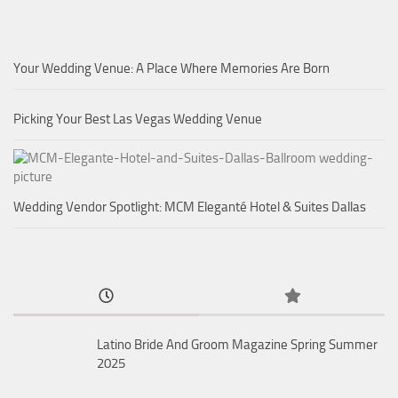
Your Wedding Venue: A Place Where Memories Are Born
Picking Your Best Las Vegas Wedding Venue
Wedding Vendor Spotlight: MCM Eleganté Hotel & Suites Dallas
Latino Bride And Groom Magazine Spring Summer
2025