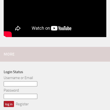
MORE
Login Status
Username or Email
Password
Register