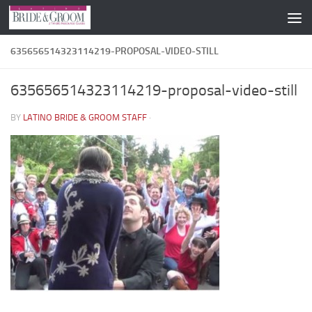
Skip to content
635656514323114219-PROPOSAL-VIDEO-STILL
635656514323114219-proposal-video-still
BY
LATINO BRIDE & GROOM STAFF
·