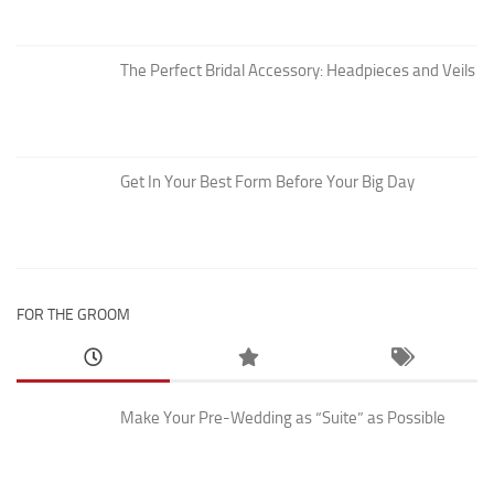
The Perfect Bridal Accessory: Headpieces and Veils
Get In Your Best Form Before Your Big Day
FOR THE GROOM
Make Your Pre-Wedding as “Suite” as Possible