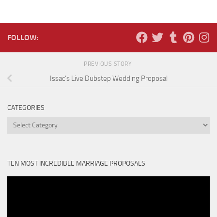
FOLLOW:
PREVIOUS STORY
Issac’s Live Dubstep Wedding Proposal
CATEGORIES
Categories
TEN MOST INCREDIBLE MARRIAGE PROPOSALS