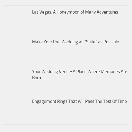
Las Vegas: A Honeymoon of Many Adventures
Make Your Pre-Wedding as “Suite” as Possible
Your Wedding Venue: A Place Where Memories Are
Born
Engagement Rings That Will Pass The Test Of Time