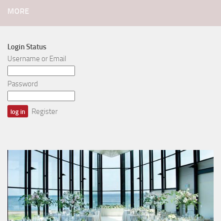
MORE
Login Status
Username or Email
Password
Register