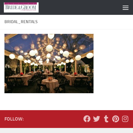
Skip to content
BRIDAL_RENTALS
FOLLOW: