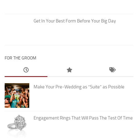
Get In Your Best Form Before Your Big Day
FOR THE GROOM
Make Your Pre-Wedding as “Suite” as Possible
Engagement Rings That Will Pass The Test Of Time