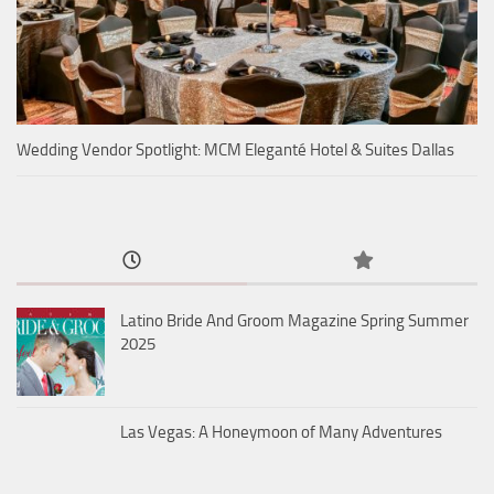
Wedding Vendor Spotlight: MCM Eleganté Hotel & Suites Dallas
Latino Bride And Groom Magazine Spring Summer
2025
Las Vegas: A Honeymoon of Many Adventures