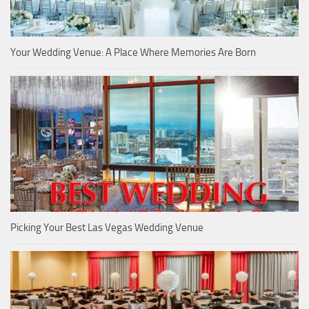
Your Wedding Venue: A Place Where Memories Are Born
Picking Your Best Las Vegas Wedding Venue