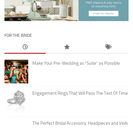
FOR THE BRIDE
Make Your Pre-Wedding as “Suite” as Possible
Engagement Rings That Will Pass The Test Of Time
The Perfect Bridal Accessory: Headpieces and Veils