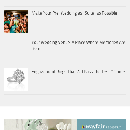
Make Your Pre-Wedding as “Suite” as Possible
Your Wedding Venue: A Place Where Memories Are
Born
Engagement Rings That Will Pass The Test Of Time