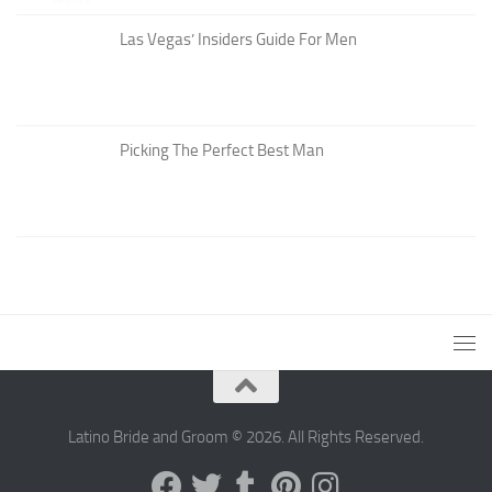
Las Vegas’ Insiders Guide For Men
Picking The Perfect Best Man
Latino Bride and Groom © 2026. All Rights Reserved.