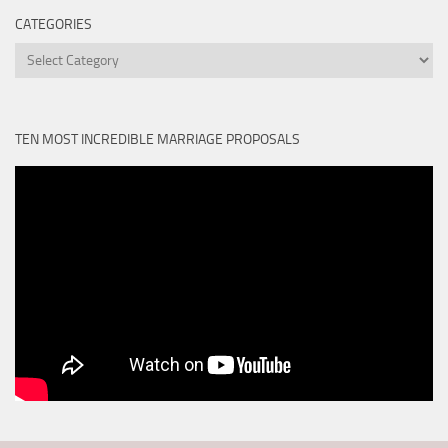
CATEGORIES
Categories
TEN MOST INCREDIBLE MARRIAGE PROPOSALS