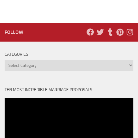
FOLLOW:
CATEGORIES
Categories
TEN MOST INCREDIBLE MARRIAGE PROPOSALS