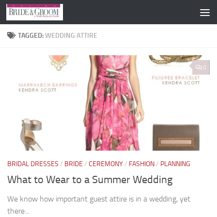
Skip to content
TAGGED:
WEDDING ATTIRE
0
BRIDAL DRESSES
/
BRIDE
/
CEREMONY
/
FASHION
/
PLANNING
What to Wear to a Summer Wedding
We know how important guest attire is in a wedding, yet
there...