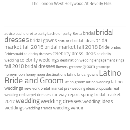
The London West Hollywood At Beverly Hills
bridal
bridal
bachelor party
advice
bachelorette party
Berta
dresses
bridal
bridal gowns
bridal ideas
bridal hair
market fall 2016
bridal market fall 2018
Bride
brides
celebrity dress ideas
celebrity
Bridesmaid
celebrity dresses
celebrity weddings
wedding
destination wedding
engagement rings
fall 2018 bridal dresses
groom
flowers
greenery
groom tips
Latino
honeymoon
honeymoon destinations
latino bridal gowns
Bride and Groom
latino
latino groom
latino wedding
weddings
new york bridal market
pre-wedding ideas
proposals
real
runway report
spring bridal market
red carpet dresses
wedding
wedding
wedding dresses
wedding ideas
2017
weddings
wedding venue
wedding trends