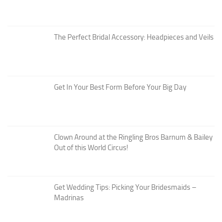
The Perfect Bridal Accessory: Headpieces and Veils
Get In Your Best Form Before Your Big Day
Clown Around at the Ringling Bros Barnum & Bailey
Out of this World Circus!
Get Wedding Tips: Picking Your Bridesmaids –
Madrinas