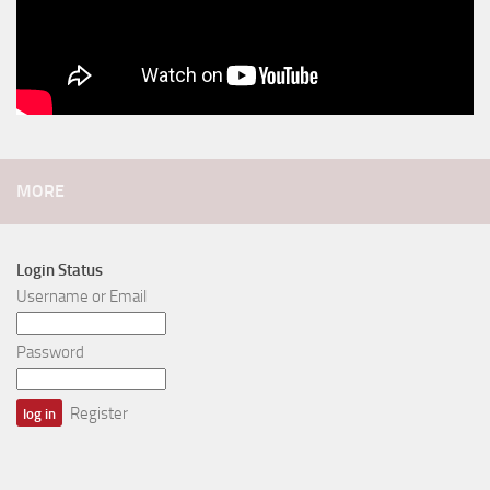
MORE
Login Status
Username or Email
Password
Register