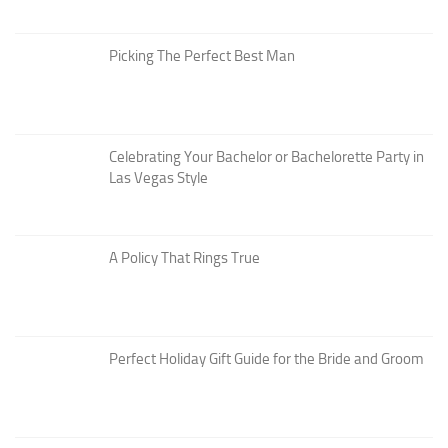
Picking The Perfect Best Man
Celebrating Your Bachelor or Bachelorette Party in
Las Vegas Style
A Policy That Rings True
Perfect Holiday Gift Guide for the Bride and Groom