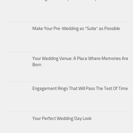
Make Your Pre-Wedding as “Suite” as Possible
Your Wedding Venue: A Place Where Memories Are
Born
Engagement Rings That Will Pass The Test Of Time
Your Perfect Wedding Day Look