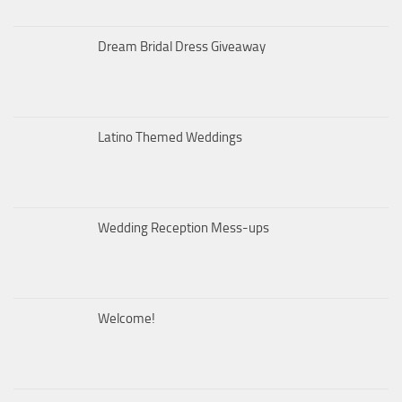
Dream Bridal Dress Giveaway
Latino Themed Weddings
Wedding Reception Mess-ups
Welcome!