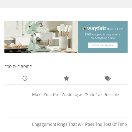
FOR THE BRIDE
Make Your Pre-Wedding as “Suite” as Possible
Engagement Rings That Will Pass The Test Of Time