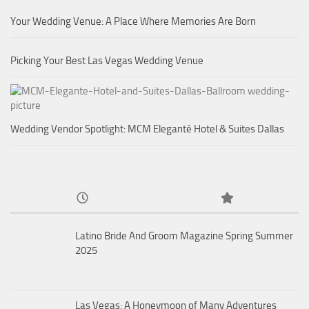
Your Wedding Venue: A Place Where Memories Are Born
Picking Your Best Las Vegas Wedding Venue
Wedding Vendor Spotlight: MCM Eleganté Hotel & Suites Dallas
Latino Bride And Groom Magazine Spring Summer
2025
Las Vegas: A Honeymoon of Many Adventures