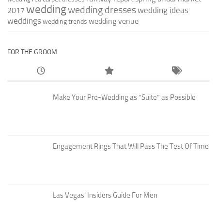
wedding
wedding dresses
wedding ideas
2017
weddings
wedding venue
wedding trends
FOR THE GROOM
Make Your Pre-Wedding as “Suite” as Possible
Engagement Rings That Will Pass The Test Of Time
Las Vegas’ Insiders Guide For Men