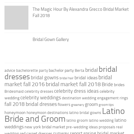
The Magic Hour By Alexandra Grecco Bridal Market
Fall 2018
Bridal Gown Gallery
bridal
bridal
bachelor party
advice
bachelorette party
Berta
dresses
bridal
bridal gowns
bridal ideas
bridal hair
market fall 2016
bridal market fall 2018
Bride
brides
celebrity dress ideas
celebrity
Bridesmaid
celebrity dresses
celebrity weddings
wedding
destination wedding
engagement rings
fall 2018 bridal dresses
groom
flowers
greenery
groom tips
Latino
honeymoon
honeymoon destinations
latino bridal gowns
Bride and Groom
latino
latino groom
latino wedding
weddings
new york bridal market
pre-wedding ideas
proposals
real
runway report
spring bridal market
red carpet dresses
wedding