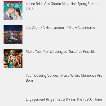
Latino Bride And Groom Magazine Spring Summer
2025
Las Vegas: A Honeymoon of Many Adventures
Make Your Pre-Wedding as “Suite” as Possible
Your Wedding Venue: A Place Where Memories Are
Born
Engagement Rings That Will Pass The Test Of Time