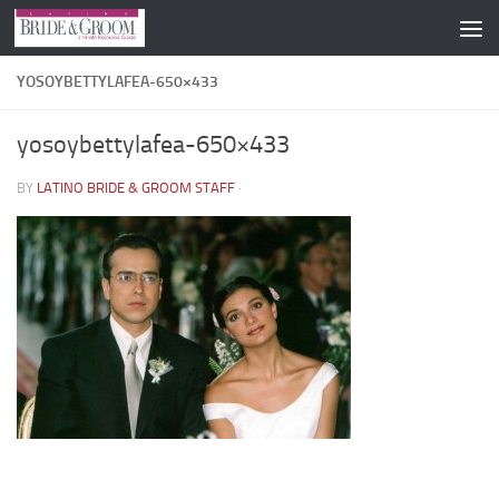
Skip to content
YOSOYBETTYLAFEA-650×433
yosoybettylafea-650×433
BY
LATINO BRIDE & GROOM STAFF
·