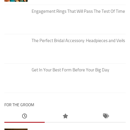
Engagement Rings That Will Pass The Test Of Time
The Perfect Bridal Accessory: Headpieces and Veils
Get In Your Best Form Before Your Big Day
FOR THE GROOM