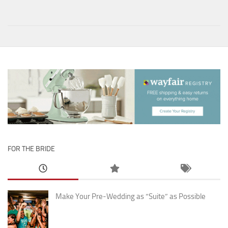
FOR THE BRIDE
Make Your Pre-Wedding as “Suite” as Possible