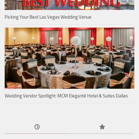
Picking Your Best Las Vegas Wedding Venue
Wedding Vendor Spotlight: MCM Eleganté Hotel & Suites Dallas