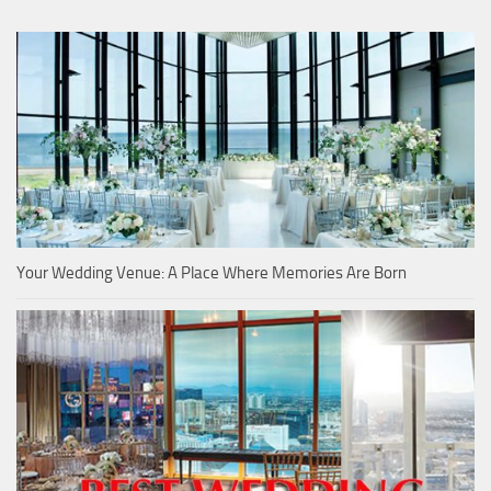
Your Wedding Venue: A Place Where Memories Are Born