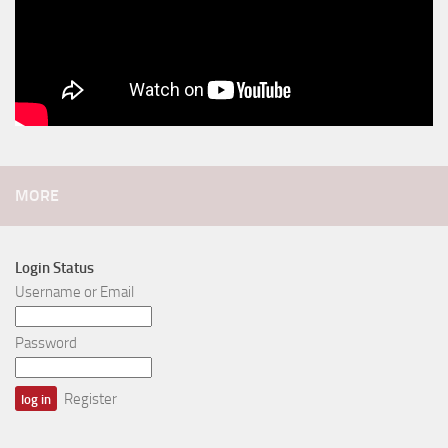
MORE
Login Status
Username or Email
Password
Register