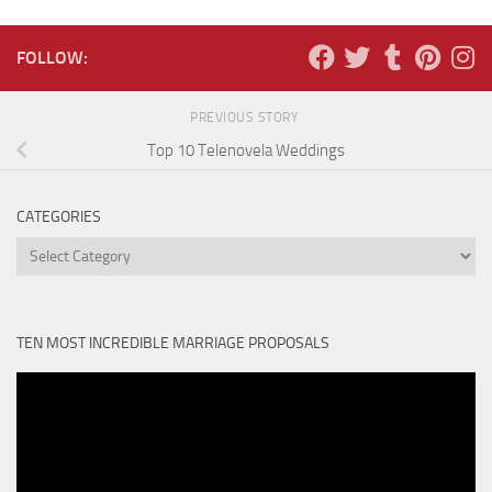
FOLLOW:
PREVIOUS STORY
Top 10 Telenovela Weddings
CATEGORIES
Categories
TEN MOST INCREDIBLE MARRIAGE PROPOSALS