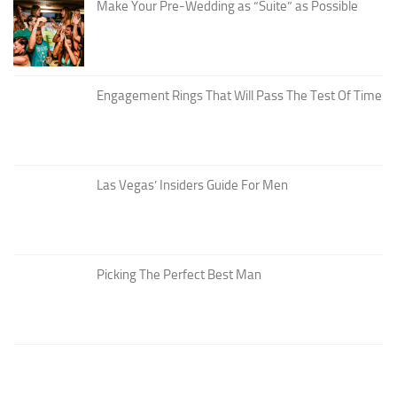
Make Your Pre-Wedding as “Suite” as Possible
Engagement Rings That Will Pass The Test Of Time
Las Vegas’ Insiders Guide For Men
Picking The Perfect Best Man