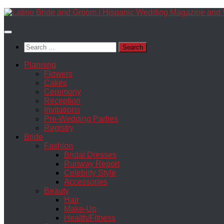
Skip
to
content
Search
for:
Planning
Flowers
Cakes
Ceremony
Reception
Invitations
Pre-Wedding Parties
Registry
Bride
Fashion
Bridal Dresses
Runway Report
Celebrity Style
Accessories
Beauty
Hair
Make-Up
Health/Fitness