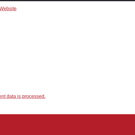
t data is processed.