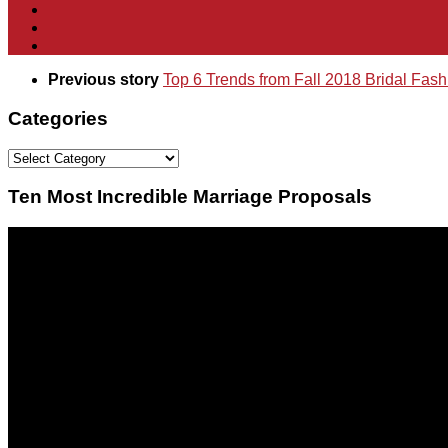
Previous story
Top 6 Trends from Fall 2018 Bridal Fas
Categories
Categories
Ten Most Incredible Marriage Proposals