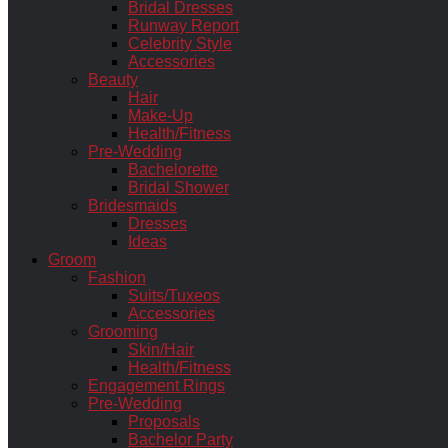
Bridal Dresses
Runway Report
Celebrity Style
Accessories
Beauty
Hair
Make-Up
Health/Fitness
Pre-Wedding
Bachelorette
Bridal Shower
Bridesmaids
Dresses
Ideas
Groom
Fashion
Suits/Tuxeos
Accessories
Grooming
Skin/Hair
Health/Fitness
Engagement Rings
Pre-Wedding
Proposals
Bachelor Party