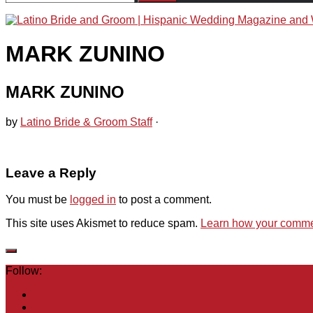
for:
MARK ZUNINO
MARK ZUNINO
by
Latino Bride & Groom Staff
·
Leave a Reply
You must be
logged in
to post a comment.
This site uses Akismet to reduce spam.
Learn how your commen
Follow: