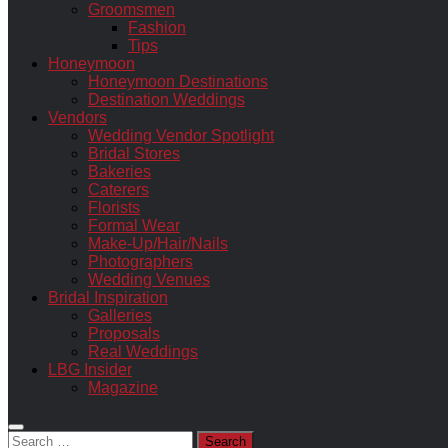
Groomsmen
Fashion
Tips
Honeymoon
Honeymoon Destinations
Destination Weddings
Vendors
Wedding Vendor Spotlight
Bridal Stores
Bakeries
Caterers
Florists
Formal Wear
Make-Up/Hair/Nails
Photographers
Wedding Venues
Bridal Inspiration
Galleries
Proposals
Real Weddings
LBG Insider
Magazine
Search