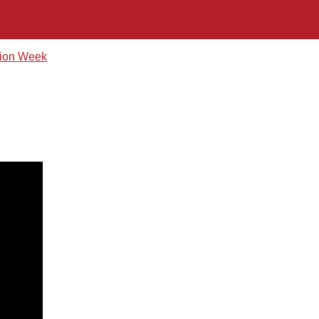
hion Week