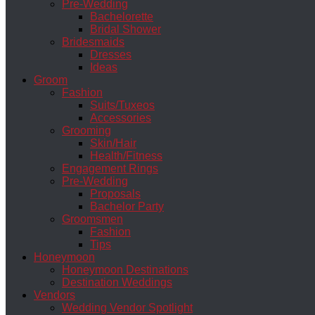
Pre-Wedding
Bachelorette
Bridal Shower
Bridesmaids
Dresses
Ideas
Groom
Fashion
Suits/Tuxeos
Accessories
Grooming
Skin/Hair
Health/Fitness
Engagement Rings
Pre-Wedding
Proposals
Bachelor Party
Groomsmen
Fashion
Tips
Honeymoon
Honeymoon Destinations
Destination Weddings
Vendors
Wedding Vendor Spotlight