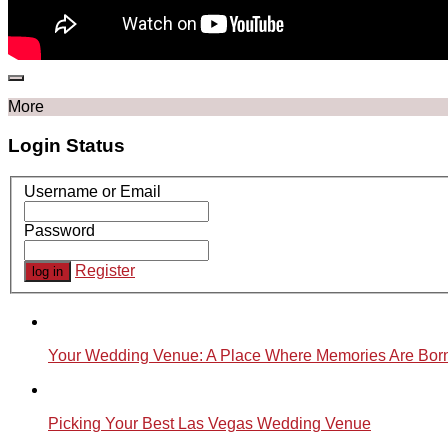
More
Login Status
Username or Email
Password
Register
Your Wedding Venue: A Place Where Memories Are Bor
Picking Your Best Las Vegas Wedding Venue