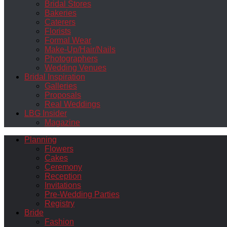
Bridal Stores
Bakeries
Caterers
Florists
Formal Wear
Make-Up/Hair/Nails
Photographers
Wedding Venues
Bridal Inspiration
Galleries
Proposals
Real Weddings
LBG Insider
Magazine
Planning
Flowers
Cakes
Ceremony
Reception
Invitations
Pre-Wedding Parties
Registry
Bride
Fashion