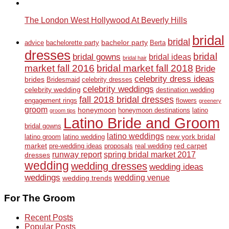
The London West Hollywood At Beverly Hills
bridal
bridal
bachelor party
advice
bachelorette party
Berta
dresses
bridal
bridal gowns
bridal ideas
bridal hair
market fall 2016
bridal market fall 2018
Bride
celebrity dress ideas
brides
Bridesmaid
celebrity dresses
celebrity weddings
celebrity wedding
destination wedding
fall 2018 bridal dresses
engagement rings
flowers
greenery
groom
honeymoon
honeymoon destinations
latino
groom tips
Latino Bride and Groom
bridal gowns
latino weddings
new york bridal
latino groom
latino wedding
market
red carpet
pre-wedding ideas
proposals
real wedding
runway report
spring bridal market 2017
dresses
wedding
wedding dresses
wedding ideas
weddings
wedding venue
wedding trends
For The Groom
Recent Posts
Popular Posts