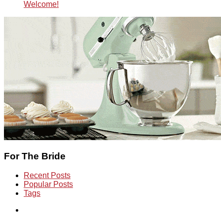
Welcome!
For The Bride
Recent Posts
Popular Posts
Tags