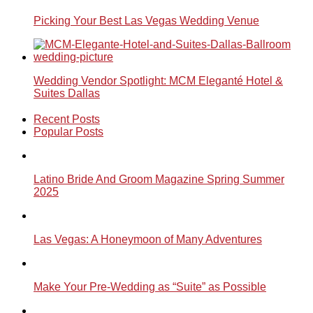
Picking Your Best Las Vegas Wedding Venue
Wedding Vendor Spotlight: MCM Eleganté Hotel &
Suites Dallas
Recent Posts
Popular Posts
Latino Bride And Groom Magazine Spring Summer
2025
Las Vegas: A Honeymoon of Many Adventures
Make Your Pre-Wedding as “Suite” as Possible