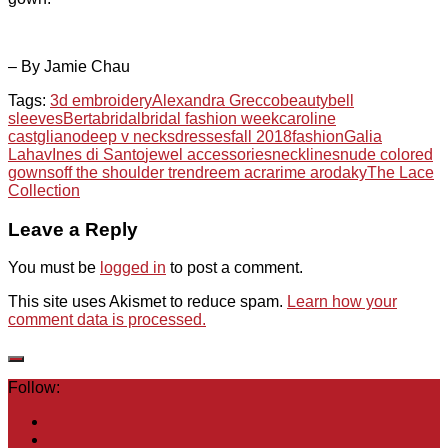
– By Jamie Chau
Tags:
3d embroidery
Alexandra Grecco
beauty
bell
sleeves
Berta
bridal
bridal fashion week
caroline
castgliano
deep v necks
dresses
fall 2018
fashion
Galia
Lahav
Ines di Santo
jewel accessories
necklines
nude colored
gowns
off the shoulder trend
reem acra
rime arodaky
The Lace
Collection
Leave a Reply
You must be
logged in
to post a comment.
This site uses Akismet to reduce spam.
Learn how your
comment data is processed.
Follow: