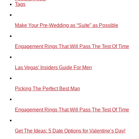
Tags
Make Your Pre-Wedding as “Suite” as Possible
Engagement Rings That Will Pass The Test Of Time
Las Vegas’ Insiders Guide For Men
Picking The Perfect Best Man
Engagement Rings That Will Pass The Test Of Time
Get The Ideas: 5 Date Options for Valentine’s Day!