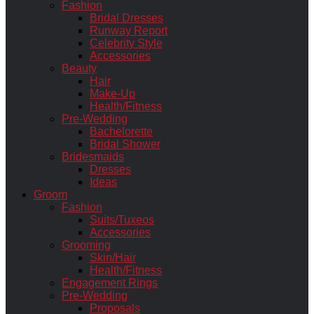
Fashion
Bridal Dresses
Runway Report
Celebrity Style
Accessories
Beauty
Hair
Make-Up
Health/Fitness
Pre-Wedding
Bachelorette
Bridal Shower
Bridesmaids
Dresses
Ideas
Groom
Fashion
Suits/Tuxeos
Accessories
Grooming
Skin/Hair
Health/Fitness
Engagement Rings
Pre-Wedding
Proposals