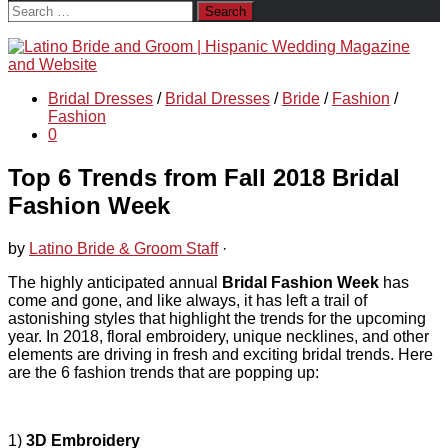
Search
for:
Bridal Dresses
/
Bridal Dresses
/
Bride
/
Fashion
/
Fashion
0
Top 6 Trends from Fall 2018 Bridal
Fashion Week
by
Latino Bride & Groom Staff
·
The highly anticipated annual
Bridal Fashion Week
has
come and gone, and like always, it has left a trail of
astonishing styles that highlight the trends for the upcoming
year. In 2018, floral embroidery, unique necklines, and other
elements are driving in fresh and exciting bridal trends. Here
are the 6 fashion trends that are popping up:
1)
3D Embroidery