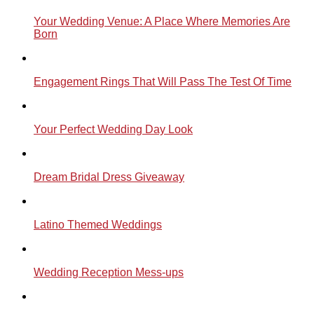
Your Wedding Venue: A Place Where Memories Are
Born
Engagement Rings That Will Pass The Test Of Time
Your Perfect Wedding Day Look
Dream Bridal Dress Giveaway
Latino Themed Weddings
Wedding Reception Mess-ups