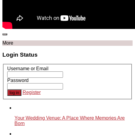
More
Login Status
Username or Email
Password
Register
Your Wedding Venue: A Place Where Memories Are
Born