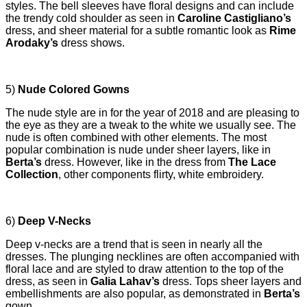
styles. The bell sleeves have floral designs and can include
the trendy cold shoulder as seen in
Caroline Castigliano’s
dress, and sheer material for a subtle romantic look as
Rime
Arodaky’s
dress shows.
5)
Nude Colored Gowns
The nude style are in for the year of 2018 and are pleasing to
the eye as they are a tweak to the white we usually see. The
nude is often combined with other elements. The most
popular combination is nude under sheer layers, like in
Berta’s
dress. However, like in the dress from
The Lace
Collection
, other components flirty, white embroidery.
6)
Deep V-Necks
Deep v-necks are a trend that is seen in nearly all the
dresses. The plunging necklines are often accompanied with
floral lace and are styled to draw attention to the top of the
dress, as seen in
Galia Lahav’s
dress. Tops sheer layers and
embellishments are also popular, as demonstrated in
Berta’s
gown.