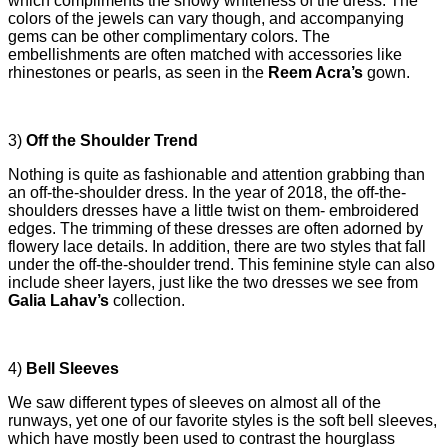
which compliments the snowy whiteness of the dress. The
colors of the jewels can vary though, and accompanying
gems can be other complimentary colors. The
embellishments are often matched with accessories like
rhinestones or pearls, as seen in the
Reem Acra’s
gown.
3)
Off the Shoulder Trend
Nothing is quite as fashionable and attention grabbing than
an off-the-shoulder dress. In the year of 2018, the off-the-
shoulders dresses have a little twist on them- embroidered
edges. The trimming of these dresses are often adorned by
flowery lace details. In addition, there are two styles that fall
under the off-the-shoulder trend. This feminine style can also
include sheer layers, just like the two dresses we see from
Galia Lahav’s
collection.
4)
Bell Sleeves
We saw different types of sleeves on almost all of the
runways, yet one of our favorite styles is the soft bell sleeves,
which have mostly been used to contrast the hourglass