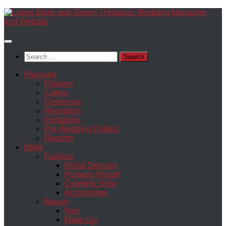
Skip
to
content
Search
for:
Planning
Flowers
Cakes
Ceremony
Reception
Invitations
Pre-Wedding Parties
Registry
Bride
Fashion
Bridal Dresses
Runway Report
Celebrity Style
Accessories
Beauty
Hair
Make-Up