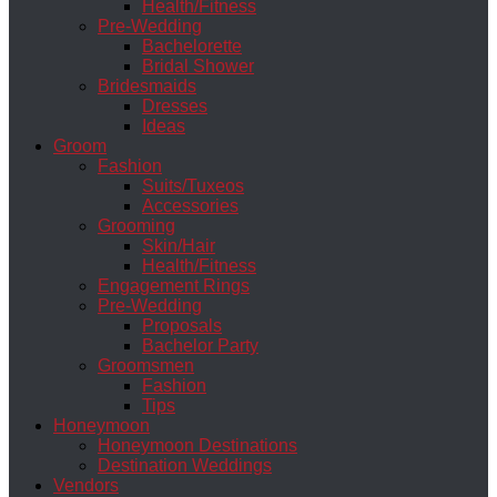
Health/Fitness
Pre-Wedding
Bachelorette
Bridal Shower
Bridesmaids
Dresses
Ideas
Groom
Fashion
Suits/Tuxeos
Accessories
Grooming
Skin/Hair
Health/Fitness
Engagement Rings
Pre-Wedding
Proposals
Bachelor Party
Groomsmen
Fashion
Tips
Honeymoon
Honeymoon Destinations
Destination Weddings
Vendors