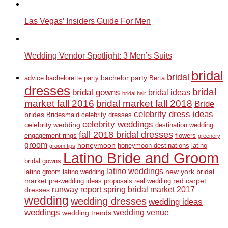
Las Vegas’ Insiders Guide For Men
Wedding Vendor Spotlight: 3 Men’s Suits
bridal
bridal
bachelor party
advice
bachelorette party
Berta
dresses
bridal
bridal gowns
bridal ideas
bridal hair
market fall 2016
bridal market fall 2018
Bride
celebrity dress ideas
brides
Bridesmaid
celebrity dresses
celebrity weddings
celebrity wedding
destination wedding
fall 2018 bridal dresses
engagement rings
flowers
greenery
groom
honeymoon
honeymoon destinations
latino
groom tips
Latino Bride and Groom
bridal gowns
latino weddings
new york bridal
latino groom
latino wedding
market
red carpet
pre-wedding ideas
proposals
real wedding
runway report
spring bridal market 2017
dresses
wedding
wedding dresses
wedding ideas
weddings
wedding venue
wedding trends