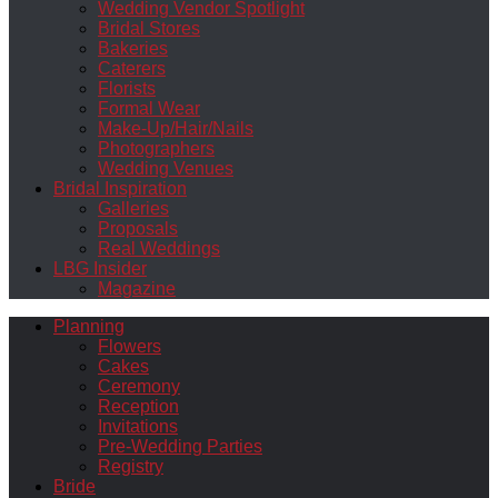
Wedding Vendor Spotlight
Bridal Stores
Bakeries
Caterers
Florists
Formal Wear
Make-Up/Hair/Nails
Photographers
Wedding Venues
Bridal Inspiration
Galleries
Proposals
Real Weddings
LBG Insider
Magazine
Planning
Flowers
Cakes
Ceremony
Reception
Invitations
Pre-Wedding Parties
Registry
Bride