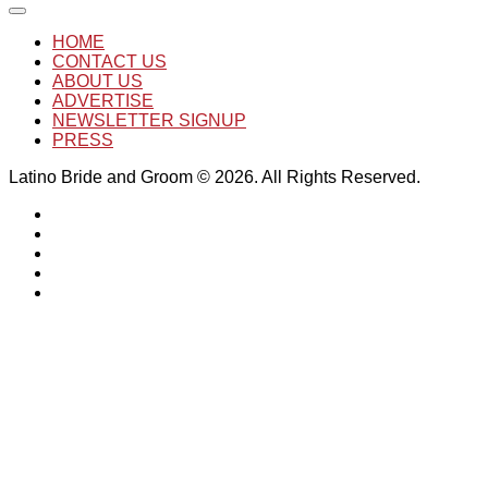
HOME
CONTACT US
ABOUT US
ADVERTISE
NEWSLETTER SIGNUP
PRESS
Latino Bride and Groom © 2026. All Rights Reserved.