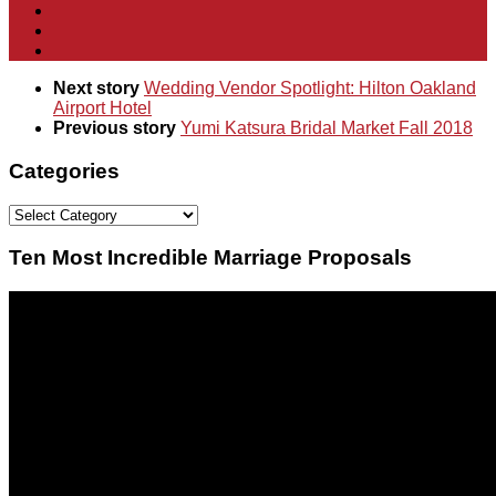
Next story
Wedding Vendor Spotlight: Hilton Oakland
Airport Hotel
Previous story
Yumi Katsura Bridal Market Fall 2018
Categories
Categories
Ten Most Incredible Marriage Proposals