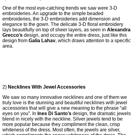
One of the most eye-catching trends we saw were 3-D
embroideries. An upgrade to the simple beaded
embroideries, the 3-D embroideries add dimension and
elegance to the gown. The delicate 3-D floral embroidery
lays beautifully on top of sheer layers, as seen in
Alexandra
Grecco’s
design, and occupy the entire dress, just like this
design from
Galia Lahav
, which draws attention to a specific
area.
2)
Necklines With Jewel Accessories
We saw so many innovative necklines and one of them we
truly love is the stunning and beautiful necklines with jewel
accessories that will give a new meaning to the phrase “all
eyes on you”. In
Ines Di Santo’s
design, the dramatic jewels
blend in nicely with the neckline. Silver jewels tend to be
more popular because they compliment the clean, crisp
whiteness of the dress. Most often, the jewels are silver,