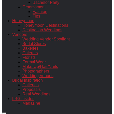
Bachelor Party
Groomsmen
Fashion
Tips
Honeymoon
Honeymoon Destinations
Destination Weddings
Vendors
Wedding Vendor Spotlight
Bridal Stores
Bakeries
Caterers
Florists
Formal Wear
Make-Up/Hair/Nails
Photographers
Wedding Venues
Bridal Inspiration
Galleries
Proposals
Real Weddings
LBG Insider
Magazine