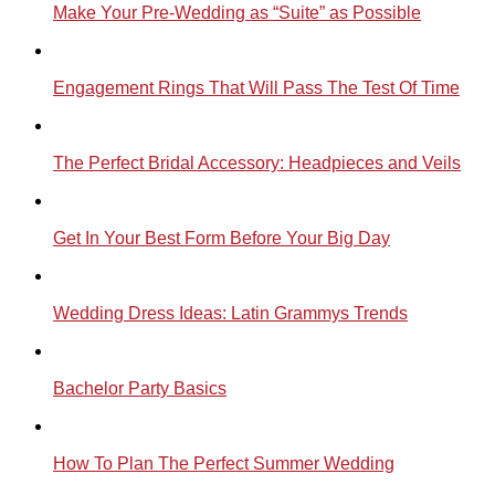
Make Your Pre-Wedding as “Suite” as Possible
Engagement Rings That Will Pass The Test Of Time
The Perfect Bridal Accessory: Headpieces and Veils
Get In Your Best Form Before Your Big Day
Wedding Dress Ideas: Latin Grammys Trends
Bachelor Party Basics
How To Plan The Perfect Summer Wedding