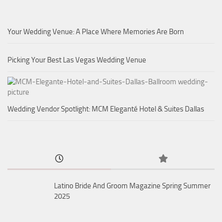
Your Wedding Venue: A Place Where Memories Are Born
Picking Your Best Las Vegas Wedding Venue
Wedding Vendor Spotlight: MCM Eleganté Hotel & Suites Dallas
Latino Bride And Groom Magazine Spring Summer
2025