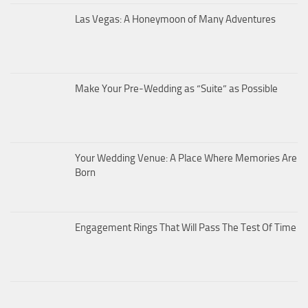
Las Vegas: A Honeymoon of Many Adventures
Make Your Pre-Wedding as “Suite” as Possible
Your Wedding Venue: A Place Where Memories Are
Born
Engagement Rings That Will Pass The Test Of Time