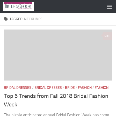
Skip to content
TAGGED:
NECKLINES
0
BRIDAL DRESSES
/
BRIDAL DRESSES
/
BRIDE
/
FASHION
/
FASHION
Top 6 Trends from Fall 2018 Bridal Fashion
Week
The highly anticipated annual Bridal Fashion Week has come