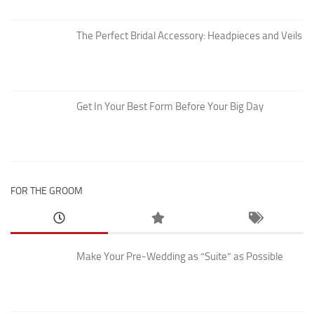
The Perfect Bridal Accessory: Headpieces and Veils
Get In Your Best Form Before Your Big Day
FOR THE GROOM
Make Your Pre-Wedding as “Suite” as Possible