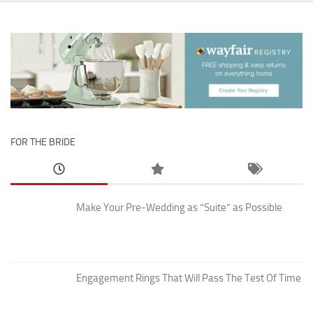
FOR THE BRIDE
Make Your Pre-Wedding as “Suite” as Possible
Engagement Rings That Will Pass The Test Of Time