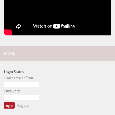
MORE
Login Status
Username or Email
Password
Register