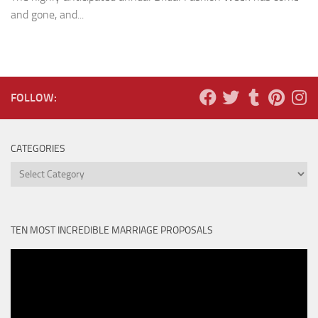
and gone, and...
FOLLOW:
CATEGORIES
Categories
TEN MOST INCREDIBLE MARRIAGE PROPOSALS