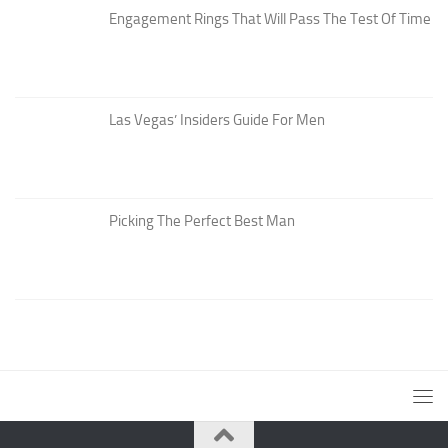
Engagement Rings That Will Pass The Test Of Time
Las Vegas’ Insiders Guide For Men
Picking The Perfect Best Man