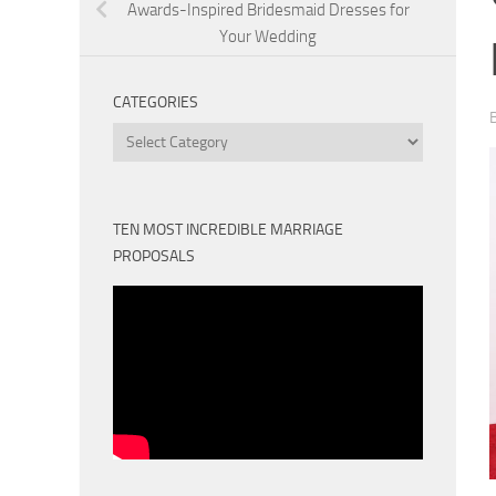
Awards-Inspired Bridesmaid Dresses for
Your Wedding
CATEGORIES
Categories
TEN MOST INCREDIBLE MARRIAGE
PROPOSALS