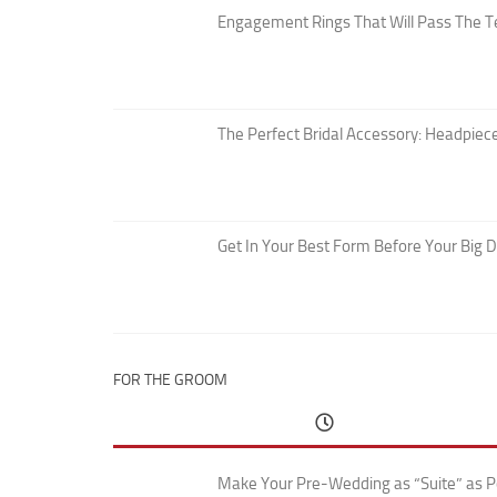
Engagement Rings That Will Pass The T
The Perfect Bridal Accessory: Headpiece
Get In Your Best Form Before Your Big 
FOR THE GROOM
Make Your Pre-Wedding as “Suite” as P