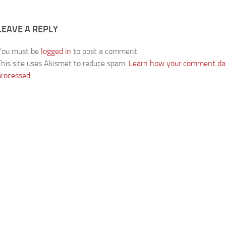
LEAVE A REPLY
You must be
logged in
to post a comment.
This site uses Akismet to reduce spam.
Learn how your comment dat
processed.