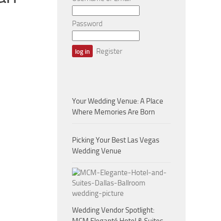
Password
Register
Your Wedding Venue: A Place
Where Memories Are Born
Picking Your Best Las Vegas
Wedding Venue
Wedding Vendor Spotlight: