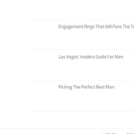
Engagement Rings That Will Pass The T
Las Vegas’ Insiders Guide For Men
Picking The Perfect Best Man