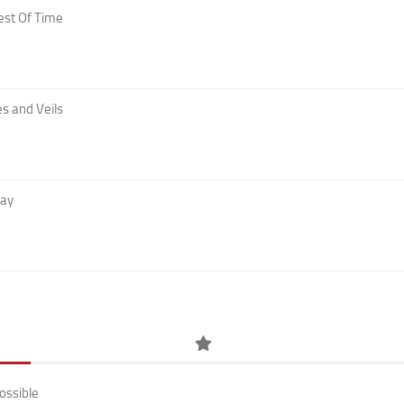
est Of Time
s and Veils
Day
ossible