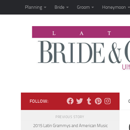
Planning
Bride
Groom
Honeymoon
Skip to content
FOLLOW:
PREVIOUS STORY
2015 Latin Grammys and American Music