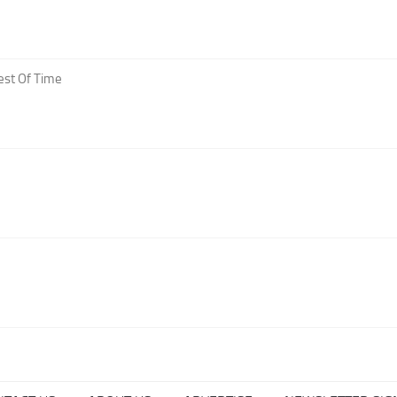
est Of Time