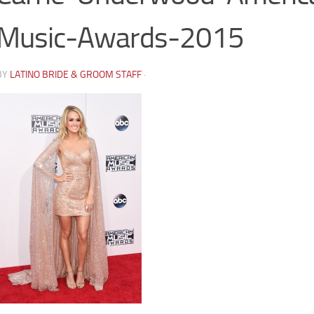
Music-Awards-2015
BY
LATINO BRIDE & GROOM STAFF
·