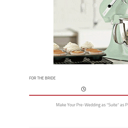
FOR THE BRIDE
Make Your Pre-Wedding as “Suite” as P