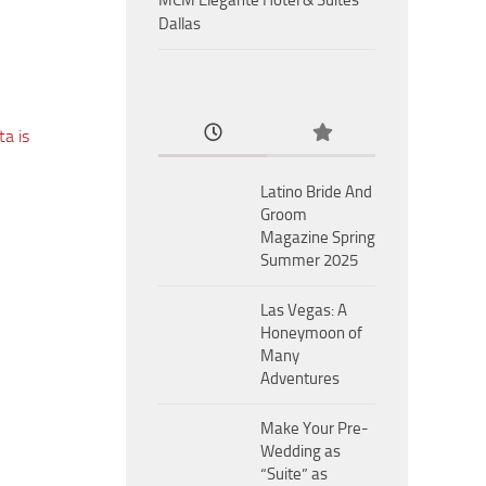
MCM Eleganté Hotel & Suites
Dallas
a is
Latino Bride And
Groom
Magazine Spring
Summer 2025
Las Vegas: A
Honeymoon of
Many
Adventures
Make Your Pre-
Wedding as
“Suite” as