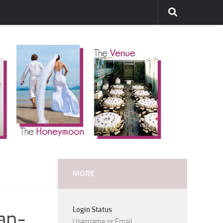
MORE
Login Status
an-
Username or Email