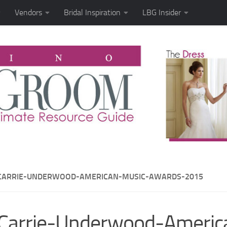
Vendors
Bridal Inspiration
LBG Insider
CARRIE-UNDERWOOD-AMERICAN-MUSIC-AWARDS-2015
Carrie-Underwood-Americ