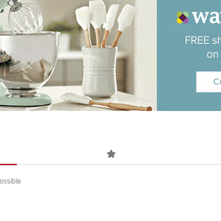
ossible