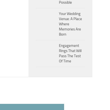
Possible
Your Wedding
Venue: A Place
Where
Memories Are
Born
Engagement
Rings That Will
Pass The Test
Of Time