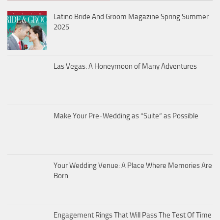
Latino Bride And Groom Magazine Spring Summer
2025
Las Vegas: A Honeymoon of Many Adventures
Make Your Pre-Wedding as “Suite” as Possible
Your Wedding Venue: A Place Where Memories Are
Born
Engagement Rings That Will Pass The Test Of Time