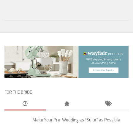
FOR THE BRIDE
Make Your Pre-Wedding as “Suite” as Possible