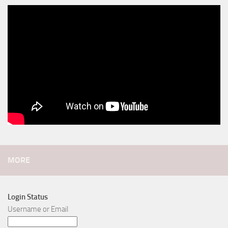
MORE
Login Status
Username or Email