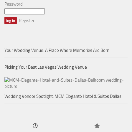
Password
Register
Your Wedding Venue: A Place Where Memories Are Born
Picking Your Best Las Vegas Wedding Venue
Wedding Vendor Spotlight: MCM Eleganté Hotel & Suites Dallas