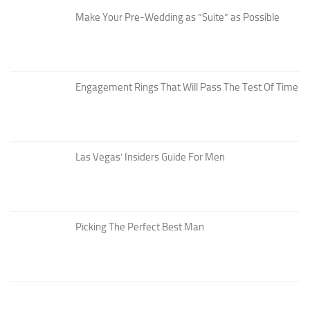
Make Your Pre-Wedding as “Suite” as Possible
Engagement Rings That Will Pass The Test Of Time
Las Vegas’ Insiders Guide For Men
Picking The Perfect Best Man