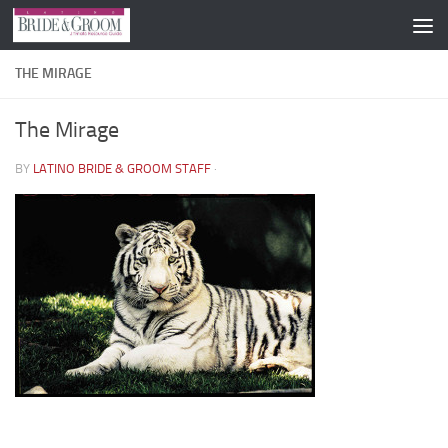
Skip to content
THE MIRAGE
The Mirage
BY
LATINO BRIDE & GROOM STAFF
·