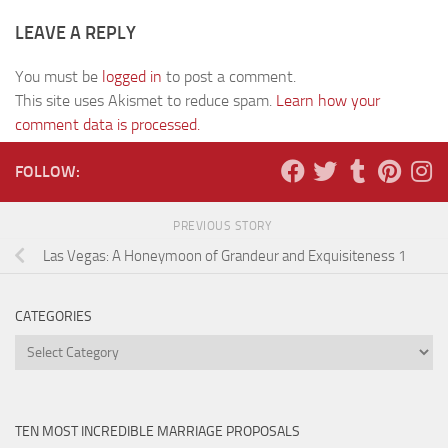
LEAVE A REPLY
You must be
logged in
to post a comment.
This site uses Akismet to reduce spam.
Learn how your
comment data is processed.
FOLLOW:
PREVIOUS STORY
Las Vegas: A Honeymoon of Grandeur and Exquisiteness 1
CATEGORIES
Categories
TEN MOST INCREDIBLE MARRIAGE PROPOSALS