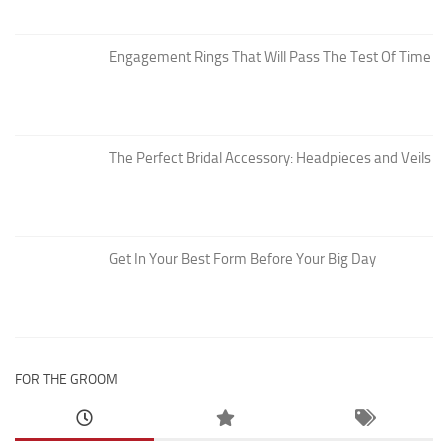
Engagement Rings That Will Pass The Test Of Time
The Perfect Bridal Accessory: Headpieces and Veils
Get In Your Best Form Before Your Big Day
FOR THE GROOM