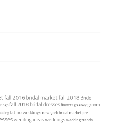
t fall 2016
bridal market fall 2018
Bride
fall 2018 bridal dresses
groom
rings
flowers
greenery
latino weddings
new york bridal market
edding
pre-
esses
wedding ideas
weddings
wedding trends