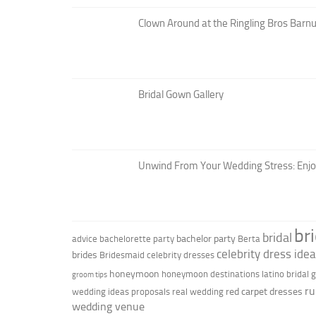
Clown Around at the Ringling Bros Barnu
Bridal Gown Gallery
Unwind From Your Wedding Stress: Enj
br
bridal
bachelor party
advice
bachelorette party
Berta
celebrity dress ide
brides
Bridesmaid
celebrity dresses
honeymoon
honeymoon destinations
latino bridal
groom tips
ru
red carpet dresses
wedding ideas
proposals
real wedding
wedding venue