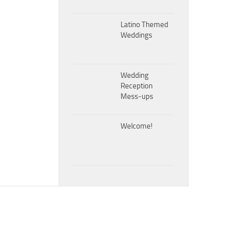
Latino Themed
Weddings
Wedding
Reception
Mess-ups
Welcome!