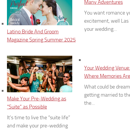
Many Adventures
You want romance y
excitement, well Las
your wedding...
Latino Bride And Groom
Magazine Spring Summer 2025
Your Wedding Venue:
Where Memories Are
What could be dream
getting married to th
Make Your Pre-Wedding as
the...
“Suite” as Possible
It’s time to live the “suite life”
and make your pre-wedding