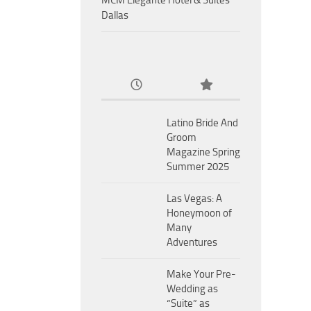
MCM Eleganté Hotel & Suites
Dallas
Latino Bride And
Groom
Magazine Spring
Summer 2025
Las Vegas: A
Honeymoon of
Many
Adventures
Make Your Pre-
Wedding as
“Suite” as