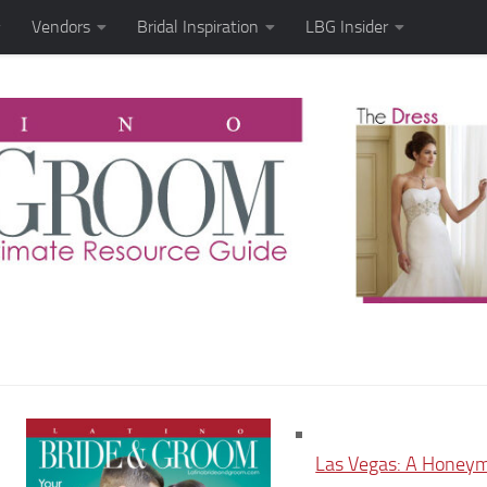
Vendors
Bridal Inspiration
LBG Insider
Las Vegas: A Honey