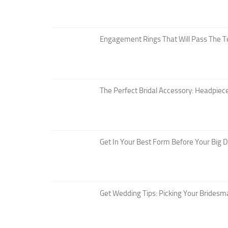
Engagement Rings That Will Pass The T
The Perfect Bridal Accessory: Headpiece
Get In Your Best Form Before Your Big 
Get Wedding Tips: Picking Your Bridesm