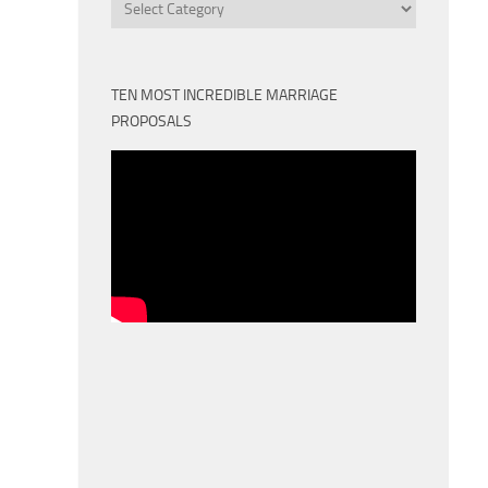
Categories
TEN MOST INCREDIBLE MARRIAGE
PROPOSALS