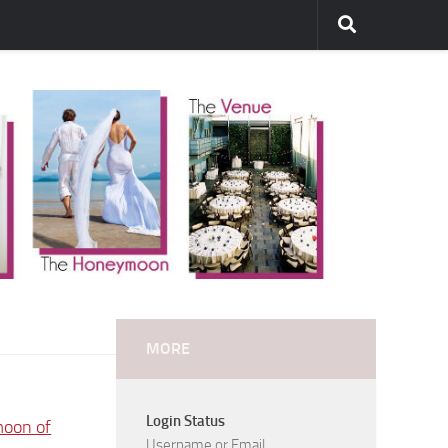
MORE
Login Status
moon of
Username or Email