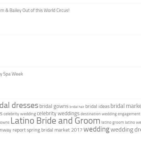
m & Bailey Out of this World Circus!
oy Spa Week
idal dresses
bridal marke
bridal gowns
bridal ideas
bridal hair
as
celebrity weddings
celebrity wedding
destination wedding
engagement 
Latino Bride and Groom
 gowns
latino groom
latino w
wedding
wedding dr
nway report
spring bridal market 2017