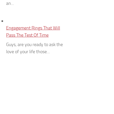
an...
Engagement Rings That Will
Pass The Test Of Time
Guys, are you ready to ask the
love of your life those...