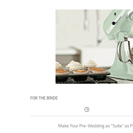
FOR THE BRIDE
Make Your Pre-Wedding as “Suite” as P