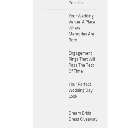
Possible
Your Wedding
Venue: A Place
Where
Memories Are
Born
Engagement
Rings That Will
Pass The Test
Of Time
Your Perfect
Wedding Day
Look
Dream Bridal
Dress Giveaway