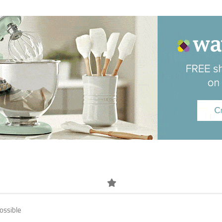
ossible