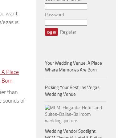
ou want
Password
 Vegas is
Register
Your Wedding Venue: A Place
Where Memories Are Born
 A Place
 Born
Picking Your Best Las Vegas
ier than
Wedding Venue
e sounds of
Wedding Vendor Spotlight: