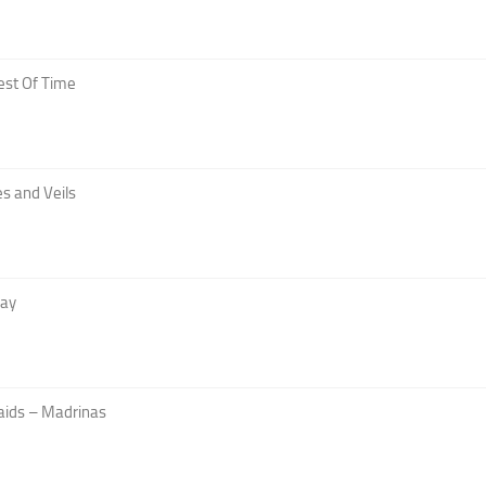
est Of Time
s and Veils
Day
aids – Madrinas