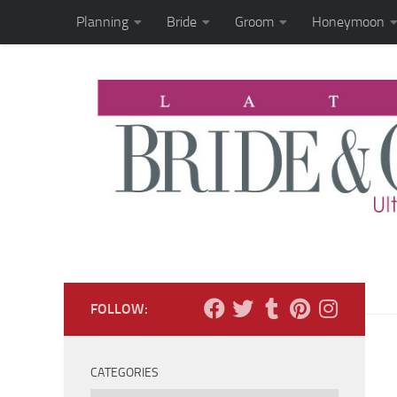
Planning
Bride
Groom
Honeymoon
Skip to content
FOLLOW:
CATEGORIES