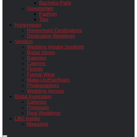
Bachelor Party
Groomsmen
Fashion
Tips
Honeymoon
Honeymoon Destinations
Destination Weddings
Vendors
Wedding Vendor Spotlight
Bridal Stores
Bakeries
Caterers
Florists
Formal Wear
Make-Up/Hair/Nails
Photographers
Wedding Venues
Bridal Inspiration
Galleries
Proposals
Real Weddings
LBG Insider
Magazine