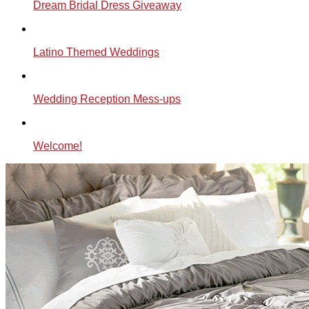
Dream Bridal Dress Giveaway
Latino Themed Weddings
Wedding Reception Mess-ups
Welcome!