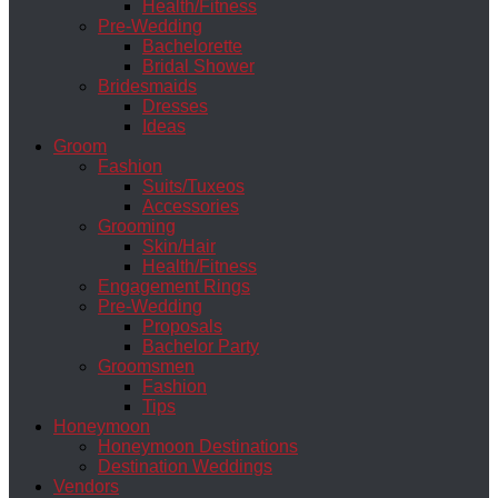
Health/Fitness
Pre-Wedding
Bachelorette
Bridal Shower
Bridesmaids
Dresses
Ideas
Groom
Fashion
Suits/Tuxeos
Accessories
Grooming
Skin/Hair
Health/Fitness
Engagement Rings
Pre-Wedding
Proposals
Bachelor Party
Groomsmen
Fashion
Tips
Honeymoon
Honeymoon Destinations
Destination Weddings
Vendors