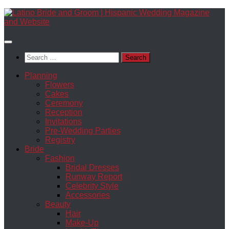
Skip
to
content
Search
for:
Planning
Flowers
Cakes
Ceremony
Reception
Invitations
Pre-Wedding Parties
Registry
Bride
Fashion
Bridal Dresses
Runway Report
Celebrity Style
Accessories
Beauty
Hair
Make-Up