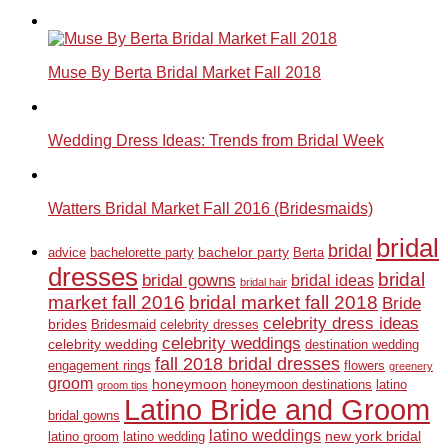
Muse By Berta Bridal Market Fall 2018
Wedding Dress Ideas: Trends from Bridal Week
Watters Bridal Market Fall 2016 (Bridesmaids)
bridal
bridal
bachelor party
advice
bachelorette party
Berta
dresses
bridal
bridal gowns
bridal ideas
bridal hair
market fall 2016
bridal market fall 2018
Bride
celebrity dress ideas
brides
Bridesmaid
celebrity dresses
celebrity weddings
celebrity wedding
destination wedding
fall 2018 bridal dresses
engagement rings
flowers
greenery
groom
honeymoon
honeymoon destinations
latino
groom tips
Latino Bride and Groom
bridal gowns
latino weddings
new york bridal
latino groom
latino wedding