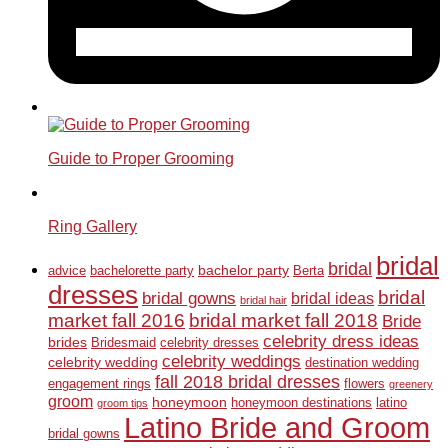
Guide to Proper Grooming
Ring Gallery
bridal
bridal
bachelor party
advice
bachelorette party
Berta
dresses
bridal
bridal gowns
bridal ideas
bridal hair
market fall 2016
bridal market fall 2018
Bride
celebrity dress ideas
brides
Bridesmaid
celebrity dresses
celebrity weddings
celebrity wedding
destination wedding
fall 2018 bridal dresses
engagement rings
flowers
greenery
groom
honeymoon
honeymoon destinations
latino
groom tips
Latino Bride and Groom
bridal gowns