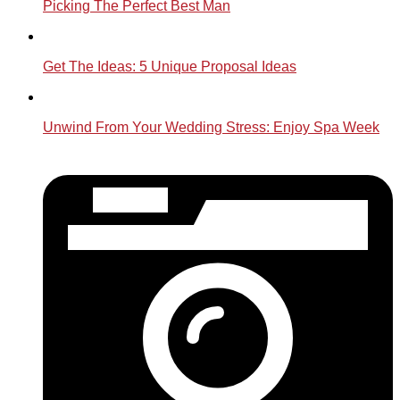
Picking The Perfect Best Man
Get The Ideas: 5 Unique Proposal Ideas
Unwind From Your Wedding Stress: Enjoy Spa Week