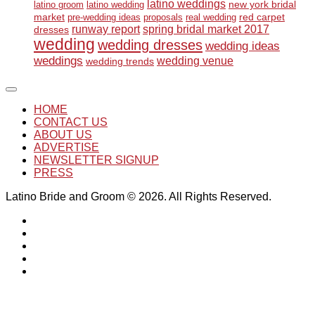
latino weddings
new york bridal
latino groom
latino wedding
market
red carpet
pre-wedding ideas
proposals
real wedding
runway report
spring bridal market 2017
dresses
wedding
wedding dresses
wedding ideas
weddings
wedding venue
wedding trends
HOME
CONTACT US
ABOUT US
ADVERTISE
NEWSLETTER SIGNUP
PRESS
Latino Bride and Groom © 2026. All Rights Reserved.