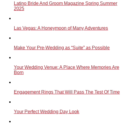
Latino Bride And Groom Magazine Spring Summer
2025
Las Vegas: A Honeymoon of Many Adventures
Make Your Pre-Wedding as “Suite” as Possible
Your Wedding Venue: A Place Where Memories Are
Born
Engagement Rings That Will Pass The Test Of Time
Your Perfect Wedding Day Look