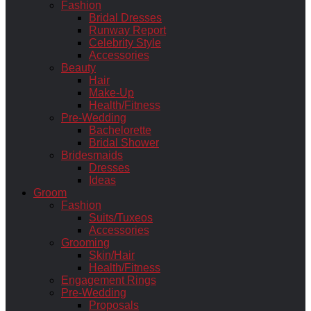
Fashion
Bridal Dresses
Runway Report
Celebrity Style
Accessories
Beauty
Hair
Make-Up
Health/Fitness
Pre-Wedding
Bachelorette
Bridal Shower
Bridesmaids
Dresses
Ideas
Groom
Fashion
Suits/Tuxeos
Accessories
Grooming
Skin/Hair
Health/Fitness
Engagement Rings
Pre-Wedding
Proposals