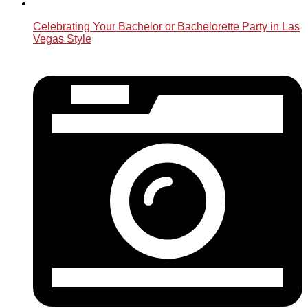
Celebrating Your Bachelor or Bachelorette Party in Las
Vegas Style