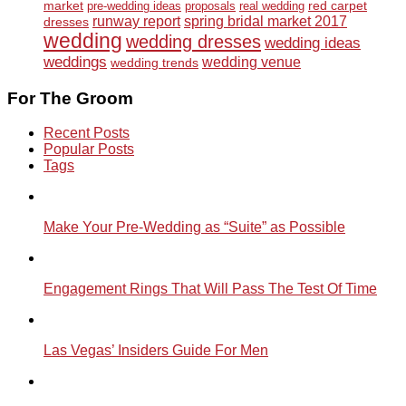
market
red carpet
pre-wedding ideas
proposals
real wedding
runway report
spring bridal market 2017
dresses
wedding
wedding dresses
wedding ideas
weddings
wedding venue
wedding trends
For The Groom
Recent Posts
Popular Posts
Tags
Make Your Pre-Wedding as “Suite” as Possible
Engagement Rings That Will Pass The Test Of Time
Las Vegas’ Insiders Guide For Men