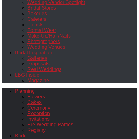
Wedding Vendor Spotlight
Bridal Stores
Bakeries
Caterers
Florists
Formal Wear
Make-Up/Hair/Nails
Photographers
Wedding Venues
Bridal Inspiration
Galleries
Proposals
Real Weddings
LBG Insider
Magazine
Planning
Flowers
Cakes
Ceremony
Reception
Invitations
Pre-Wedding Parties
Registry
Bride