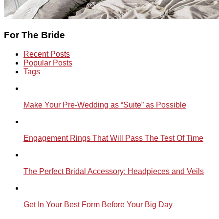
For The Bride
Recent Posts
Popular Posts
Tags
Make Your Pre-Wedding as “Suite” as Possible
Engagement Rings That Will Pass The Test Of Time
The Perfect Bridal Accessory: Headpieces and Veils
Get In Your Best Form Before Your Big Day