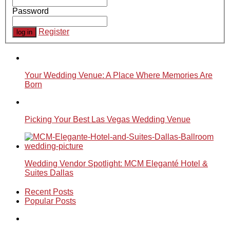
Password
Register
Your Wedding Venue: A Place Where Memories Are
Born
Picking Your Best Las Vegas Wedding Venue
Wedding Vendor Spotlight: MCM Eleganté Hotel &
Suites Dallas
Recent Posts
Popular Posts