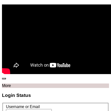
More
Login Status
Username or Email