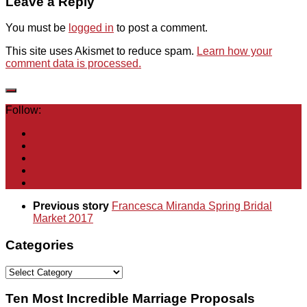
Leave a Reply
You must be
logged in
to post a comment.
This site uses Akismet to reduce spam.
Learn how your
comment data is processed.
Follow:
Previous story
Francesca Miranda Spring Bridal
Market 2017
Categories
Categories
Ten Most Incredible Marriage Proposals