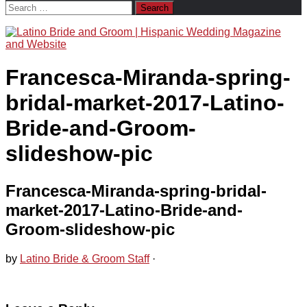
Search
for:
Francesca-Miranda-spring-
bridal-market-2017-Latino-
Bride-and-Groom-
slideshow-pic
Francesca-Miranda-spring-bridal-
market-2017-Latino-Bride-and-
Groom-slideshow-pic
by
Latino Bride & Groom Staff
·