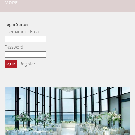
MORE
Login Status
Username or Email
Password
Register