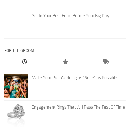
Get In Your Best Form Before Your Big Day
FOR THE GROOM
Make Your Pre-Wedding as “Suite” as Possible
Engagement Rings That Will Pass The Test Of Time