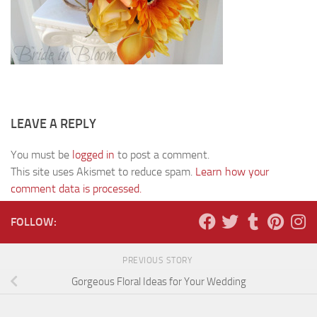
LEAVE A REPLY
You must be
logged in
to post a comment.
This site uses Akismet to reduce spam.
Learn how your
comment data is processed.
FOLLOW:
PREVIOUS STORY
Gorgeous Floral Ideas for Your Wedding