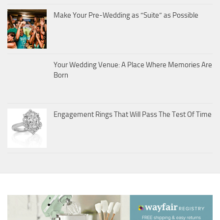
Make Your Pre-Wedding as “Suite” as Possible
Your Wedding Venue: A Place Where Memories Are
Born
Engagement Rings That Will Pass The Test Of Time