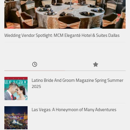
Wedding Vendor Spotlight: MCM Eleganté Hotel & Suites Dallas
Latino Bride And Groom Magazine Spring Summer
2025
Las Vegas: A Honeymoon of Many Adventures