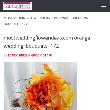
Skip to content
MOSTWEDDINGFLOWERIDEAS.COM ORANGE-WEDDING-
BOUQUETS-172
mostweddingflowerideas.com orange-
wedding-bouquets-172
BY
LATINO BRIDE & GROOM STAFF
·