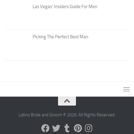
Las Vegas’ Insiders Guide For Men
Picking The Perfect Best Man
Latino Bride and Groom © 2026. All Rights Reserved.