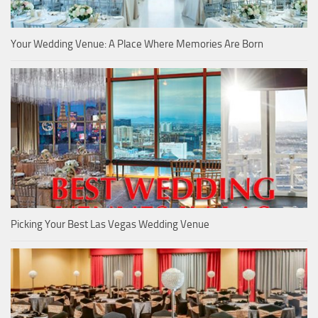
Your Wedding Venue: A Place Where Memories Are Born
Picking Your Best Las Vegas Wedding Venue