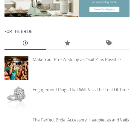
FOR THE BRIDE
Make Your Pre-Wedding as “Suite” as Possible
Engagement Rings That Will Pass The Test Of Time
The Perfect Bridal Accessory: Headpieces and Veils