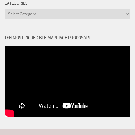
CATEGORIES
Categories
TEN MOST INCREDIBLE MARRIAGE PROPOSALS