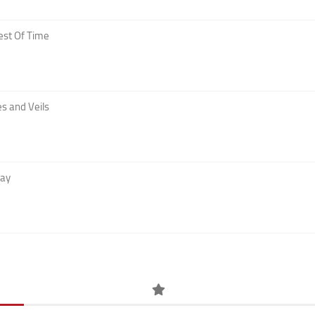
est Of Time
s and Veils
Day