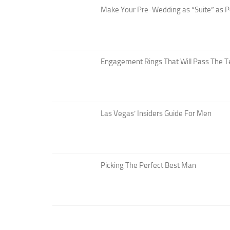
Make Your Pre-Wedding as “Suite” as P
Engagement Rings That Will Pass The T
Las Vegas’ Insiders Guide For Men
Picking The Perfect Best Man