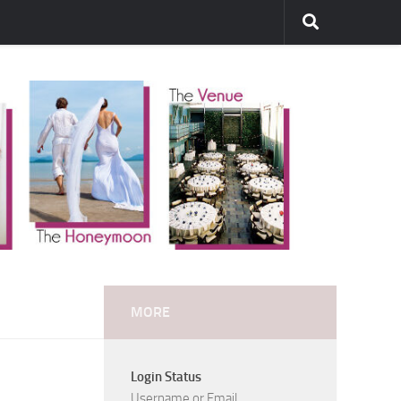
MORE
Login Status
Username or Email