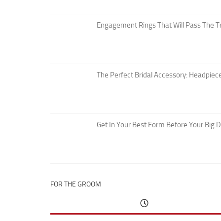
Engagement Rings That Will Pass The T
The Perfect Bridal Accessory: Headpiece
Get In Your Best Form Before Your Big 
FOR THE GROOM