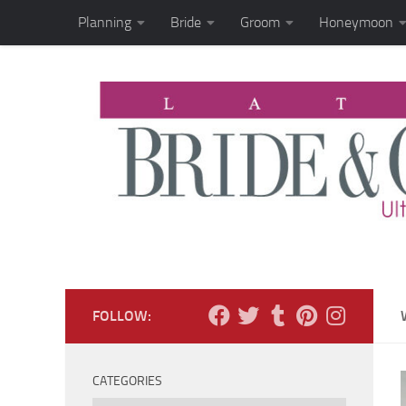
Planning
Bride
Groom
Honeymoon
Skip to content
FOLLOW:
CATEGORIES