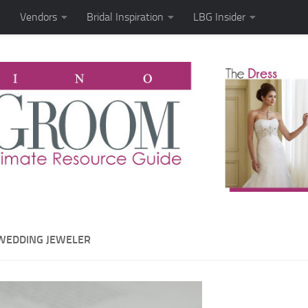
Vendors
Bridal Inspiration
LBG Insider
WEDDING JEWELER