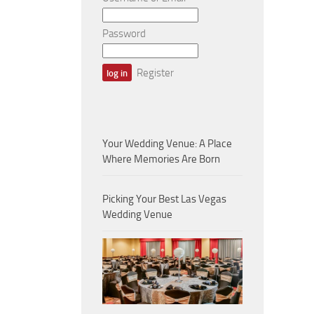
Password
Register
Your Wedding Venue: A Place
Where Memories Are Born
Picking Your Best Las Vegas
Wedding Venue