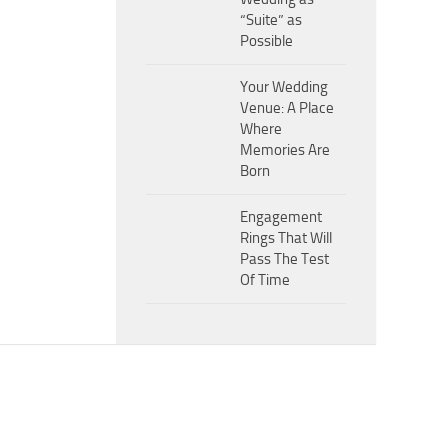
“Suite” as
Possible
Your Wedding
Venue: A Place
Where
Memories Are
Born
Engagement
Rings That Will
Pass The Test
Of Time