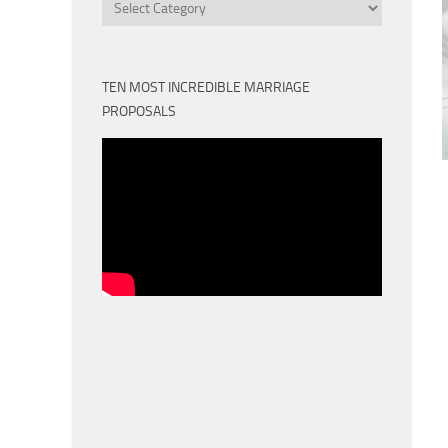
Categories
TEN MOST INCREDIBLE MARRIAGE
PROPOSALS