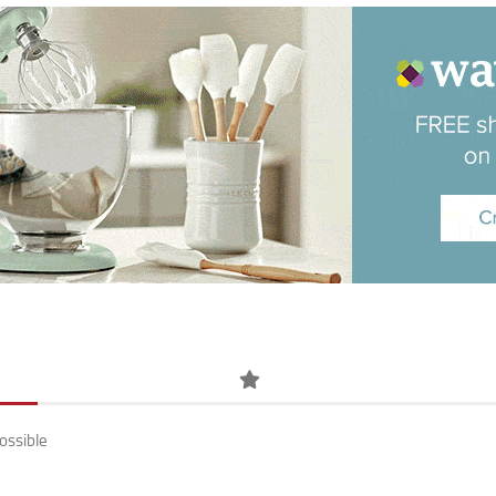
ossible