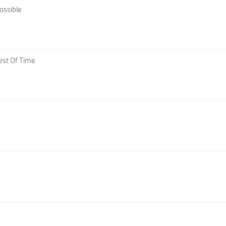
ossible
est Of Time