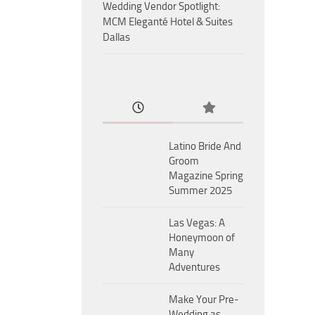
Wedding Vendor Spotlight:
MCM Eleganté Hotel & Suites
Dallas
Latino Bride And
Groom
Magazine Spring
Summer 2025
Las Vegas: A
Honeymoon of
Many
Adventures
Make Your Pre-
Wedding as