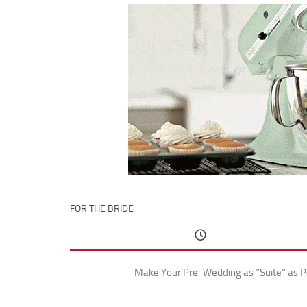
FOR THE BRIDE
Make Your Pre-Wedding as “Suite” as P