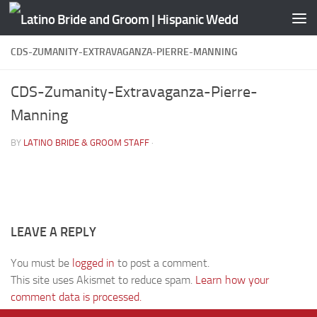
Skip to content
CDS-ZUMANITY-EXTRAVAGANZA-PIERRE-MANNING
CDS-Zumanity-Extravaganza-Pierre-
Manning
BY
LATINO BRIDE & GROOM STAFF
·
LEAVE A REPLY
You must be
logged in
to post a comment.
This site uses Akismet to reduce spam.
Learn how your
comment data is processed.