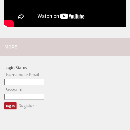
MORE
Login Status
Username or Email
Password
Register