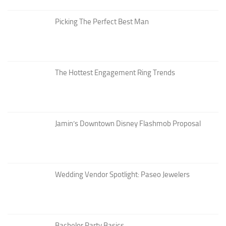
Picking The Perfect Best Man
The Hottest Engagement Ring Trends
Jamin’s Downtown Disney Flashmob Proposal
Wedding Vendor Spotlight: Paseo Jewelers
Bachelor Party Basics