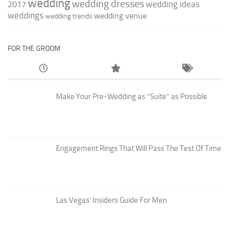
wedding
wedding dresses
wedding ideas
2017
weddings
wedding venue
wedding trends
FOR THE GROOM
Make Your Pre-Wedding as “Suite” as Possible
Engagement Rings That Will Pass The Test Of Time
Las Vegas’ Insiders Guide For Men