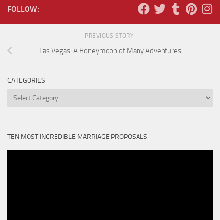
FOLLOW:
PREVIOUS STORY
Las Vegas: A Honeymoon of Many Adventures
CATEGORIES
Categories
TEN MOST INCREDIBLE MARRIAGE PROPOSALS