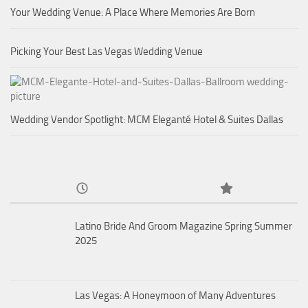
Your Wedding Venue: A Place Where Memories Are Born
Picking Your Best Las Vegas Wedding Venue
Wedding Vendor Spotlight: MCM Eleganté Hotel & Suites Dallas
Latino Bride And Groom Magazine Spring Summer
2025
Las Vegas: A Honeymoon of Many Adventures