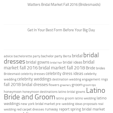
Watters Bridal Market Fall 2016 (Bridesmaids)
Get In Your Best Form Before Your Big Day
bridal
bridal
bachelor party
advice
bachelorette party
Berta
dresses
bridal
bridal gowns
bridal ideas
bridal hair
market fall 2016
bridal market fall 2018
Bride
brides
celebrity dress ideas
celebrity
Bridesmaid
celebrity dresses
celebrity weddings
wedding
destination wedding
engagement rings
fall 2018 bridal dresses
groom
flowers
greenery
groom tips
Latino
honeymoon
honeymoon destinations
latino bridal gowns
Bride and Groom
latino
latino groom
latino wedding
weddings
new york bridal market
pre-wedding ideas
proposals
real
runway report
spring bridal market
red carpet dresses
wedding