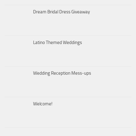
Dream Bridal Dress Giveaway
Latino Themed Weddings
Wedding Reception Mess-ups
Welcome!