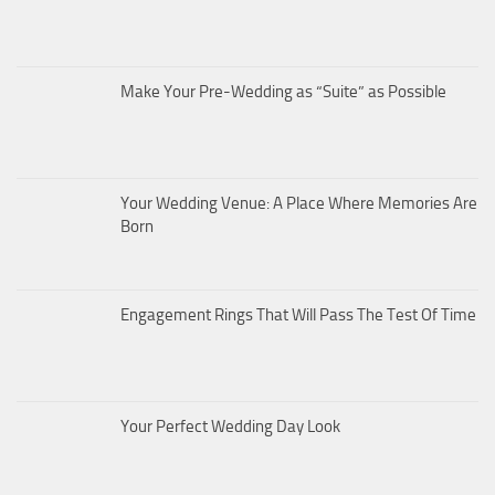
Make Your Pre-Wedding as “Suite” as Possible
Your Wedding Venue: A Place Where Memories Are
Born
Engagement Rings That Will Pass The Test Of Time
Your Perfect Wedding Day Look