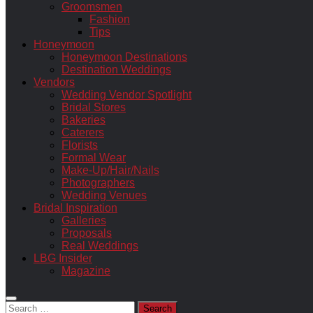
Groomsmen
Fashion
Tips
Honeymoon
Honeymoon Destinations
Destination Weddings
Vendors
Wedding Vendor Spotlight
Bridal Stores
Bakeries
Caterers
Florists
Formal Wear
Make-Up/Hair/Nails
Photographers
Wedding Venues
Bridal Inspiration
Galleries
Proposals
Real Weddings
LBG Insider
Magazine
Search