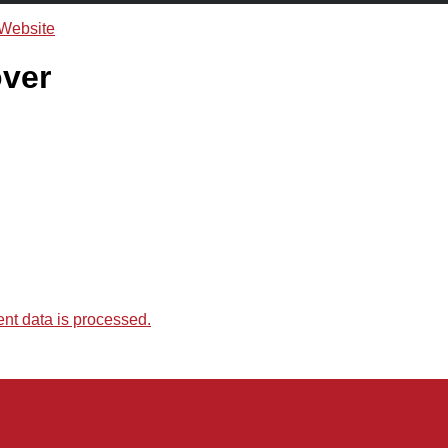
ver
t data is processed.