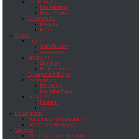
Pre-Wedding
Bachelorette
Bridal Shower
Bridesmaids
Dresses
Ideas
Groom
Fashion
Suits/Tuxeos
Accessories
Grooming
Skin/Hair
Health/Fitness
Engagement Rings
Pre-Wedding
Proposals
Bachelor Party
Groomsmen
Fashion
Tips
Honeymoon
Honeymoon Destinations
Destination Weddings
Vendors
Wedding Vendor Spotlight