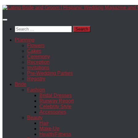
Skip
to
content
Search
for:
Planning
Flowers
Cakes
Ceremony
Reception
Invitations
Pre-Wedding Parties
Registry
Bride
Fashion
Bridal Dresses
Runway Report
Celebrity Style
Accessories
Beauty
Hair
Make-Up
Health/Fitness