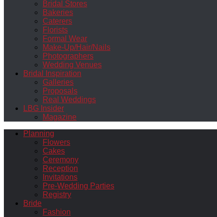
Bridal Stores
Bakeries
Caterers
Florists
Formal Wear
Make-Up/Hair/Nails
Photographers
Wedding Venues
Bridal Inspiration
Galleries
Proposals
Real Weddings
LBG Insider
Magazine
Planning
Flowers
Cakes
Ceremony
Reception
Invitations
Pre-Wedding Parties
Registry
Bride
Fashion