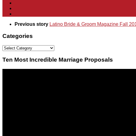
Previous story
Latino Bride & Groom Magazine Fall 20
Categories
Categories
Ten Most Incredible Marriage Proposals