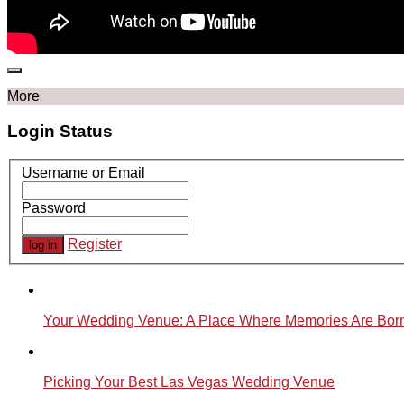
More
Login Status
Username or Email
Password
Register
Your Wedding Venue: A Place Where Memories Are Bor
Picking Your Best Las Vegas Wedding Venue