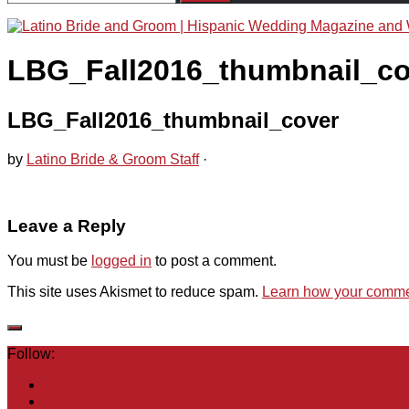
for:
LBG_Fall2016_thumbnail_co
LBG_Fall2016_thumbnail_cover
by
Latino Bride & Groom Staff
·
Leave a Reply
You must be
logged in
to post a comment.
This site uses Akismet to reduce spam.
Learn how your commen
Follow: