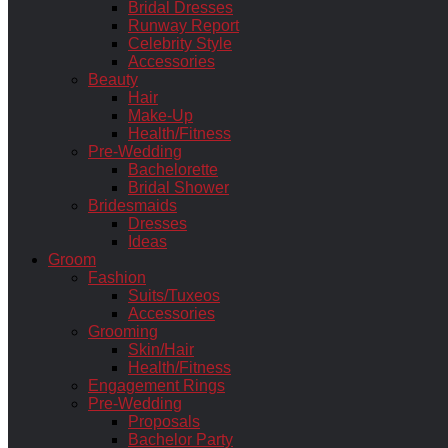
Bridal Dresses
Runway Report
Celebrity Style
Accessories
Beauty
Hair
Make-Up
Health/Fitness
Pre-Wedding
Bachelorette
Bridal Shower
Bridesmaids
Dresses
Ideas
Groom
Fashion
Suits/Tuxeos
Accessories
Grooming
Skin/Hair
Health/Fitness
Engagement Rings
Pre-Wedding
Proposals
Bachelor Party