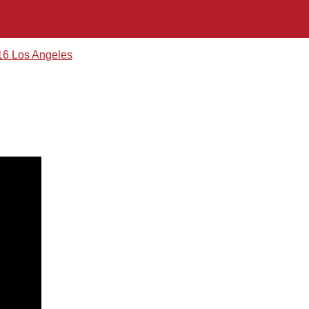
16 Los Angeles