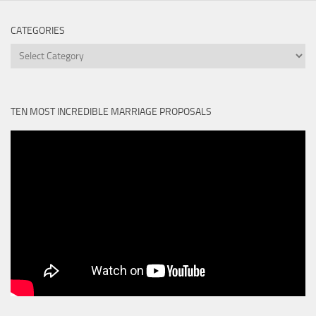
CATEGORIES
Categories
TEN MOST INCREDIBLE MARRIAGE PROPOSALS