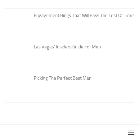
Engagement Rings That Will Pass The Test Of Time
Las Vegas’ Insiders Guide For Men
Picking The Perfect Best Man