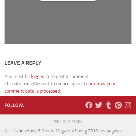
LEAVE A REPLY
You must be
logged in
to post a comment.
This site uses Akismet to reduce spam.
Learn how your
comment data is processed.
FOLLOW:
PREVIOUS STORY
Latino Bride & Groom Magazine Spring 2019 Los Angeles