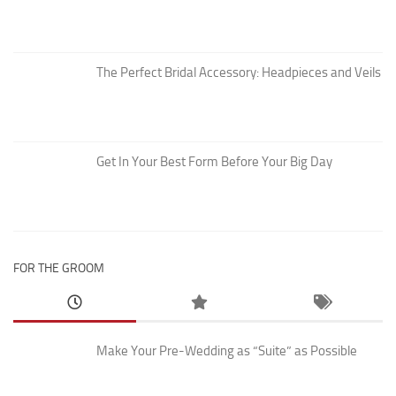
The Perfect Bridal Accessory: Headpieces and Veils
Get In Your Best Form Before Your Big Day
FOR THE GROOM
Make Your Pre-Wedding as “Suite” as Possible