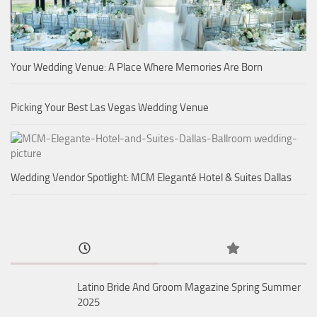
Your Wedding Venue: A Place Where Memories Are Born
Picking Your Best Las Vegas Wedding Venue
Wedding Vendor Spotlight: MCM Eleganté Hotel & Suites Dallas
Latino Bride And Groom Magazine Spring Summer
2025