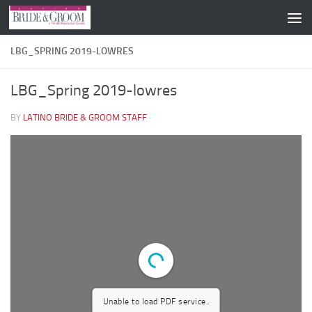
Skip to content
LBG_SPRING 2019-LOWRES
LBG_Spring 2019-lowres
BY
LATINO BRIDE & GROOM STAFF
·
Unable to load PDF service..