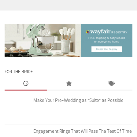
FOR THE BRIDE
Make Your Pre-Wedding as “Suite” as Possible
Engagement Rings That Will Pass The Test Of Time