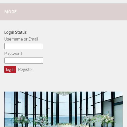
MORE
Login Status
Username or Email
Password
Register