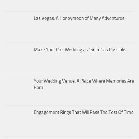
Las Vegas: A Honeymoon of Many Adventures
Make Your Pre-Wedding as “Suite” as Possible
Your Wedding Venue: A Place Where Memories Are
Born
Engagement Rings That Will Pass The Test Of Time