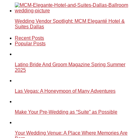
Wedding Vendor Spotlight: MCM Eleganté Hotel &
Suites Dallas
Recent Posts
Popular Posts
Latino Bride And Groom Magazine Spring Summer
2025
Las Vegas: A Honeymoon of Many Adventures
Make Your Pre-Wedding as “Suite” as Possible
Your Wedding Venue: A Place Where Memories Are