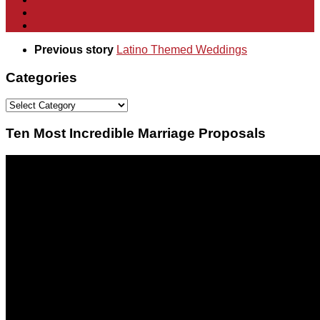
Previous story
Latino Themed Weddings
Categories
Categories
Ten Most Incredible Marriage Proposals