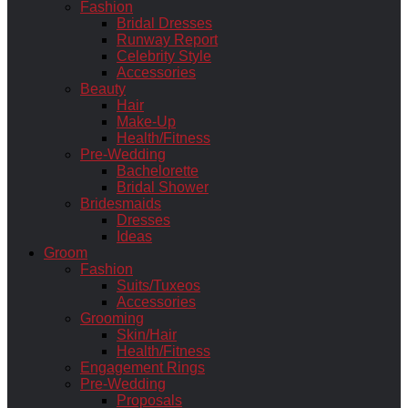
Fashion
Bridal Dresses
Runway Report
Celebrity Style
Accessories
Beauty
Hair
Make-Up
Health/Fitness
Pre-Wedding
Bachelorette
Bridal Shower
Bridesmaids
Dresses
Ideas
Groom
Fashion
Suits/Tuxeos
Accessories
Grooming
Skin/Hair
Health/Fitness
Engagement Rings
Pre-Wedding
Proposals