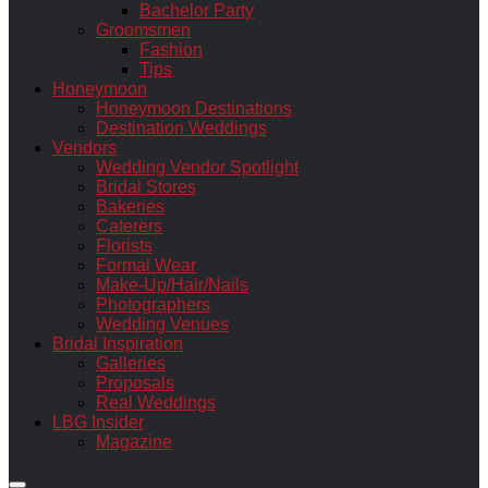
Bachelor Party
Groomsmen
Fashion
Tips
Honeymoon
Honeymoon Destinations
Destination Weddings
Vendors
Wedding Vendor Spotlight
Bridal Stores
Bakeries
Caterers
Florists
Formal Wear
Make-Up/Hair/Nails
Photographers
Wedding Venues
Bridal Inspiration
Galleries
Proposals
Real Weddings
LBG Insider
Magazine