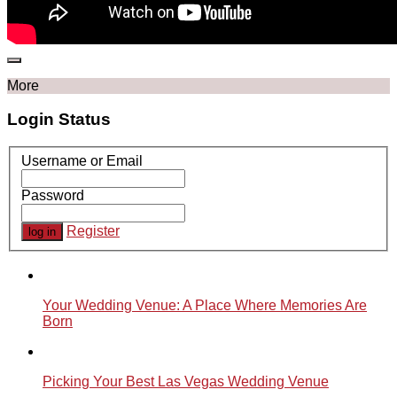
More
Login Status
Username or Email
Password
Register
Your Wedding Venue: A Place Where Memories Are
Born
Picking Your Best Las Vegas Wedding Venue