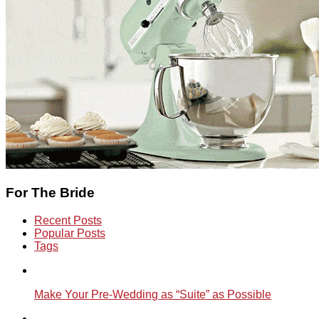
For The Bride
Recent Posts
Popular Posts
Tags
Make Your Pre-Wedding as “Suite” as Possible