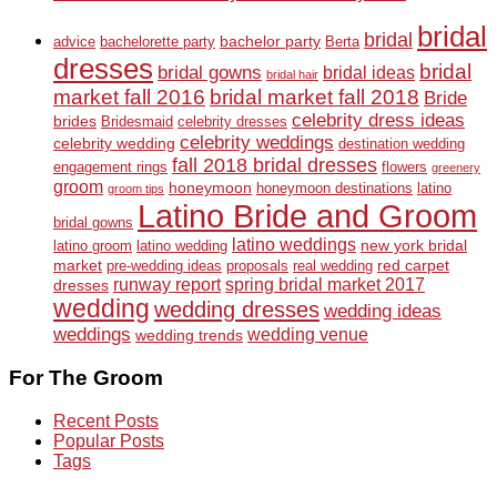
bridal
bridal
bachelor party
advice
bachelorette party
Berta
dresses
bridal
bridal gowns
bridal ideas
bridal hair
market fall 2016
bridal market fall 2018
Bride
celebrity dress ideas
brides
Bridesmaid
celebrity dresses
celebrity weddings
celebrity wedding
destination wedding
fall 2018 bridal dresses
engagement rings
flowers
greenery
groom
honeymoon
honeymoon destinations
latino
groom tips
Latino Bride and Groom
bridal gowns
latino weddings
new york bridal
latino groom
latino wedding
market
red carpet
pre-wedding ideas
proposals
real wedding
runway report
spring bridal market 2017
dresses
wedding
wedding dresses
wedding ideas
weddings
wedding venue
wedding trends
For The Groom
Recent Posts
Popular Posts
Tags