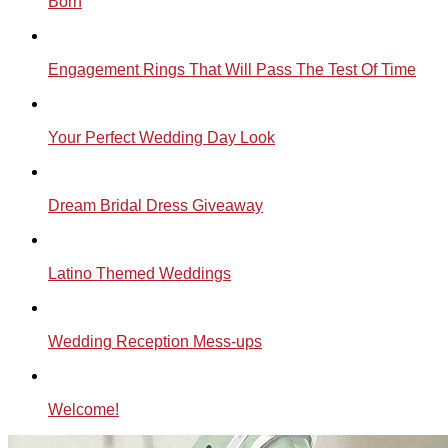
Born
Engagement Rings That Will Pass The Test Of Time
Your Perfect Wedding Day Look
Dream Bridal Dress Giveaway
Latino Themed Weddings
Wedding Reception Mess-ups
Welcome!