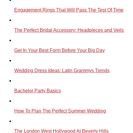
Engagement Rings That Will Pass The Test Of Time
The Perfect Bridal Accessory: Headpieces and Veils
Get In Your Best Form Before Your Big Day
Wedding Dress Ideas: Latin Grammys Trends
Bachelor Party Basics
How To Plan The Perfect Summer Wedding
The London West Hollywood At Beverly Hills