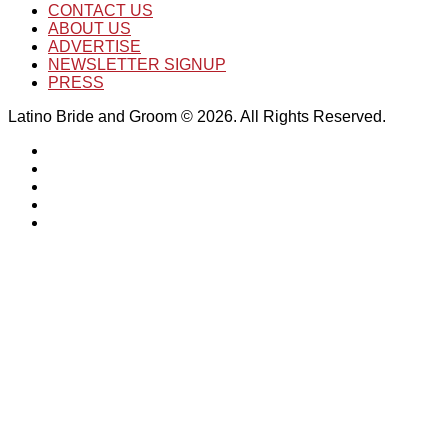
CONTACT US
ABOUT US
ADVERTISE
NEWSLETTER SIGNUP
PRESS
Latino Bride and Groom © 2026. All Rights Reserved.