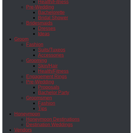
Health/Fitness
Pre-Wedding
Bachelorette
Bridal Shower
Bridesmaids
Dresses
Ideas
Groom
Fashion
Suits/Tuxeos
Accessories
Grooming
Skin/Hair
Health/Fitness
Engagement Rings
Pre-Wedding
Proposals
Bachelor Party
Groomsmen
Fashion
Tips
Honeymoon
Honeymoon Destinations
Destination Weddings
Vendors