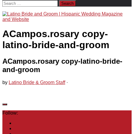
Search
for:
ACampos.rosary copy-
latino-bride-and-groom
ACampos.rosary copy-latino-bride-
and-groom
by
Latino Bride & Groom Staff
·
Follow: