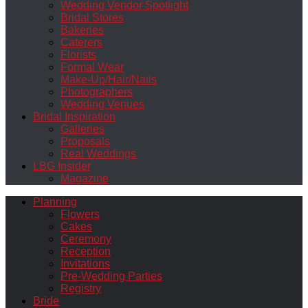
Wedding Vendor Spotlight
Bridal Stores
Bakeries
Caterers
Florists
Formal Wear
Make-Up/Hair/Nails
Photographers
Wedding Venues
Bridal Inspiration
Galleries
Proposals
Real Weddings
LBG Insider
Magazine
Planning
Flowers
Cakes
Ceremony
Reception
Invitations
Pre-Wedding Parties
Registry
Bride