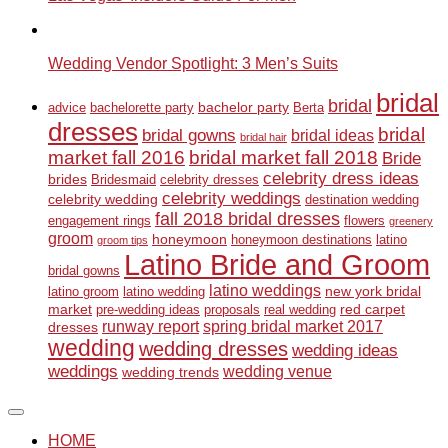
Wedding Vendor Spotlight: 3 Men’s Suits
bridal
bridal
bachelor party
advice
bachelorette party
Berta
dresses
bridal
bridal gowns
bridal ideas
bridal hair
market fall 2016
bridal market fall 2018
Bride
celebrity dress ideas
brides
Bridesmaid
celebrity dresses
celebrity weddings
celebrity wedding
destination wedding
fall 2018 bridal dresses
engagement rings
flowers
greenery
groom
honeymoon
honeymoon destinations
latino
groom tips
Latino Bride and Groom
bridal gowns
latino weddings
new york bridal
latino groom
latino wedding
market
red carpet
pre-wedding ideas
proposals
real wedding
runway report
spring bridal market 2017
dresses
wedding
wedding dresses
wedding ideas
weddings
wedding venue
wedding trends
HOME