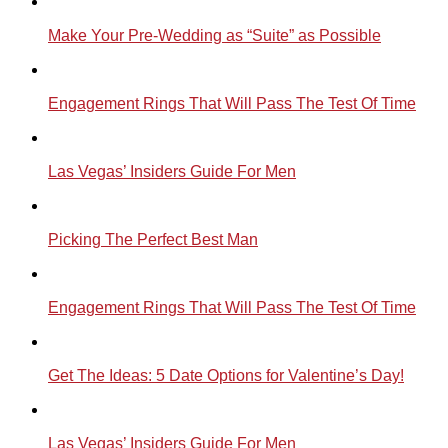
Make Your Pre-Wedding as “Suite” as Possible
Engagement Rings That Will Pass The Test Of Time
Las Vegas’ Insiders Guide For Men
Picking The Perfect Best Man
Engagement Rings That Will Pass The Test Of Time
Get The Ideas: 5 Date Options for Valentine’s Day!
Las Vegas’ Insiders Guide For Men