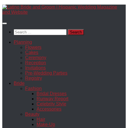
Skip
to
content
Search
for:
Planning
Flowers
Cakes
Ceremony
Reception
Invitations
Pre-Wedding Parties
Registry
Bride
Fashion
Bridal Dresses
Runway Report
Celebrity Style
Accessories
Beauty
Hair
Make-Up