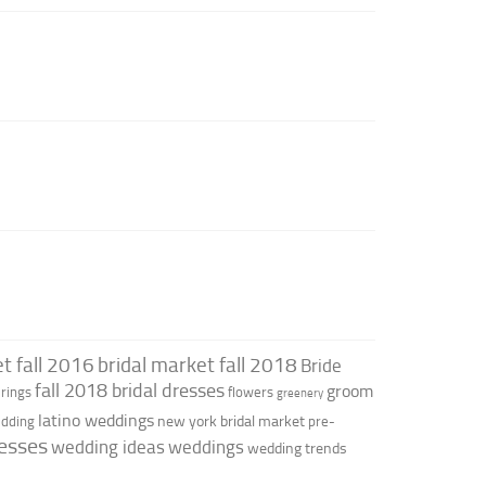
t fall 2016
bridal market fall 2018
Bride
fall 2018 bridal dresses
groom
rings
flowers
greenery
latino weddings
new york bridal market
edding
pre-
esses
wedding ideas
weddings
wedding trends