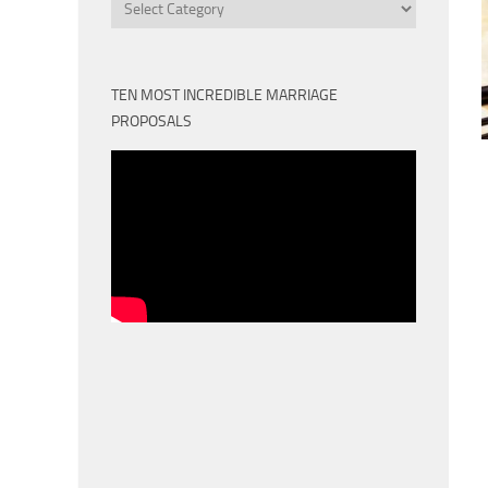
Categories
TEN MOST INCREDIBLE MARRIAGE
PROPOSALS