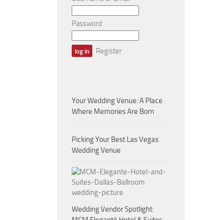
Password
Register
Your Wedding Venue: A Place
Where Memories Are Born
Picking Your Best Las Vegas
Wedding Venue
Wedding Vendor Spotlight: