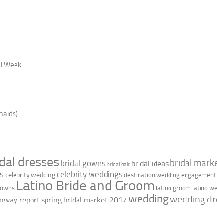
al Week
maids)
idal dresses
bridal marke
bridal gowns
bridal ideas
bridal hair
as
celebrity weddings
celebrity wedding
destination wedding
engagement 
Latino Bride and Groom
 gowns
latino groom
latino w
wedding
wedding dr
nway report
spring bridal market 2017