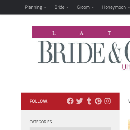
Planning
Bride
Groom
Honeymoon
Skip to content
FOLLOW:
CATEGORIES