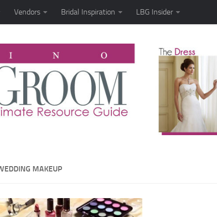
Vendors
Bridal Inspiration
LBG Insider
WEDDING MAKEUP