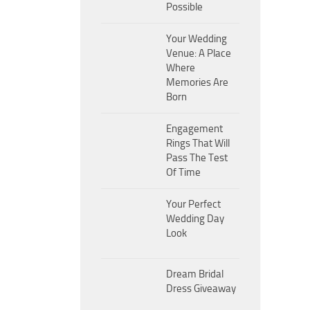
Possible
Your Wedding
Venue: A Place
Where
Memories Are
Born
Engagement
Rings That Will
Pass The Test
Of Time
Your Perfect
Wedding Day
Look
Dream Bridal
Dress Giveaway