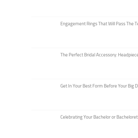
Engagement Rings That Will Pass The T
The Perfect Bridal Accessory: Headpiece
Get In Your Best Form Before Your Big 
Celebrating Your Bachelor or Bacheloret