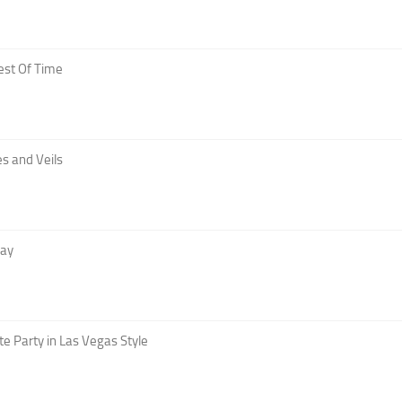
est Of Time
s and Veils
Day
te Party in Las Vegas Style