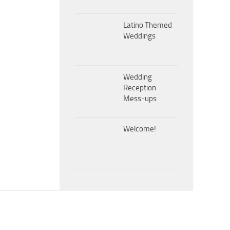
Latino Themed
Weddings
Wedding
Reception
Mess-ups
Welcome!