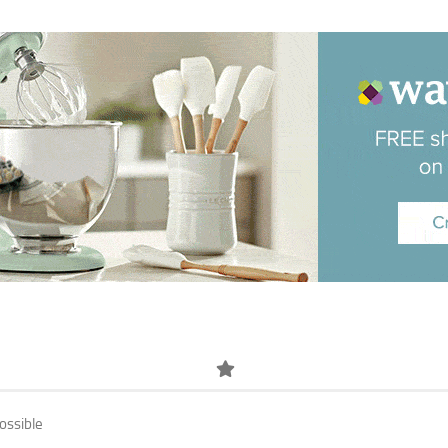
ossible