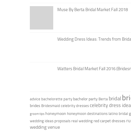
Muse By Berta Bridal Market Fall 2018
Wedding Dress Ideas: Trends from Brid
Watters Bridal Market Fall 2016 (Brides
br
bridal
bachelor party
advice
bachelorette party
Berta
celebrity dress ide
brides
Bridesmaid
celebrity dresses
honeymoon
honeymoon destinations
latino bridal
groom tips
ru
red carpet dresses
wedding ideas
proposals
real wedding
wedding venue