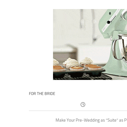
FOR THE BRIDE
Make Your Pre-Wedding as “Suite” as P