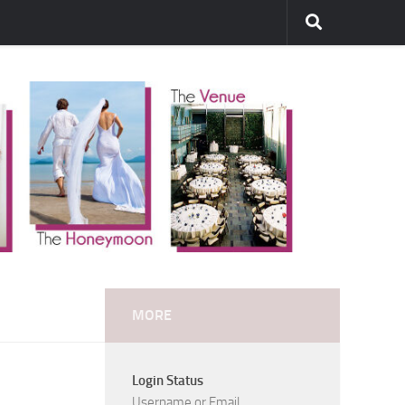
MORE
Login Status
Username or Email