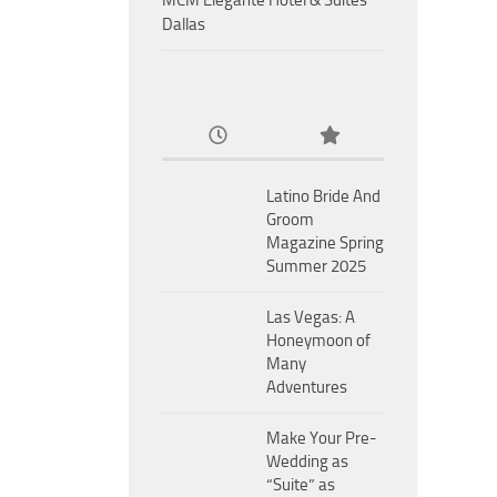
MCM Eleganté Hotel & Suites
Dallas
Latino Bride And
Groom
Magazine Spring
Summer 2025
Las Vegas: A
Honeymoon of
Many
Adventures
Make Your Pre-
Wedding as
“Suite” as