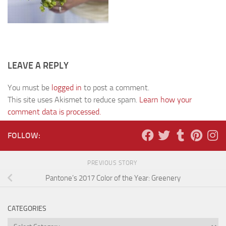
LEAVE A REPLY
You must be
logged in
to post a comment.
This site uses Akismet to reduce spam.
Learn how your
comment data is processed.
FOLLOW:
PREVIOUS STORY
Pantone’s 2017 Color of the Year: Greenery
CATEGORIES
Categories