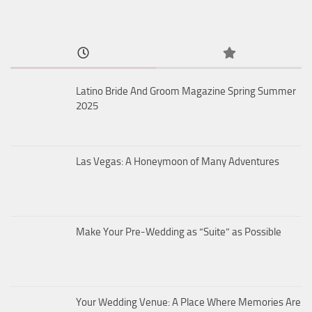
Latino Bride And Groom Magazine Spring Summer
2025
Las Vegas: A Honeymoon of Many Adventures
Make Your Pre-Wedding as “Suite” as Possible
Your Wedding Venue: A Place Where Memories Are