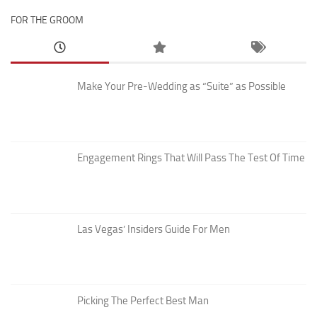
FOR THE GROOM
Make Your Pre-Wedding as “Suite” as Possible
Engagement Rings That Will Pass The Test Of Time
Las Vegas’ Insiders Guide For Men
Picking The Perfect Best Man