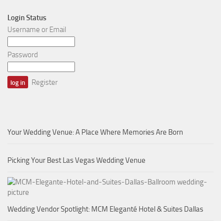
Login Status
Username or Email
Password
Register
Your Wedding Venue: A Place Where Memories Are Born
Picking Your Best Las Vegas Wedding Venue
Wedding Vendor Spotlight: MCM Eleganté Hotel & Suites Dallas