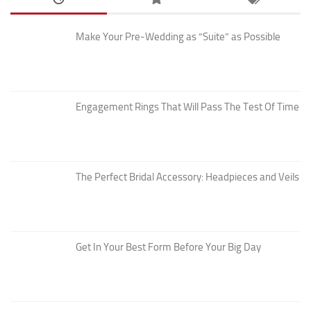
Make Your Pre-Wedding as “Suite” as Possible
Engagement Rings That Will Pass The Test Of Time
The Perfect Bridal Accessory: Headpieces and Veils
Get In Your Best Form Before Your Big Day