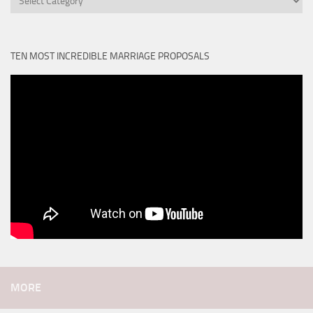
TEN MOST INCREDIBLE MARRIAGE PROPOSALS
MORE