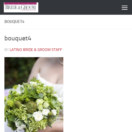
Skip to content
BOUQUET4
bouquet4
BY
LATINO BRIDE & GROOM STAFF
·