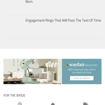
Born
Engagement Rings That Will Pass The Test Of Time
FOR THE BRIDE