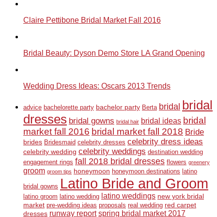
Claire Pettibone Bridal Market Fall 2016
Bridal Beauty: Dyson Demo Store LA Grand Opening
Wedding Dress Ideas: Oscars 2013 Trends
bridal
bridal
bachelor party
advice
bachelorette party
Berta
dresses
bridal
bridal gowns
bridal ideas
bridal hair
market fall 2016
bridal market fall 2018
Bride
celebrity dress ideas
brides
Bridesmaid
celebrity dresses
celebrity weddings
celebrity wedding
destination wedding
fall 2018 bridal dresses
engagement rings
flowers
greenery
groom
honeymoon
honeymoon destinations
latino
groom tips
Latino Bride and Groom
bridal gowns
latino weddings
new york bridal
latino groom
latino wedding
market
red carpet
pre-wedding ideas
proposals
real wedding
runway report
spring bridal market 2017
dresses