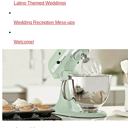
Latino Themed Weddings
Wedding Reception Mess-ups
Welcome!