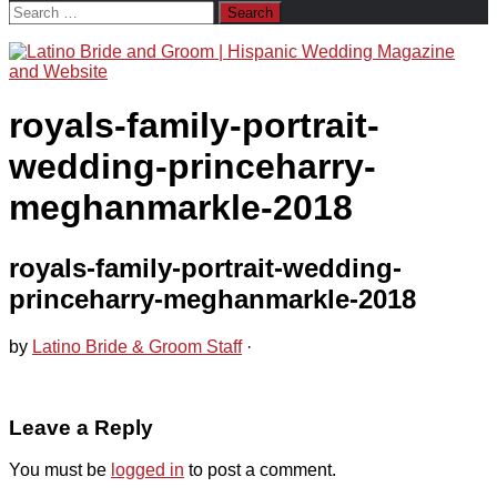
Search
for:
royals-family-portrait-
wedding-princeharry-
meghanmarkle-2018
royals-family-portrait-wedding-
princeharry-meghanmarkle-2018
by
Latino Bride & Groom Staff
·
Leave a Reply
You must be
logged in
to post a comment.