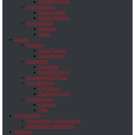
Health/Fitness
Pre-Wedding
Bachelorette
Bridal Shower
Bridesmaids
Dresses
Ideas
Groom
Fashion
Suits/Tuxeos
Accessories
Grooming
Skin/Hair
Health/Fitness
Engagement Rings
Pre-Wedding
Proposals
Bachelor Party
Groomsmen
Fashion
Tips
Honeymoon
Honeymoon Destinations
Destination Weddings
Vendors