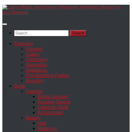
Skip
to
content
Search
for:
Planning
Flowers
Cakes
Ceremony
Reception
Invitations
Pre-Wedding Parties
Registry
Bride
Fashion
Bridal Dresses
Runway Report
Celebrity Style
Accessories
Beauty
Hair
Make-Up