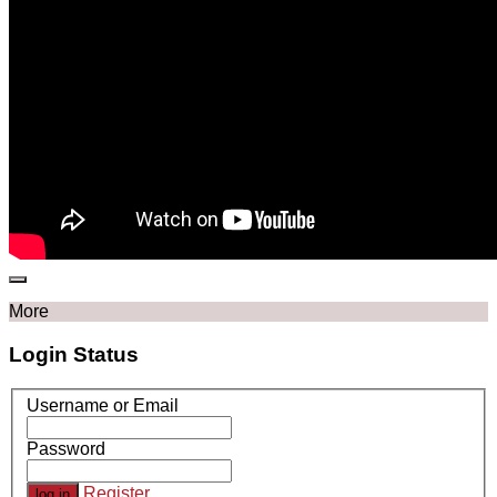
More
Login Status
Username or Email
Password
Register