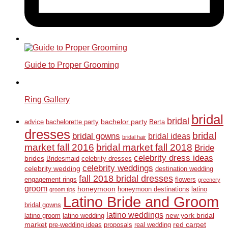
Guide to Proper Grooming
Ring Gallery
bridal
bridal
bachelor party
advice
bachelorette party
Berta
dresses
bridal
bridal gowns
bridal ideas
bridal hair
market fall 2016
bridal market fall 2018
Bride
celebrity dress ideas
brides
Bridesmaid
celebrity dresses
celebrity weddings
celebrity wedding
destination wedding
fall 2018 bridal dresses
engagement rings
flowers
greenery
groom
honeymoon
honeymoon destinations
latino
groom tips
Latino Bride and Groom
bridal gowns
latino weddings
new york bridal
latino groom
latino wedding
market
red carpet
pre-wedding ideas
proposals
real wedding