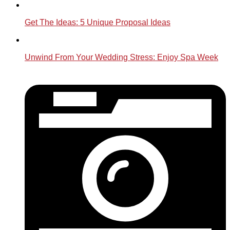
Get The Ideas: 5 Unique Proposal Ideas
Unwind From Your Wedding Stress: Enjoy Spa Week