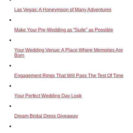
Las Vegas: A Honeymoon of Many Adventures
Make Your Pre-Wedding as “Suite” as Possible
Your Wedding Venue: A Place Where Memories Are
Born
Engagement Rings That Will Pass The Test Of Time
Your Perfect Wedding Day Look
Dream Bridal Dress Giveaway