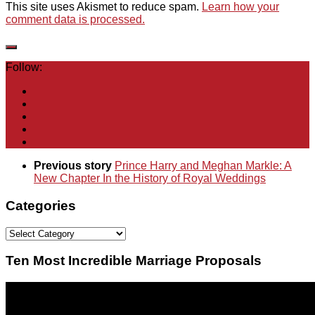
This site uses Akismet to reduce spam.
Learn how your
comment data is processed.
Follow:
Previous story
Prince Harry and Meghan Markle: A
New Chapter In the History of Royal Weddings
Categories
Categories
Ten Most Incredible Marriage Proposals