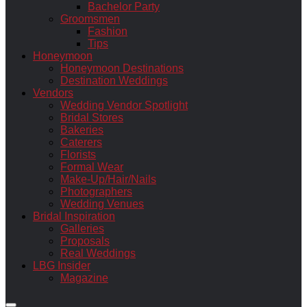
Bachelor Party
Groomsmen
Fashion
Tips
Honeymoon
Honeymoon Destinations
Destination Weddings
Vendors
Wedding Vendor Spotlight
Bridal Stores
Bakeries
Caterers
Florists
Formal Wear
Make-Up/Hair/Nails
Photographers
Wedding Venues
Bridal Inspiration
Galleries
Proposals
Real Weddings
LBG Insider
Magazine