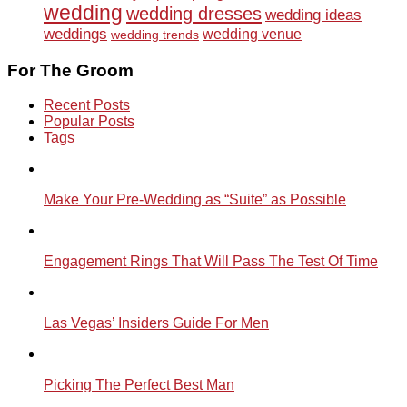
wedding
wedding dresses
wedding ideas
weddings
wedding venue
wedding trends
For The Groom
Recent Posts
Popular Posts
Tags
Make Your Pre-Wedding as “Suite” as Possible
Engagement Rings That Will Pass The Test Of Time
Las Vegas’ Insiders Guide For Men
Picking The Perfect Best Man