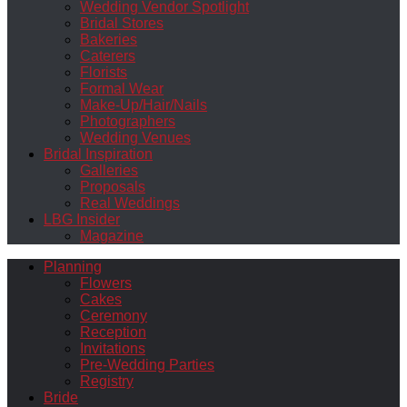
Wedding Vendor Spotlight
Bridal Stores
Bakeries
Caterers
Florists
Formal Wear
Make-Up/Hair/Nails
Photographers
Wedding Venues
Bridal Inspiration
Galleries
Proposals
Real Weddings
LBG Insider
Magazine
Planning
Flowers
Cakes
Ceremony
Reception
Invitations
Pre-Wedding Parties
Registry
Bride