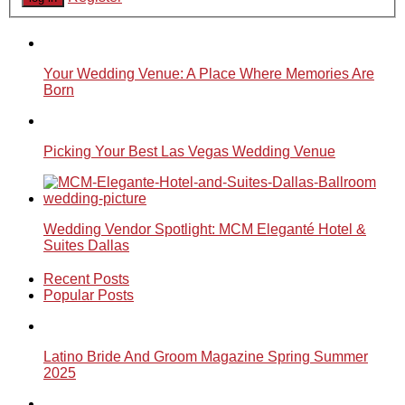
Your Wedding Venue: A Place Where Memories Are
Born
Picking Your Best Las Vegas Wedding Venue
Wedding Vendor Spotlight: MCM Eleganté Hotel &
Suites Dallas
Recent Posts
Popular Posts
Latino Bride And Groom Magazine Spring Summer
2025