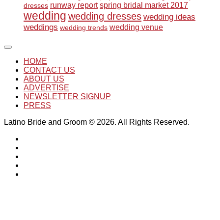
runway report
spring bridal market 2017
dresses
wedding
wedding dresses
wedding ideas
weddings
wedding venue
wedding trends
HOME
CONTACT US
ABOUT US
ADVERTISE
NEWSLETTER SIGNUP
PRESS
Latino Bride and Groom © 2026. All Rights Reserved.