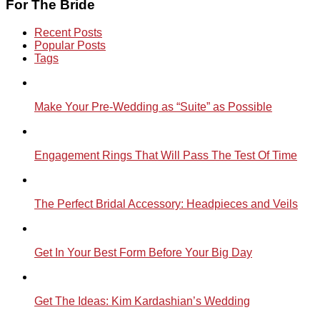
For The Bride
Recent Posts
Popular Posts
Tags
Make Your Pre-Wedding as “Suite” as Possible
Engagement Rings That Will Pass The Test Of Time
The Perfect Bridal Accessory: Headpieces and Veils
Get In Your Best Form Before Your Big Day
Get The Ideas: Kim Kardashian’s Wedding