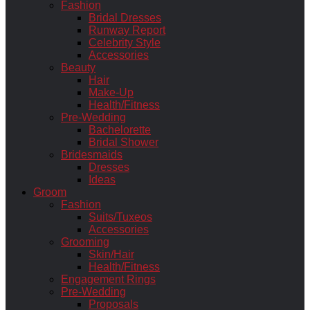
Fashion
Bridal Dresses
Runway Report
Celebrity Style
Accessories
Beauty
Hair
Make-Up
Health/Fitness
Pre-Wedding
Bachelorette
Bridal Shower
Bridesmaids
Dresses
Ideas
Groom
Fashion
Suits/Tuxeos
Accessories
Grooming
Skin/Hair
Health/Fitness
Engagement Rings
Pre-Wedding
Proposals