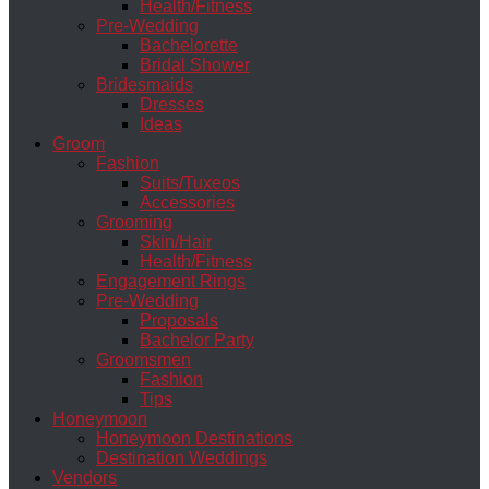
Health/Fitness
Pre-Wedding
Bachelorette
Bridal Shower
Bridesmaids
Dresses
Ideas
Groom
Fashion
Suits/Tuxeos
Accessories
Grooming
Skin/Hair
Health/Fitness
Engagement Rings
Pre-Wedding
Proposals
Bachelor Party
Groomsmen
Fashion
Tips
Honeymoon
Honeymoon Destinations
Destination Weddings
Vendors