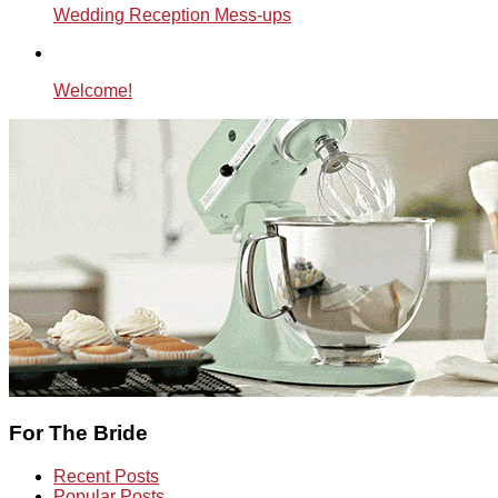
Wedding Reception Mess-ups
Welcome!
For The Bride
Recent Posts
Popular Posts