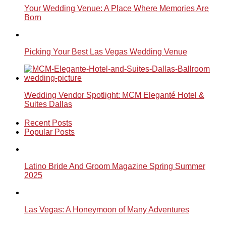
Your Wedding Venue: A Place Where Memories Are
Born
Picking Your Best Las Vegas Wedding Venue
Wedding Vendor Spotlight: MCM Eleganté Hotel &
Suites Dallas
Recent Posts
Popular Posts
Latino Bride And Groom Magazine Spring Summer
2025
Las Vegas: A Honeymoon of Many Adventures