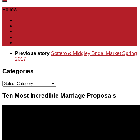
Follow:
Previous story
Sottero & Midgley Bridal Market Spring
2017
Categories
Categories
Ten Most Incredible Marriage Proposals