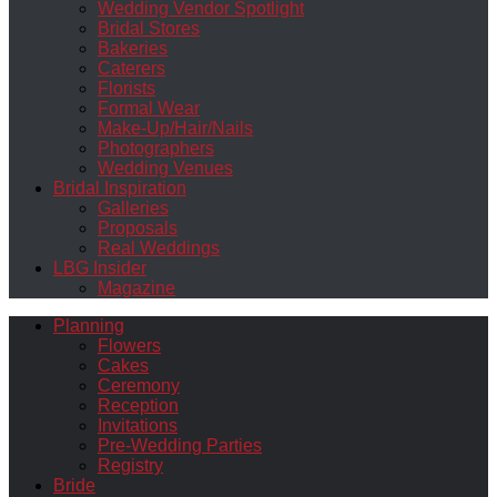
Wedding Vendor Spotlight
Bridal Stores
Bakeries
Caterers
Florists
Formal Wear
Make-Up/Hair/Nails
Photographers
Wedding Venues
Bridal Inspiration
Galleries
Proposals
Real Weddings
LBG Insider
Magazine
Planning
Flowers
Cakes
Ceremony
Reception
Invitations
Pre-Wedding Parties
Registry
Bride