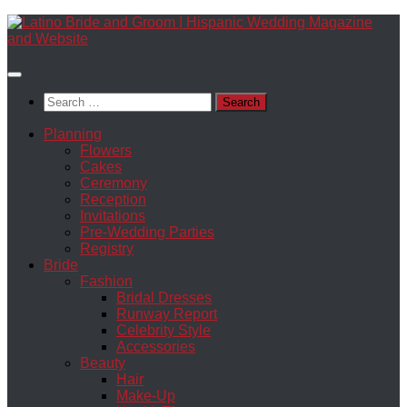
Skip
to
content
Search
for:
Planning
Flowers
Cakes
Ceremony
Reception
Invitations
Pre-Wedding Parties
Registry
Bride
Fashion
Bridal Dresses
Runway Report
Celebrity Style
Accessories
Beauty
Hair
Make-Up