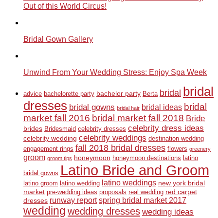
Out of this World Circus!
Bridal Gown Gallery
Unwind From Your Wedding Stress: Enjoy Spa Week
bridal
bridal
bachelor party
advice
bachelorette party
Berta
dresses
bridal
bridal gowns
bridal ideas
bridal hair
market fall 2016
bridal market fall 2018
Bride
celebrity dress ideas
brides
Bridesmaid
celebrity dresses
celebrity weddings
celebrity wedding
destination wedding
fall 2018 bridal dresses
engagement rings
flowers
greenery
groom
honeymoon
honeymoon destinations
latino
groom tips
Latino Bride and Groom
bridal gowns
latino weddings
new york bridal
latino groom
latino wedding
market
red carpet
pre-wedding ideas
proposals
real wedding
runway report
spring bridal market 2017
dresses
wedding
wedding dresses
wedding ideas