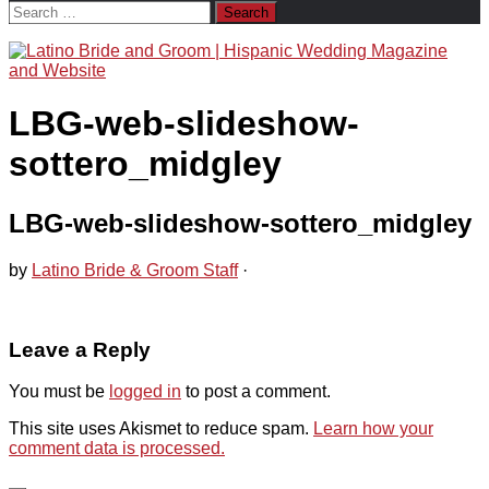
Search
for:
LBG-web-slideshow-
sottero_midgley
LBG-web-slideshow-sottero_midgley
by
Latino Bride & Groom Staff
·
Leave a Reply
You must be
logged in
to post a comment.
This site uses Akismet to reduce spam.
Learn how your
comment data is processed.