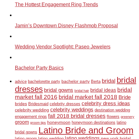
The Hottest Engagement Ring Trends
Jamin’s Downtown Disney Flashmob Proposal
Wedding Vendor Spotlight: Paseo Jewelers
Bachelor Party Basics
bridal
bridal
bachelor party
advice
bachelorette party
Berta
dresses
bridal
bridal gowns
bridal ideas
bridal hair
market fall 2016
bridal market fall 2018
Bride
celebrity dress ideas
brides
Bridesmaid
celebrity dresses
celebrity weddings
celebrity wedding
destination wedding
fall 2018 bridal dresses
engagement rings
flowers
greenery
groom
honeymoon
honeymoon destinations
latino
groom tips
Latino Bride and Groom
bridal gowns
latino weddings
new york bridal
latino groom
latino wedding