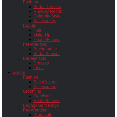
Fashion
Bridal Dresses
Runway Report
Celebrity Style
Accessories
Beauty
Hair
Make-Up
Health/Fitness
Pre-Wedding
Bachelorette
Bridal Shower
Bridesmaids
Dresses
Ideas
Groom
Fashion
Suits/Tuxeos
Accessories
Grooming
Skin/Hair
Health/Fitness
Engagement Rings
Pre-Wedding
Proposals