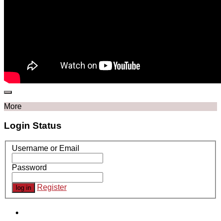
More
Login Status
Username or Email
Password
Register