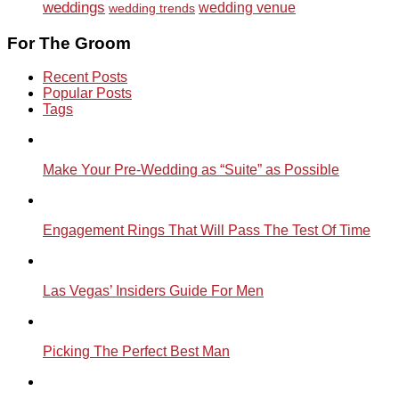
weddings
wedding venue
wedding trends
For The Groom
Recent Posts
Popular Posts
Tags
Make Your Pre-Wedding as “Suite” as Possible
Engagement Rings That Will Pass The Test Of Time
Las Vegas’ Insiders Guide For Men
Picking The Perfect Best Man