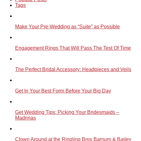
Tags
Make Your Pre-Wedding as “Suite” as Possible
Engagement Rings That Will Pass The Test Of Time
The Perfect Bridal Accessory: Headpieces and Veils
Get In Your Best Form Before Your Big Day
Get Wedding Tips: Picking Your Bridesmaids –
Madrinas
Clown Around at the Ringling Bros Barnum & Bailey