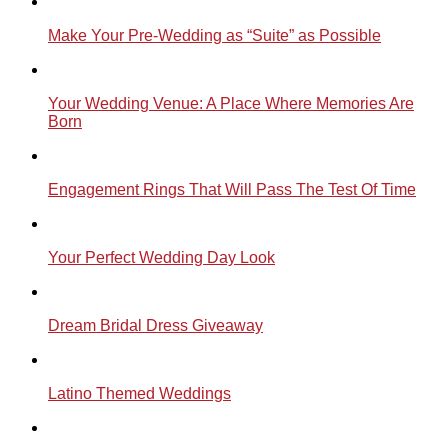
Make Your Pre-Wedding as “Suite” as Possible
Your Wedding Venue: A Place Where Memories Are
Born
Engagement Rings That Will Pass The Test Of Time
Your Perfect Wedding Day Look
Dream Bridal Dress Giveaway
Latino Themed Weddings