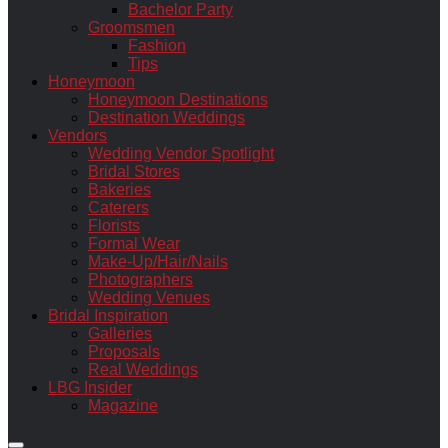
Bachelor Party
Groomsmen
Fashion
Tips
Honeymoon
Honeymoon Destinations
Destination Weddings
Vendors
Wedding Vendor Spotlight
Bridal Stores
Bakeries
Caterers
Florists
Formal Wear
Make-Up/Hair/Nails
Photographers
Wedding Venues
Bridal Inspiration
Galleries
Proposals
Real Weddings
LBG Insider
Magazine