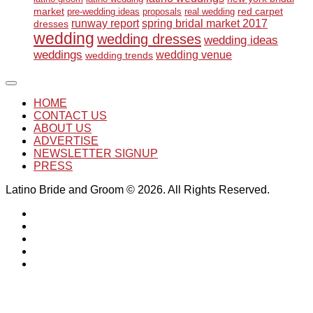
market
red carpet
pre-wedding ideas
proposals
real wedding
runway report
spring bridal market 2017
dresses
wedding
wedding dresses
wedding ideas
weddings
wedding venue
wedding trends
HOME
CONTACT US
ABOUT US
ADVERTISE
NEWSLETTER SIGNUP
PRESS
Latino Bride and Groom © 2026. All Rights Reserved.