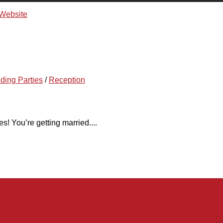
ding Parties
/
Reception
! You’re getting married....