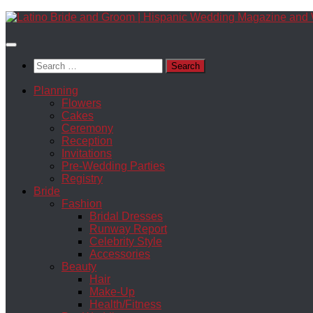
Skip
to
content
Search
for:
Planning
Flowers
Cakes
Ceremony
Reception
Invitations
Pre-Wedding Parties
Registry
Bride
Fashion
Bridal Dresses
Runway Report
Celebrity Style
Accessories
Beauty
Hair
Make-Up
Health/Fitness