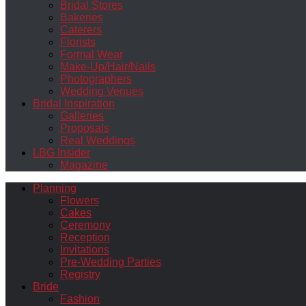
Bridal Stores
Bakeries
Caterers
Florists
Formal Wear
Make-Up/Hair/Nails
Photographers
Wedding Venues
Bridal Inspiration
Galleries
Proposals
Real Weddings
LBG Insider
Magazine
Planning
Flowers
Cakes
Ceremony
Reception
Invitations
Pre-Wedding Parties
Registry
Bride
Fashion