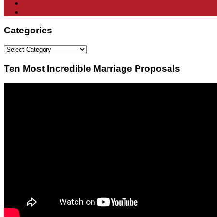
Categories
Categories
Ten Most Incredible Marriage Proposals