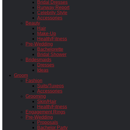
Bridal Dresses
Runway Report
Celebrity Style
Accessories
Beauty
Hair
Make-Up
Health/Fitness
Pre-Wedding
Bachelorette
Bridal Shower
Bridesmaids
Dresses
Ideas
Groom
Fashion
Suits/Tuxeos
Accessories
Grooming
Skin/Hair
Health/Fitness
Engagement Rings
Pre-Wedding
Proposals
Bachelor Party