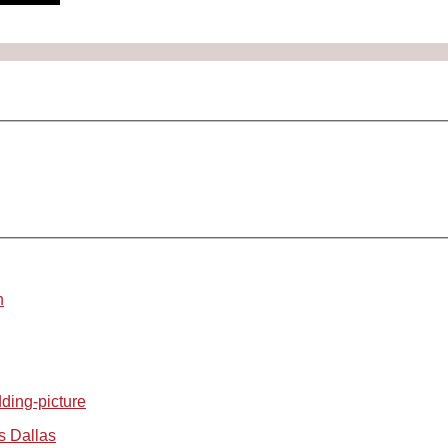
n
s Dallas