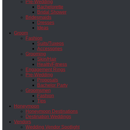
Pre-Wedding
Bachelorette
Bridal Shower
Bridesmaids
Dresses
Ideas
Groom
Fashion
Suits/Tuxeos
Accessories
Grooming
Skin/Hair
Health/Fitness
Engagement Rings
Pre-Wedding
Proposals
Bachelor Party
Groomsmen
Fashion
Tips
Honeymoon
Honeymoon Destinations
Destination Weddings
Vendors
Wedding Vendor Spotlight