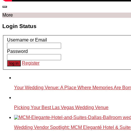
More
Login Status
Username or Email
Password
Register
Your Wedding Venue: A Place Where Memories Are Bor
Picking Your Best Las Vegas Wedding Venue
Wedding Vendor Spotlight: MCM Eleganté Hotel & Suite