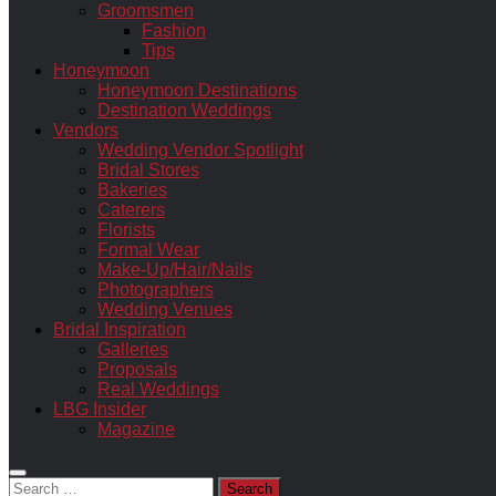
Groomsmen
Fashion
Tips
Honeymoon
Honeymoon Destinations
Destination Weddings
Vendors
Wedding Vendor Spotlight
Bridal Stores
Bakeries
Caterers
Florists
Formal Wear
Make-Up/Hair/Nails
Photographers
Wedding Venues
Bridal Inspiration
Galleries
Proposals
Real Weddings
LBG Insider
Magazine
Search