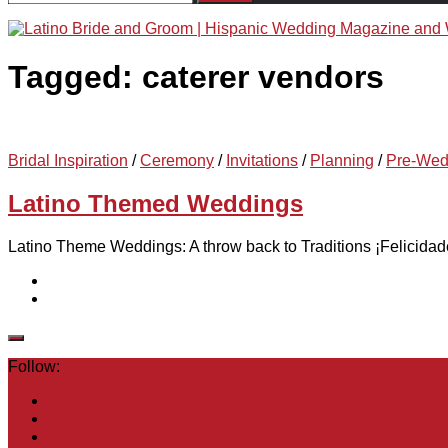
for:
Tagged:
caterer vendors
Bridal Inspiration
/
Ceremony
/
Invitations
/
Planning
/
Pre-Wed
Latino Themed Weddings
Latino Theme Weddings: A throw back to Traditions ¡Felicidades
Follow: