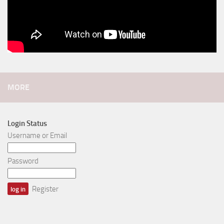
MORE
Login Status
Username or Email
Password
Register