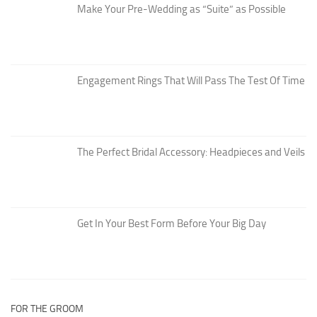
Make Your Pre-Wedding as “Suite” as Possible
Engagement Rings That Will Pass The Test Of Time
The Perfect Bridal Accessory: Headpieces and Veils
Get In Your Best Form Before Your Big Day
FOR THE GROOM