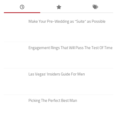
Make Your Pre-Wedding as “Suite” as Possible
Engagement Rings That Will Pass The Test Of Time
Las Vegas’ Insiders Guide For Men
Picking The Perfect Best Man