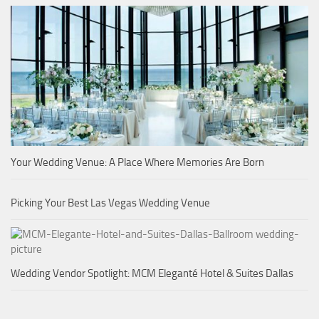
Your Wedding Venue: A Place Where Memories Are Born
Picking Your Best Las Vegas Wedding Venue
Wedding Vendor Spotlight: MCM Eleganté Hotel & Suites Dallas