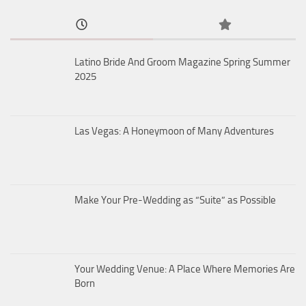
Latino Bride And Groom Magazine Spring Summer
2025
Las Vegas: A Honeymoon of Many Adventures
Make Your Pre-Wedding as “Suite” as Possible
Your Wedding Venue: A Place Where Memories Are
Born