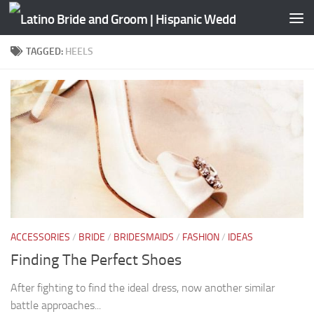
Skip to content
TAGGED:
HEELS
ACCESSORIES
/
BRIDE
/
BRIDESMAIDS
/
FASHION
/
IDEAS
Finding The Perfect Shoes
After fighting to find the ideal dress, now another similar
battle approaches...