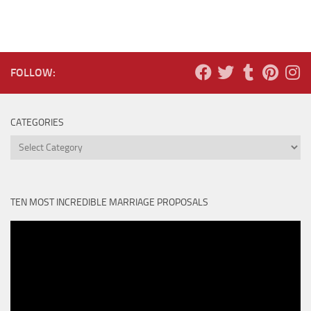
FOLLOW:
CATEGORIES
Categories
TEN MOST INCREDIBLE MARRIAGE PROPOSALS