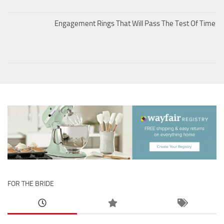
Engagement Rings That Will Pass The Test Of Time
FOR THE BRIDE