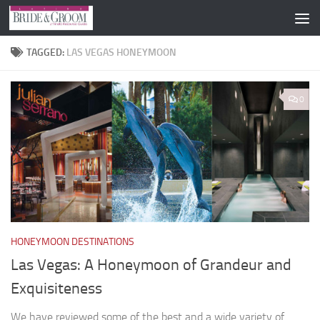
Skip to content
TAGGED:
LAS VEGAS HONEYMOON
0
HONEYMOON DESTINATIONS
Las Vegas: A Honeymoon of Grandeur and
Exquisiteness
We have reviewed some of the best and a wide variety of