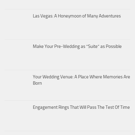
Las Vegas: A Honeymoon of Many Adventures
Make Your Pre-Wedding as “Suite” as Possible
Your Wedding Venue: A Place Where Memories Are
Born
Engagement Rings That Will Pass The Test Of Time