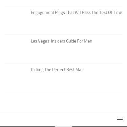
Engagement Rings That Will Pass The Test Of Time
Las Vegas’ Insiders Guide For Men
Picking The Perfect Best Man