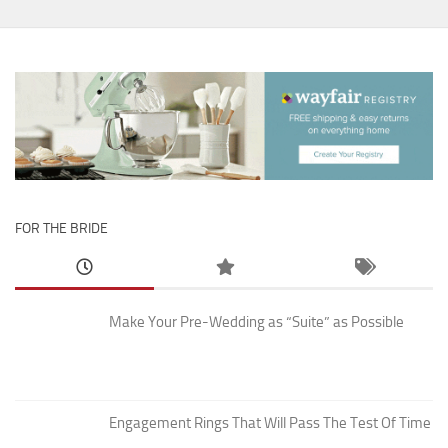
FOR THE BRIDE
Make Your Pre-Wedding as “Suite” as Possible
Engagement Rings That Will Pass The Test Of Time