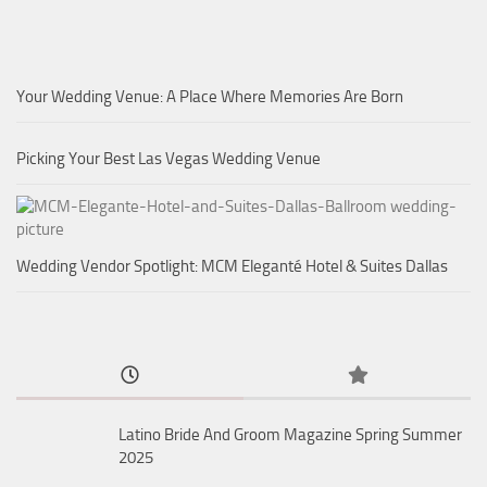
Your Wedding Venue: A Place Where Memories Are Born
Picking Your Best Las Vegas Wedding Venue
Wedding Vendor Spotlight: MCM Eleganté Hotel & Suites Dallas
Latino Bride And Groom Magazine Spring Summer
2025