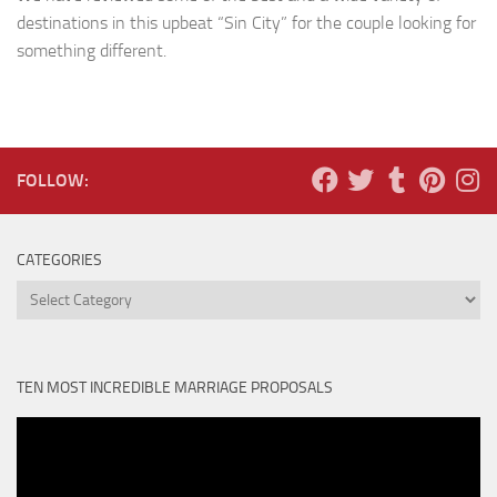
destinations in this upbeat “Sin City” for the couple looking for
something different.
FOLLOW:
CATEGORIES
Categories
TEN MOST INCREDIBLE MARRIAGE PROPOSALS