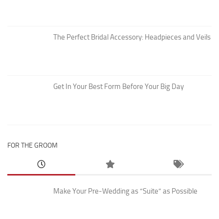
The Perfect Bridal Accessory: Headpieces and Veils
Get In Your Best Form Before Your Big Day
FOR THE GROOM
Make Your Pre-Wedding as “Suite” as Possible