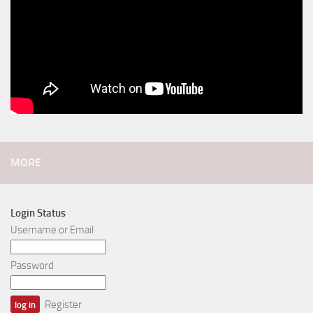
MORE
Login Status
Username or Email
Password
Register