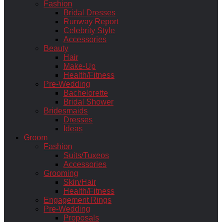
Fashion
Bridal Dresses
Runway Report
Celebrity Style
Accessories
Beauty
Hair
Make-Up
Health/Fitness
Pre-Wedding
Bachelorette
Bridal Shower
Bridesmaids
Dresses
Ideas
Groom
Fashion
Suits/Tuxeos
Accessories
Grooming
Skin/Hair
Health/Fitness
Engagement Rings
Pre-Wedding
Proposals