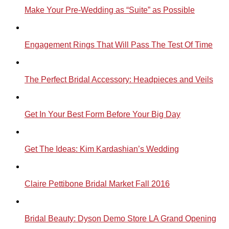
Make Your Pre-Wedding as “Suite” as Possible
Engagement Rings That Will Pass The Test Of Time
The Perfect Bridal Accessory: Headpieces and Veils
Get In Your Best Form Before Your Big Day
Get The Ideas: Kim Kardashian’s Wedding
Claire Pettibone Bridal Market Fall 2016
Bridal Beauty: Dyson Demo Store LA Grand Opening