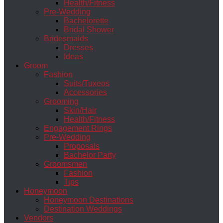
Health/Fitness
Pre-Wedding
Bachelorette
Bridal Shower
Bridesmaids
Dresses
Ideas
Groom
Fashion
Suits/Tuxeos
Accessories
Grooming
Skin/Hair
Health/Fitness
Engagement Rings
Pre-Wedding
Proposals
Bachelor Party
Groomsmen
Fashion
Tips
Honeymoon
Honeymoon Destinations
Destination Weddings
Vendors