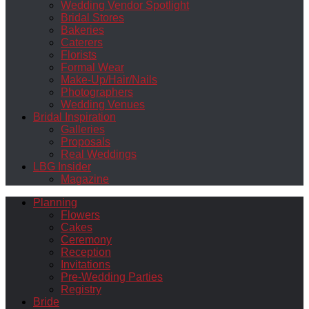
Wedding Vendor Spotlight
Bridal Stores
Bakeries
Caterers
Florists
Formal Wear
Make-Up/Hair/Nails
Photographers
Wedding Venues
Bridal Inspiration
Galleries
Proposals
Real Weddings
LBG Insider
Magazine
Planning
Flowers
Cakes
Ceremony
Reception
Invitations
Pre-Wedding Parties
Registry
Bride