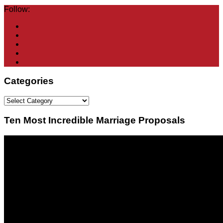
Follow:
Categories
Categories
Ten Most Incredible Marriage Proposals