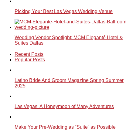
Picking Your Best Las Vegas Wedding Venue
Wedding Vendor Spotlight: MCM Eleganté Hotel &
Suites Dallas
Recent Posts
Popular Posts
Latino Bride And Groom Magazine Spring Summer
2025
Las Vegas: A Honeymoon of Many Adventures
Make Your Pre-Wedding as “Suite” as Possible