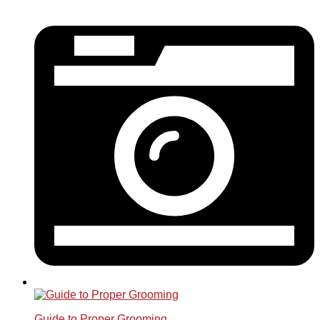
Guide to Proper Grooming