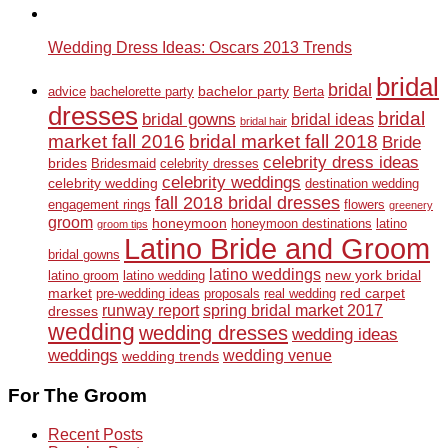
Wedding Dress Ideas: Oscars 2013 Trends
bridal
bridal
bachelor party
advice
bachelorette party
Berta
dresses
bridal
bridal gowns
bridal ideas
bridal hair
market fall 2016
bridal market fall 2018
Bride
celebrity dress ideas
brides
Bridesmaid
celebrity dresses
celebrity weddings
celebrity wedding
destination wedding
fall 2018 bridal dresses
engagement rings
flowers
greenery
groom
honeymoon
honeymoon destinations
latino
groom tips
Latino Bride and Groom
bridal gowns
latino weddings
new york bridal
latino groom
latino wedding
market
red carpet
pre-wedding ideas
proposals
real wedding
runway report
spring bridal market 2017
dresses
wedding
wedding dresses
wedding ideas
weddings
wedding venue
wedding trends
For The Groom
Recent Posts