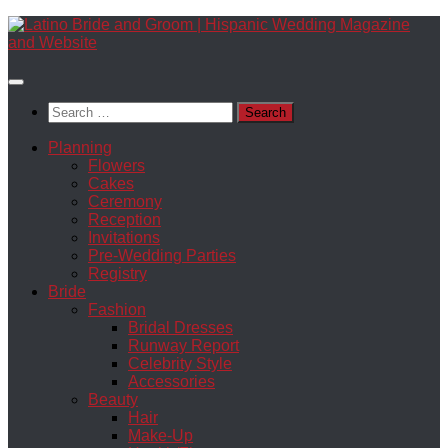
Skip
to
content
Search
for:
Planning
Flowers
Cakes
Ceremony
Reception
Invitations
Pre-Wedding Parties
Registry
Bride
Fashion
Bridal Dresses
Runway Report
Celebrity Style
Accessories
Beauty
Hair
Make-Up