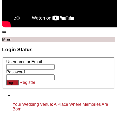
More
Login Status
Username or Email
Password
Register
Your Wedding Venue: A Place Where Memories Are
Born