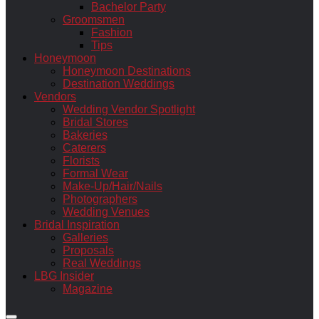
Bachelor Party
Groomsmen
Fashion
Tips
Honeymoon
Honeymoon Destinations
Destination Weddings
Vendors
Wedding Vendor Spotlight
Bridal Stores
Bakeries
Caterers
Florists
Formal Wear
Make-Up/Hair/Nails
Photographers
Wedding Venues
Bridal Inspiration
Galleries
Proposals
Real Weddings
LBG Insider
Magazine