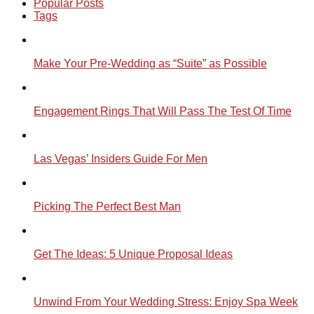
Popular Posts
Tags
Make Your Pre-Wedding as “Suite” as Possible
Engagement Rings That Will Pass The Test Of Time
Las Vegas’ Insiders Guide For Men
Picking The Perfect Best Man
Get The Ideas: 5 Unique Proposal Ideas
Unwind From Your Wedding Stress: Enjoy Spa Week