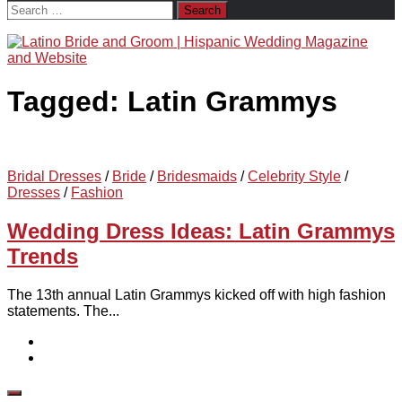
Search
for:
Tagged:
Latin Grammys
Bridal Dresses
/
Bride
/
Bridesmaids
/
Celebrity Style
/
Dresses
/
Fashion
Wedding Dress Ideas: Latin Grammys
Trends
The 13th annual Latin Grammys kicked off with high fashion
statements. The...