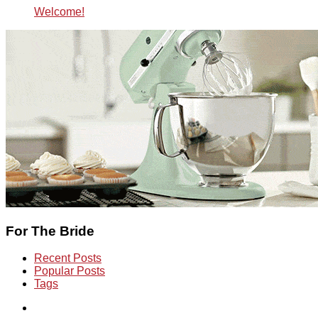
Welcome!
For The Bride
Recent Posts
Popular Posts
Tags