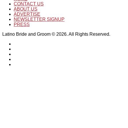
CONTACT US
ABOUT US
ADVERTISE
NEWSLETTER SIGNUP
PRESS
Latino Bride and Groom © 2026. All Rights Reserved.