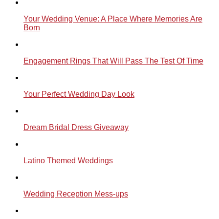
Your Wedding Venue: A Place Where Memories Are
Born
Engagement Rings That Will Pass The Test Of Time
Your Perfect Wedding Day Look
Dream Bridal Dress Giveaway
Latino Themed Weddings
Wedding Reception Mess-ups