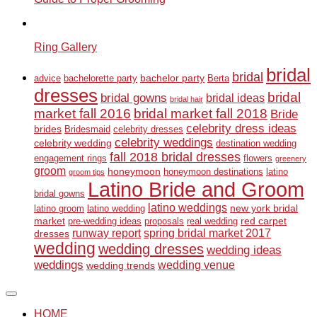
Ring Gallery
bridal
bridal
bachelor party
advice
bachelorette party
Berta
dresses
bridal
bridal gowns
bridal ideas
bridal hair
market fall 2016
bridal market fall 2018
Bride
celebrity dress ideas
brides
Bridesmaid
celebrity dresses
celebrity weddings
celebrity wedding
destination wedding
fall 2018 bridal dresses
engagement rings
flowers
greenery
groom
honeymoon
honeymoon destinations
latino
groom tips
Latino Bride and Groom
bridal gowns
latino weddings
new york bridal
latino groom
latino wedding
market
red carpet
pre-wedding ideas
proposals
real wedding
runway report
spring bridal market 2017
dresses
wedding
wedding dresses
wedding ideas
weddings
wedding venue
wedding trends
HOME