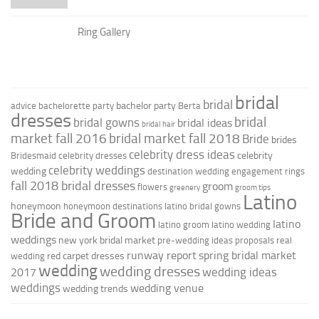
Ring Gallery
bridal
bridal
bachelor party
advice
bachelorette party
Berta
dresses
bridal
bridal gowns
bridal ideas
bridal hair
market fall 2016
bridal market fall 2018
Bride
brides
celebrity dress ideas
celebrity
Bridesmaid
celebrity dresses
celebrity weddings
wedding
destination wedding
engagement rings
fall 2018 bridal dresses
groom
flowers
greenery
groom tips
Latino
honeymoon
honeymoon destinations
latino bridal gowns
Bride and Groom
latino
latino groom
latino wedding
weddings
new york bridal market
pre-wedding ideas
proposals
real
runway report
spring bridal market
red carpet dresses
wedding
wedding
wedding dresses
wedding ideas
2017
weddings
wedding venue
wedding trends