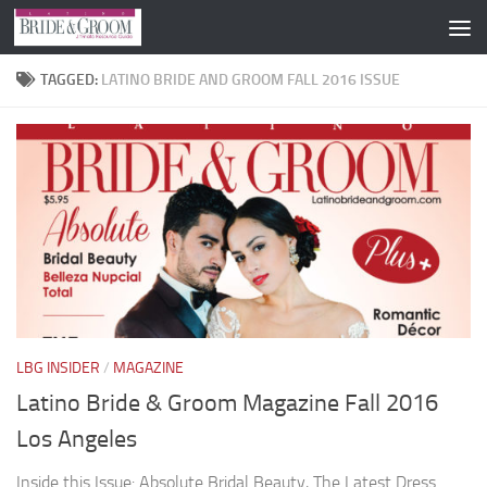
Skip to content
TAGGED:
LATINO BRIDE AND GROOM FALL 2016 ISSUE
LBG INSIDER
/
MAGAZINE
Latino Bride & Groom Magazine Fall 2016
Los Angeles
Inside this Issue: Absolute Bridal Beauty, The Latest Dress