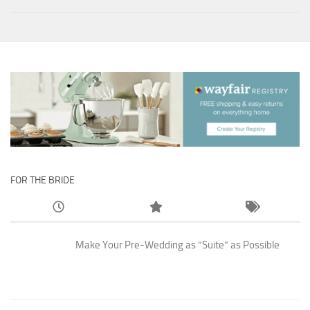
FOR THE BRIDE
Make Your Pre-Wedding as “Suite” as Possible