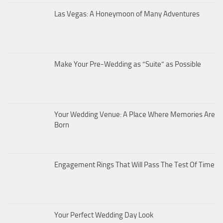
Las Vegas: A Honeymoon of Many Adventures
Make Your Pre-Wedding as “Suite” as Possible
Your Wedding Venue: A Place Where Memories Are
Born
Engagement Rings That Will Pass The Test Of Time
Your Perfect Wedding Day Look