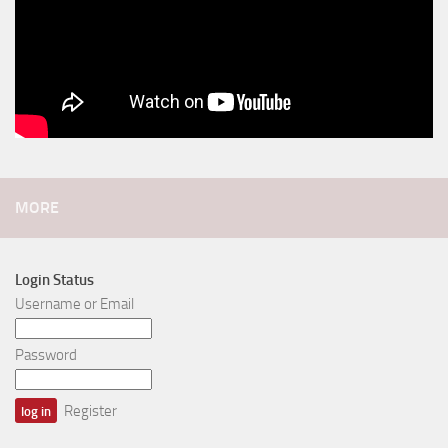
MORE
Login Status
Username or Email
Password
Register