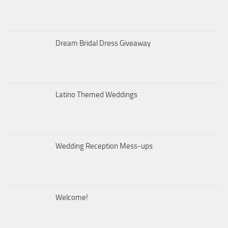
Dream Bridal Dress Giveaway
Latino Themed Weddings
Wedding Reception Mess-ups
Welcome!