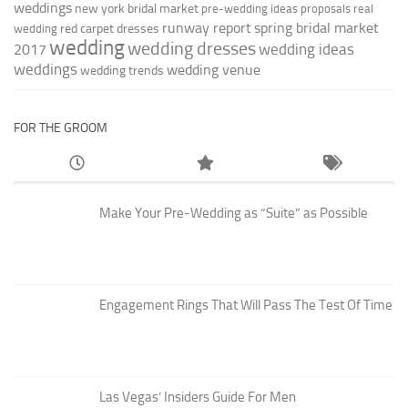
weddings
new york bridal market
pre-wedding ideas
proposals
real
runway report
spring bridal market
red carpet dresses
wedding
wedding
wedding dresses
wedding ideas
2017
weddings
wedding venue
wedding trends
FOR THE GROOM
Make Your Pre-Wedding as “Suite” as Possible
Engagement Rings That Will Pass The Test Of Time
Las Vegas’ Insiders Guide For Men