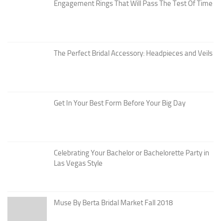
Engagement Rings That Will Pass The Test Of Time
The Perfect Bridal Accessory: Headpieces and Veils
Get In Your Best Form Before Your Big Day
Celebrating Your Bachelor or Bachelorette Party in
Las Vegas Style
Muse By Berta Bridal Market Fall 2018