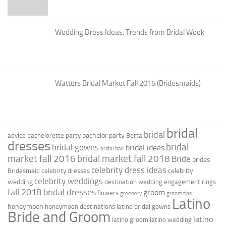
Wedding Dress Ideas: Trends from Bridal Week
Watters Bridal Market Fall 2016 (Bridesmaids)
bridal
bridal
bachelor party
advice
bachelorette party
Berta
dresses
bridal
bridal gowns
bridal ideas
bridal hair
market fall 2016
bridal market fall 2018
Bride
brides
celebrity dress ideas
celebrity
Bridesmaid
celebrity dresses
celebrity weddings
wedding
destination wedding
engagement rings
fall 2018 bridal dresses
groom
flowers
greenery
groom tips
Latino
honeymoon
honeymoon destinations
latino bridal gowns
Bride and Groom
latino
latino groom
latino wedding