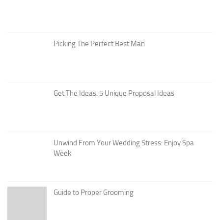
Picking The Perfect Best Man
Get The Ideas: 5 Unique Proposal Ideas
Unwind From Your Wedding Stress: Enjoy Spa
Week
Guide to Proper Grooming