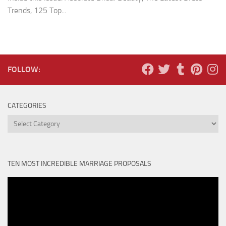
Trends, 125 Top...
FOLLOW:
CATEGORIES
Categories
TEN MOST INCREDIBLE MARRIAGE PROPOSALS