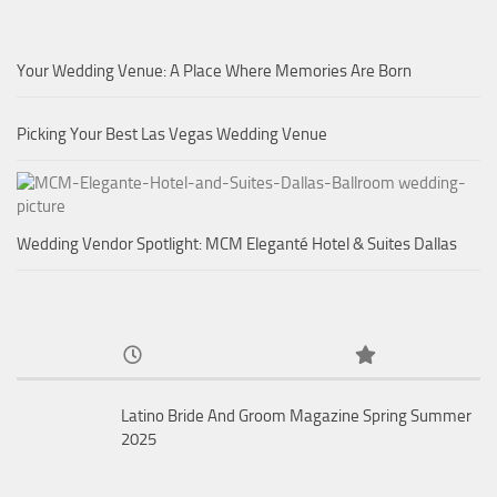
Your Wedding Venue: A Place Where Memories Are Born
Picking Your Best Las Vegas Wedding Venue
Wedding Vendor Spotlight: MCM Eleganté Hotel & Suites Dallas
Latino Bride And Groom Magazine Spring Summer
2025