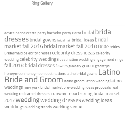
Ring Gallery
bridal
bridal
bachelor party
advice
bachelorette party
Berta
dresses
bridal
bridal gowns
bridal ideas
bridal hair
market fall 2016
bridal market fall 2018
Bride
brides
celebrity dress ideas
celebrity
Bridesmaid
celebrity dresses
celebrity weddings
wedding
destination wedding
engagement rings
fall 2018 bridal dresses
groom
flowers
greenery
groom tips
Latino
honeymoon
honeymoon destinations
latino bridal gowns
Bride and Groom
latino
latino groom
latino wedding
weddings
new york bridal market
pre-wedding ideas
proposals
real
runway report
spring bridal market
red carpet dresses
wedding
wedding
wedding dresses
wedding ideas
2017
weddings
wedding venue
wedding trends