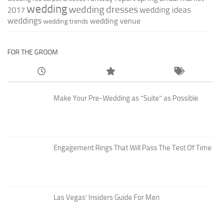
wedding
wedding dresses
wedding ideas
2017
weddings
wedding venue
wedding trends
FOR THE GROOM
Make Your Pre-Wedding as “Suite” as Possible
Engagement Rings That Will Pass The Test Of Time
Las Vegas’ Insiders Guide For Men