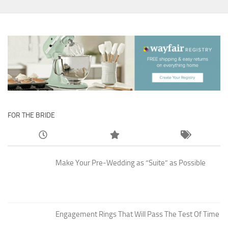
FOR THE BRIDE
Make Your Pre-Wedding as “Suite” as Possible
Engagement Rings That Will Pass The Test Of Time