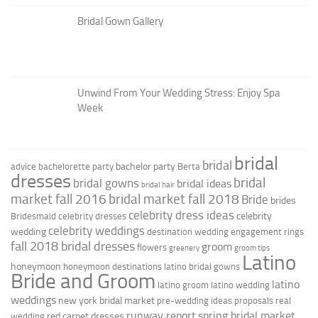
Bridal Gown Gallery
Unwind From Your Wedding Stress: Enjoy Spa
Week
bridal
bridal
bachelor party
advice
bachelorette party
Berta
dresses
bridal
bridal gowns
bridal ideas
bridal hair
market fall 2016
bridal market fall 2018
Bride
brides
celebrity dress ideas
celebrity
Bridesmaid
celebrity dresses
celebrity weddings
wedding
destination wedding
engagement rings
fall 2018 bridal dresses
groom
flowers
greenery
groom tips
Latino
honeymoon
honeymoon destinations
latino bridal gowns
Bride and Groom
latino
latino groom
latino wedding
weddings
new york bridal market
pre-wedding ideas
proposals
real
runway report
spring bridal market
red carpet dresses
wedding