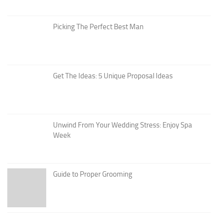
Picking The Perfect Best Man
Get The Ideas: 5 Unique Proposal Ideas
Unwind From Your Wedding Stress: Enjoy Spa
Week
Guide to Proper Grooming