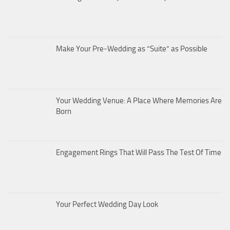
Make Your Pre-Wedding as “Suite” as Possible
Your Wedding Venue: A Place Where Memories Are
Born
Engagement Rings That Will Pass The Test Of Time
Your Perfect Wedding Day Look