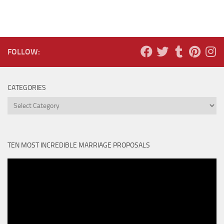
FOLLOW:
CATEGORIES
Categories
TEN MOST INCREDIBLE MARRIAGE PROPOSALS