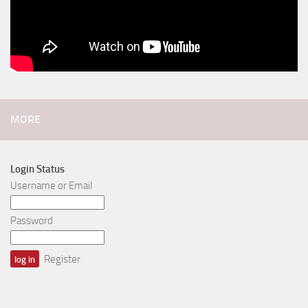
MORE
Login Status
Username or Email
Password
Register