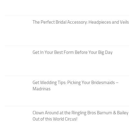
The Perfect Bridal Accessory: Headpieces and Veils
Get In Your Best Form Before Your Big Day
Get Wedding Tips: Picking Your Bridesmaids –
Madrinas
Clown Around at the Ringling Bros Barnum & Bailey
Out of this World Circus!