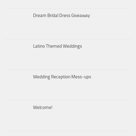
Dream Bridal Dress Giveaway
Latino Themed Weddings
Wedding Reception Mess-ups
Welcome!