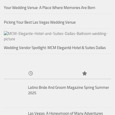
Your Wedding Venue: A Place Where Memories Are Born
Picking Your Best Las Vegas Wedding Venue
Wedding Vendor Spotlight: MCM Eleganté Hotel & Suites Dallas
Latino Bride And Groom Magazine Spring Summer
2025
Las Vegas: A Honeymoon of Many Adventures