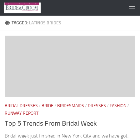
Skip to content
TAGGED:
LATINOS BRIDES
BRIDAL DRESSES
/
BRIDE
/
BRIDESMAIDS
/
DRESSES
/
FASHION
/
RUNWAY REPORT
Top 5 Trends From Bridal Week
Bridal week just finished in New York City and we have got...