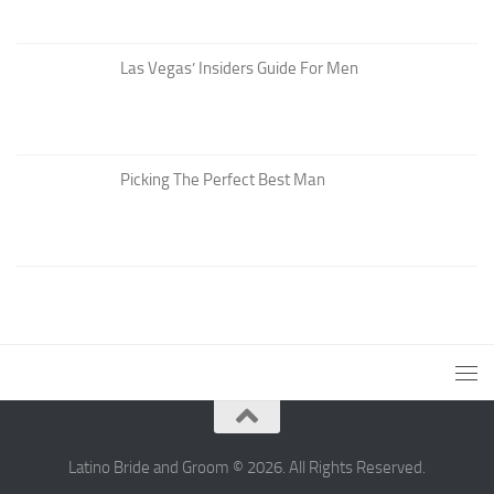
Las Vegas’ Insiders Guide For Men
Picking The Perfect Best Man
Latino Bride and Groom © 2026. All Rights Reserved.