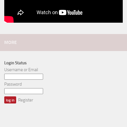
MORE
Login Status
Username or Email
Password
Register