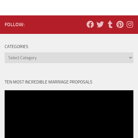
FOLLOW:
CATEGORIES
Categories
TEN MOST INCREDIBLE MARRIAGE PROPOSALS