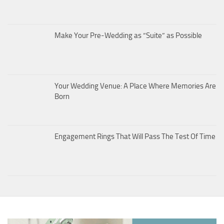
Make Your Pre-Wedding as “Suite” as Possible
Your Wedding Venue: A Place Where Memories Are
Born
Engagement Rings That Will Pass The Test Of Time