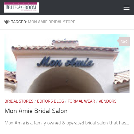
Skip to content
TAGGED:
MON AMIE BRIDAL STORE
0
BRIDAL STORES
/
EDITORS BLOG
/
FORMAL WEAR
/
VENDORS
Mon Amie Bridal Salon
Mon Amie is a family owned & operated bridal salon that has...