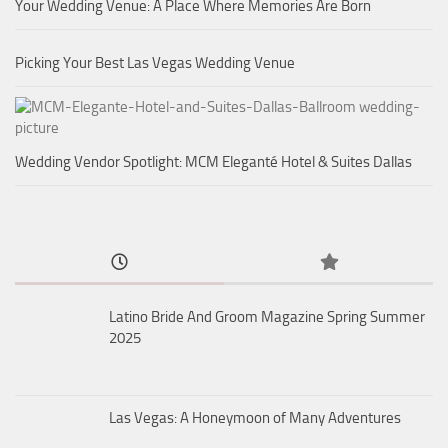
Your Wedding Venue: A Place Where Memories Are Born
Picking Your Best Las Vegas Wedding Venue
Wedding Vendor Spotlight: MCM Eleganté Hotel & Suites Dallas
Latino Bride And Groom Magazine Spring Summer
2025
Las Vegas: A Honeymoon of Many Adventures