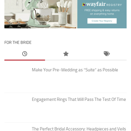
FOR THE BRIDE
Make Your Pre-Wedding as “Suite” as Possible
Engagement Rings That Will Pass The Test Of Time
The Perfect Bridal Accessory: Headpieces and Veils