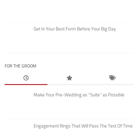
Get In Your Best Form Before Your Big Day
FOR THE GROOM
Make Your Pre-Wedding as “Suite” as Possible
Engagement Rings That Will Pass The Test Of Time