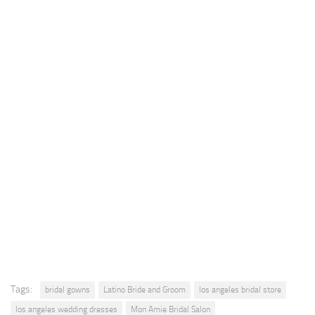
Tags:
bridal gowns
Latino Bride and Groom
los angeles bridal store
los angeles wedding dresses
Mon Amie Bridal Salon