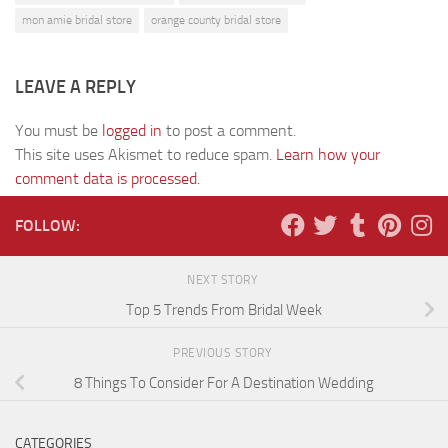
mon amie bridal store
orange county bridal store
LEAVE A REPLY
You must be
logged in
to post a comment.
This site uses Akismet to reduce spam.
Learn how your
comment data is processed.
FOLLOW:
NEXT STORY
Top 5 Trends From Bridal Week
PREVIOUS STORY
8 Things To Consider For A Destination Wedding
CATEGORIES