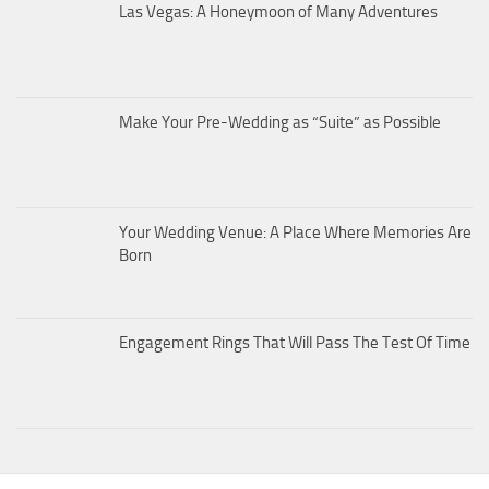
Las Vegas: A Honeymoon of Many Adventures
Make Your Pre-Wedding as “Suite” as Possible
Your Wedding Venue: A Place Where Memories Are
Born
Engagement Rings That Will Pass The Test Of Time