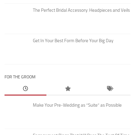
The Perfect Bridal Accessory: Headpieces and Veils
Get In Your Best Form Before Your Big Day
FOR THE GROOM
Make Your Pre-Wedding as “Suite” as Possible