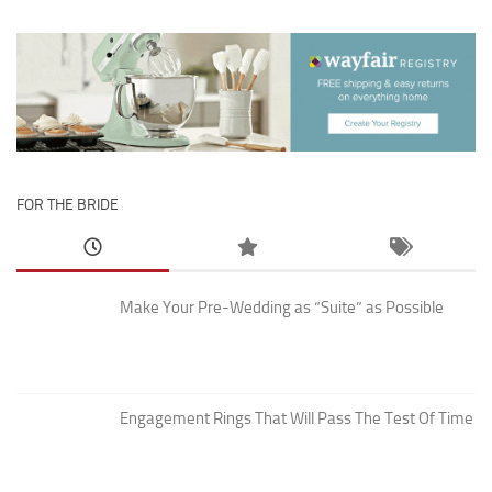
FOR THE BRIDE
Make Your Pre-Wedding as “Suite” as Possible
Engagement Rings That Will Pass The Test Of Time