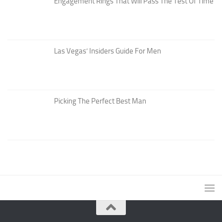
Engagement Rings That Will Pass The Test Of Time
Las Vegas’ Insiders Guide For Men
Picking The Perfect Best Man