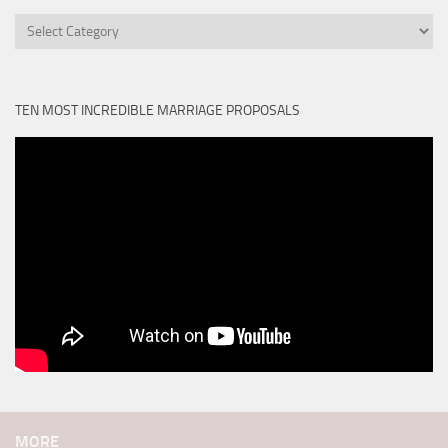
Categories
TEN MOST INCREDIBLE MARRIAGE PROPOSALS
MORE