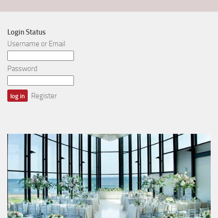
Login Status
Username or Email
Password
Register