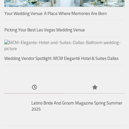
Your Wedding Venue: A Place Where Memories Are Born
Picking Your Best Las Vegas Wedding Venue
Wedding Vendor Spotlight: MCM Eleganté Hotel & Suites Dallas
Latino Bride And Groom Magazine Spring Summer
2025