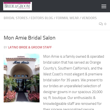
Skip to content
BRIDAL STORES
/
EDITORS BLOG
/
FORMAL WEAR
/
VENDORS
0
Mon Amie Bridal Salon
BY
LATINO BRIDE & GROOM STAFF
·
Mon Amie is a family owned & operated
bridal salon that has served as Orange
County’s, Southern California’s, and the
West Coast’s most elegant & premiere
bridal salon for 35 years. We present to
our brides an unparalleled selection of
designer gowns in our spacious 20,000
sq. ft. boutique. Our enthusiastic &
knowledgeable staff are renowned for
their sincere personalized service.