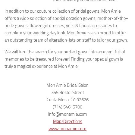
In addition to our couture collection of bridal gowns, Mon Amie
offers a wide selection of special occasion gowns, mother-of-the-
bride gowns, flower girl dresses, veils & bridal accessories to
complete your wedding day look. Mon Amie is also proud to offer
an outstanding team of alteration-ists on staff to tailor your gown.
We will turn the search for your perfect gown into an event full of
memories to be treasured forever! Finding your special gown is
truly a magical experience at Mon Amie.
Mon Amie Bridal Salon
355 Bristol Street
Costa Mesa, CA 92626
(714) 546-5700
info@monamie.com
Map/Directions
www.monamie.com